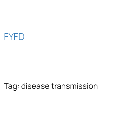
Skip
to
content
FYFD
Tag:
disease transmission