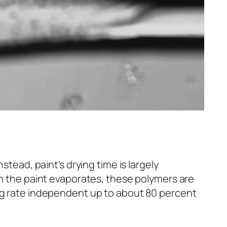
stead, paint’s drying time is largely
in the paint evaporates, these polymers are
ng rate independent up to about 80 percent