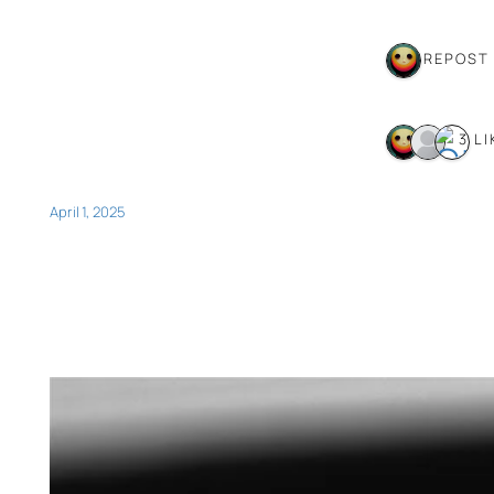
1 REPOST
3 LI
April 1, 2025