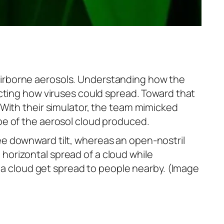
airborne aerosols. Understanding how the
icting how viruses could spread. Toward that
With their simulator, the team mimicked
pe of the aerosol cloud produced.
e downward tilt, whereas an open-nostril
horizontal spread of a cloud while
f a cloud get spread to people nearby. (Image