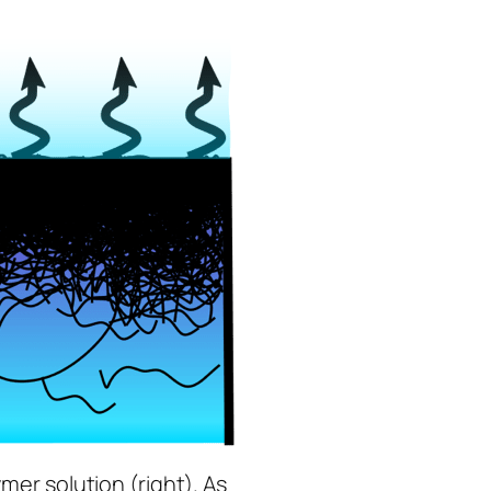
ymer solution (right). As