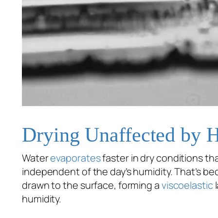
Drying Unaffected by 
Water
evaporates
faster in dry conditions tha
independent of the day’s humidity. That’s bec
drawn to the surface, forming a
viscoelastic
l
humidity.