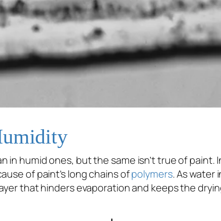
Humidity
n in humid ones, but the same isn’t true of paint. In
ause of paint’s long chains of
polymers
. As water 
ayer that hinders evaporation and keeps the dryi