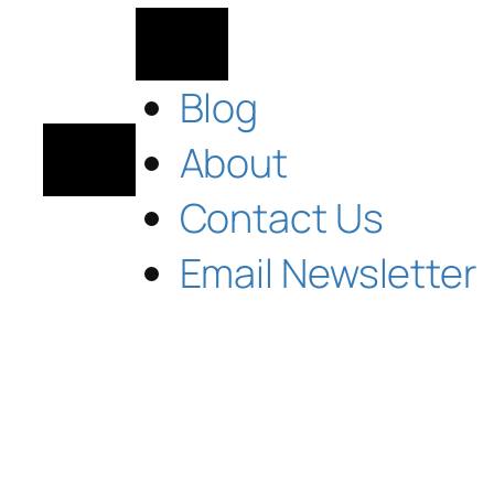
Blog
About
Contact Us
Email Newsletter