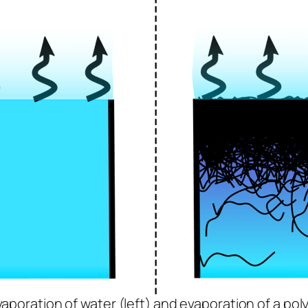
vaporation of water (left) and evaporation of a pol