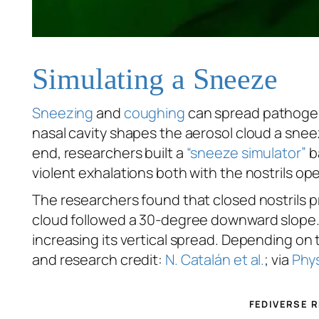
Simulating a Sneeze
Sneezing
and
coughing
can spread pathogens
nasal cavity shapes the aerosol cloud a snee
end, researchers built a
“sneeze simulator”
b
violent exhalations both with the nostrils 
The researchers found that closed nostrils 
cloud followed a 30-degree downward slope. 
increasing its vertical spread. Depending on 
and research credit:
N. Catalán et al.
; via
Phys
FEDIVERSE 