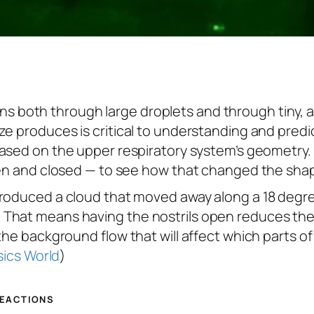
 both through large droplets and through tiny, 
ze produces is critical to understanding and pred
ased on the upper respiratory system’s geometry. 
open and closed — to see how that changed the sha
produced a cloud that moved away along a 18 degre
That means having the nostrils open reduces the 
the background flow that will affect which parts o
ics World
)
REACTIONS