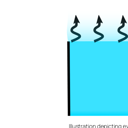
Illustration depicting e