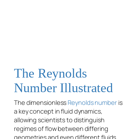
The Reynolds
Number Illustrated
The dimensionless
Reynolds number
is
a key concept in fluid dynamics,
allowing scientists to distinguish
regimes of flow between differing
geometries and even different fluids.