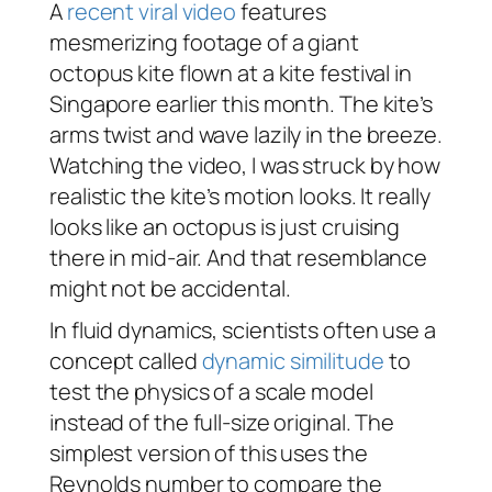
A
recent viral video
features
mesmerizing footage of a giant
octopus kite flown at a kite festival in
Singapore earlier this month. The kite’s
arms twist and wave lazily in the breeze.
Watching the video, I was struck by how
realistic the kite’s motion looks. It really
looks like an octopus is just cruising
there in mid-air. And that resemblance
might not be accidental.
In fluid dynamics, scientists often use a
concept called
dynamic similitude
to
test the physics of a scale model
instead of the full-size original. The
simplest version of this uses the
Reynolds number to compare the