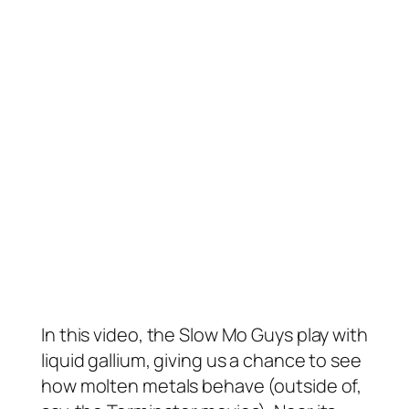
In this video, the Slow Mo Guys play with
liquid gallium, giving us a chance to see
how molten metals behave (outside of,