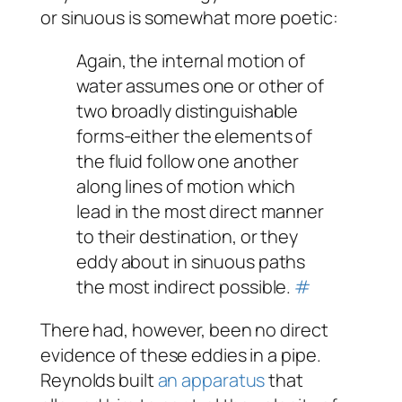
or
sinuous
is somewhat more poetic:
Again, the internal motion of
water assumes one or other of
two broadly distinguishable
forms-either the elements of
the fluid follow one another
along lines of motion which
lead in the most direct manner
to their destination, or they
eddy about in sinuous paths
the most indirect possible.
#
There had, however, been no direct
evidence of these eddies in a pipe.
Reynolds built
an apparatus
that