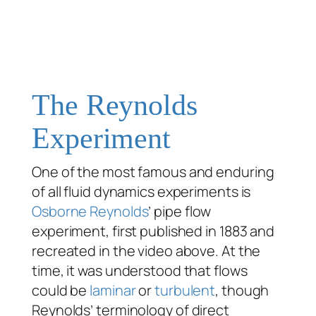
The Reynolds
Experiment
One of the most famous and enduring
of all fluid dynamics experiments is
Osborne Reynolds
’ pipe flow
experiment, first published in 1883 and
recreated in the video above. At the
time, it was understood that flows
could be
laminar
or
turbulent
, though
Reynolds’ terminology of
direct