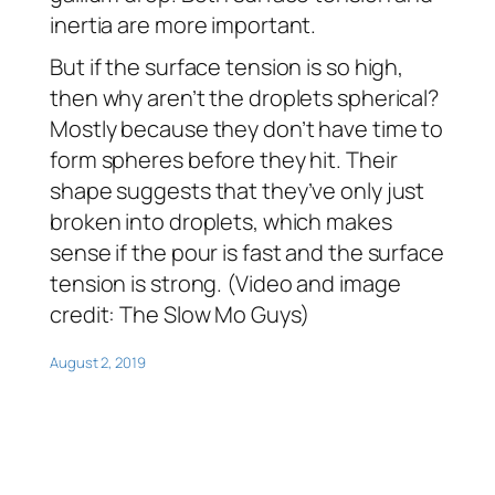
inertia are more important.
But if the surface tension is so high,
then why aren’t the droplets spherical?
Mostly because they don’t have time to
form spheres before they hit. Their
shape suggests that they’ve only just
broken into droplets, which makes
sense if the pour is fast and the surface
tension is strong. (Video and image
credit: The Slow Mo Guys)
August 2, 2019