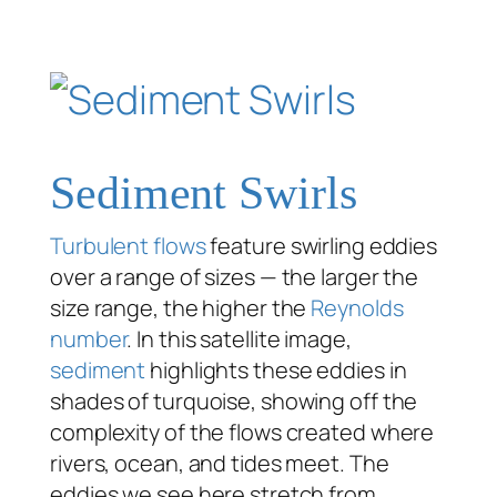
Sediment Swirls
Turbulent flows
feature swirling eddies
over a range of sizes — the larger the
size range, the higher the
Reynolds
number
. In this satellite image,
sediment
highlights these eddies in
shades of turquoise, showing off the
complexity of the flows created where
rivers, ocean, and tides meet. The
eddies we see here stretch from