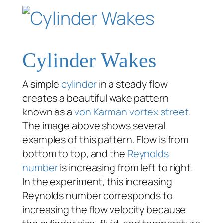
Cylinder Wakes
A simple
cylinder
in a steady flow
creates a beautiful wake pattern
known as a
von Karman vortex street
.
The image above shows several
examples of this pattern. Flow is from
bottom to top, and the
Reynolds
number
is increasing from left to right.
In the experiment, this increasing
Reynolds number corresponds to
increasing the flow velocity because