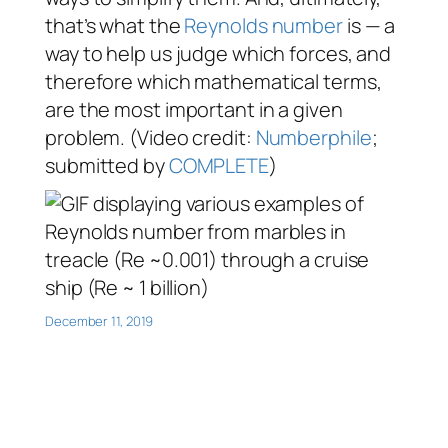
that’s what the
Reynolds number
is — a
way to help us judge which forces, and
therefore which mathematical terms,
are the most important in a given
problem. (Video credit:
Numberphile
;
submitted by
COMPLETE
)
December 11, 2019