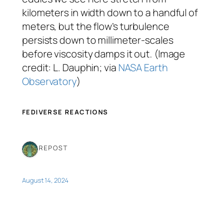
kilometers in width down to a handful of
meters, but the flow’s turbulence
persists down to millimeter-scales
before viscosity damps it out. (Image
credit: L. Dauphin; via
NASA Earth
Observatory
)
FEDIVERSE REACTIONS
1 REPOST
August 14, 2024