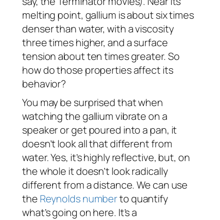
say, the
Terminator
movies). Near its
melting point, gallium is about six times
denser than water, with a viscosity
three times higher, and a surface
tension about ten times greater. So
how do those properties affect its
behavior?
You may be surprised that when
watching the gallium vibrate on a
speaker or get poured into a pan, it
doesn’t
look
all that different from
water. Yes, it’s highly reflective, but, on
the whole it doesn’t look radically
different from a distance. We can use
the
Reynolds number
to quantify
what’s going on here. It’s a