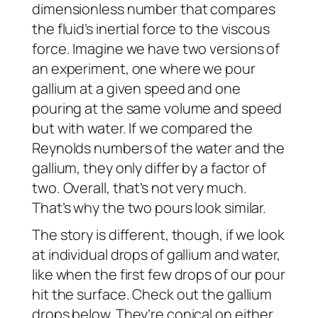
dimensionless number that compares
the fluid’s inertial force to the viscous
force. Imagine we have two versions of
an experiment, one where we pour
gallium at a given speed and one
pouring at the same volume and speed
but with water. If we compared the
Reynolds numbers of the water and the
gallium, they only differ by a factor of
two. Overall, that’s not very much.
That’s why the two pours look similar.
The story is different, though, if we look
at individual drops of gallium and water,
like when the first few drops of our pour
hit the surface. Check out the gallium
drops below. They’re conical on either