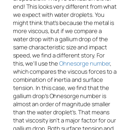
end! This looks very different from what
we expect with water droplets. You
might think that’s because the metal is
more viscous, but if we compare a
water drop with a gallium drop of the
same characteristic size and impact
speed, we find a different story. For
this, we’ll use the
Ohnesorge number
,
which compares the viscous forces to a
combination of inertia and surface
tension. In this case, we find that the
gallium drop’s Ohnesorge number is
almost an order of magnitude smaller
than the water droplet’s. That means
that viscosity isn’t a major factor for our
gallium drop. Both surface tension and