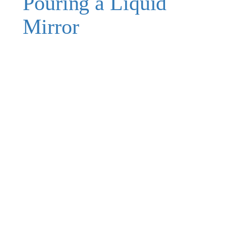
Pouring a Liquid
Mirror