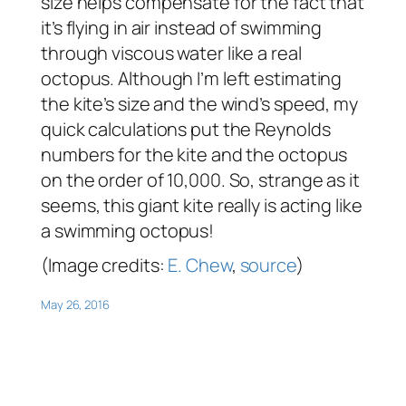
size helps compensate for the fact that
it’s flying in air instead of swimming
through viscous water like a real
octopus. Although I’m left estimating
the kite’s size and the wind’s speed, my
quick calculations put the Reynolds
numbers for the kite and the octopus
on the order of 10,000. So, strange as it
seems, this giant kite really is acting like
a swimming octopus!
(Image credits:
E. Chew
,
source
)
May 26, 2016