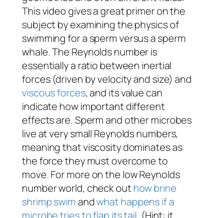
This video gives a great primer on the
subject by examining the physics of
swimming for a sperm versus a sperm
whale. The Reynolds number is
essentially a ratio between inertial
forces (driven by velocity and size) and
viscous forces
, and its value can
indicate how important different
effects are. Sperm and other microbes
live at very small Reynolds numbers,
meaning that viscosity dominates as
the force they must overcome to
move. For more on the low Reynolds
number world, check out
how brine
shrimp swim
and
what happens if a
microbe tries to flap its tail
. (Hint: it