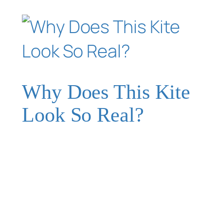
Why Does This Kite
Look So Real?