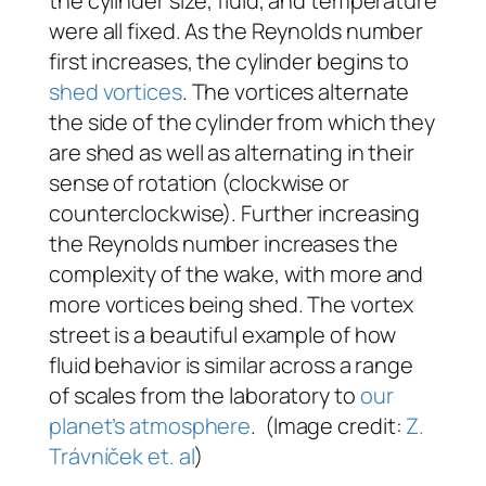
the cylinder size, fluid, and temperature
were all fixed. As the Reynolds number
first increases, the cylinder begins to
shed vortices
. The vortices alternate
the side of the cylinder from which they
are shed as well as alternating in their
sense of rotation (clockwise or
counterclockwise). Further increasing
the Reynolds number increases the
complexity of the wake, with more and
more vortices being shed. The vortex
street is a beautiful example of how
fluid behavior is similar across a range
of scales from the laboratory to
our
planet’s atmosphere
. (Image credit:
Z.
Trávníček et. al
)