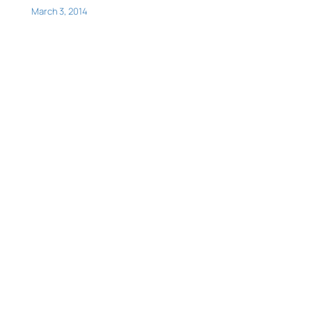
March 3, 2014