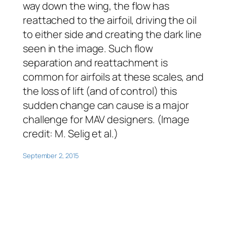
way down the wing, the flow has
reattached to the airfoil, driving the oil
to either side and creating the dark line
seen in the image. Such flow
separation and reattachment is
common for airfoils at these scales, and
the loss of lift (and of control) this
sudden change can cause is a major
challenge for MAV designers. (Image
credit: M. Selig et al.)
September 2, 2015