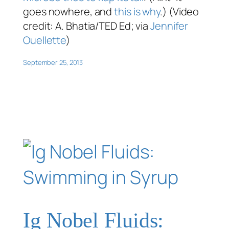
goes nowhere, and
this is why
.) (Video
credit: A. Bhatia/TED Ed; via
Jennifer
Ouellette
)
September 25, 2013
Ig Nobel Fluids: