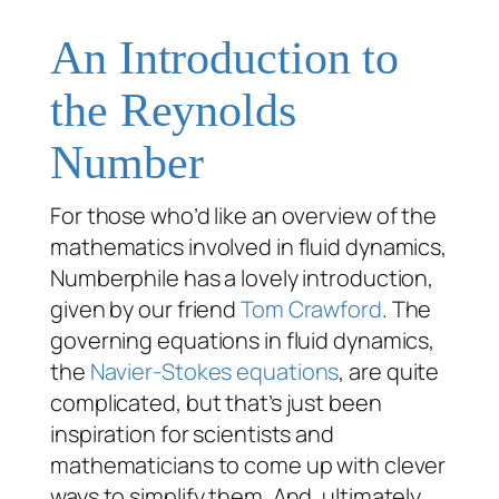
An Introduction to
the Reynolds
Number
For those who’d like an overview of the
mathematics involved in fluid dynamics,
Numberphile has a lovely introduction,
given by our friend
Tom Crawford
. The
governing equations in fluid dynamics,
the
Navier-Stokes equations
, are quite
complicated, but that’s just been
inspiration for scientists and
mathematicians to come up with clever
ways to simplify them. And, ultimately,