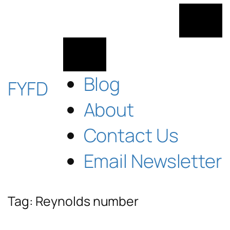
Skip
to
content
Blog
FYFD
About
Contact Us
Email Newsletter
Tag:
Reynolds number