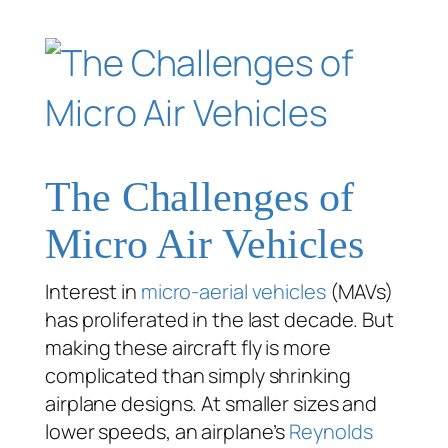
The Challenges of
Micro Air Vehicles
Interest in
micro-aerial vehicles
(MAVs)
has proliferated in the last decade. But
making these aircraft fly is more
complicated than simply shrinking
airplane designs. At smaller sizes and
lower speeds, an airplane’s
Reynolds