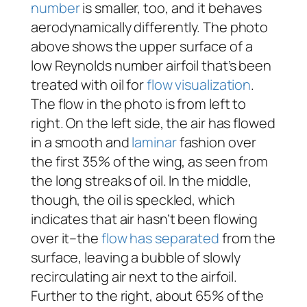
number
is smaller, too, and it behaves
aerodynamically differently. The photo
above shows the upper surface of a
low Reynolds number airfoil that’s been
treated with oil for
flow visualization
.
The flow in the photo is from left to
right. On the left side, the air has flowed
in a smooth and
laminar
fashion over
the first 35% of the wing, as seen from
the long streaks of oil. In the middle,
though, the oil is speckled, which
indicates that air hasn’t been flowing
over it–the
flow has separated
from the
surface, leaving a bubble of slowly
recirculating air next to the airfoil.
Further to the right, about 65% of the