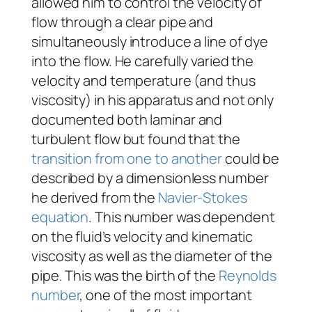
allowed him to control the velocity of
flow through a clear pipe and
simultaneously introduce a line of dye
into the flow. He carefully varied the
velocity and temperature (and thus
viscosity) in his apparatus and not only
documented both laminar and
turbulent flow but found that the
transition from one to another
could be
described by a dimensionless number
he derived from the
Navier-Stokes
equation
. This number was dependent
on the fluid’s velocity and kinematic
viscosity as well as the diameter of the
pipe. This was the birth of the
Reynolds
number
, one of the most important