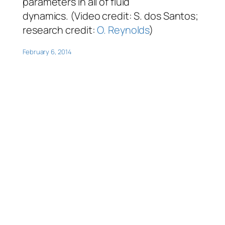
parameters in all of fluid
dynamics. (Video credit: S. dos Santos;
research credit:
O. Reynolds
)
February 6, 2014