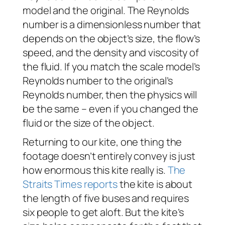
model and the original. The Reynolds
number is a dimensionless number that
depends on the object’s size, the flow’s
speed, and the density and viscosity of
the fluid. If you match the scale model’s
Reynolds number to the original’s
Reynolds number, then the physics will
be the same – even if you changed the
fluid or the size of the object.
Returning to our kite, one thing the
footage doesn’t entirely convey is just
how enormous this kite really is.
The
Straits Times reports
the kite is about
the length of five buses and requires
six people to get aloft. But the kite’s