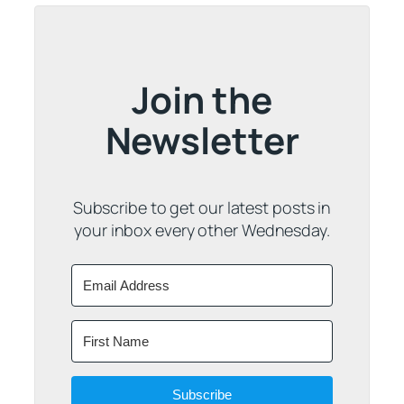
Join the
Newsletter
Subscribe to get our latest posts in
your inbox every other Wednesday.
Subscribe