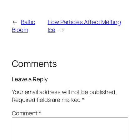
←
Baltic
How Particles Affect Melting
Bloom
Ice
→
Comments
Leave a Reply
Your email address will not be published.
Required fields are marked
*
Comment
*