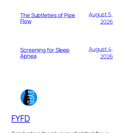
August 5,
The Subtleties of Pipe
Flow
2026
August 4,
Screening for Sleep
Apnea
2026
FYFD