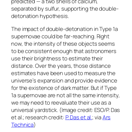
predicted — a two shells of calcium,
separated by sulfur, supporting the double-
detonation hypothesis.
The impact of double-detonation in Type 1a
supernovae could be far-reaching. Right
now, the intensity of these objects seems
to be consistent enough that astronomers
use their brightness to estimate their
distance. Over the years, those distance
estimates have been used to measure the
universe’s expansion and provide evidence
for the existence of dark matter. But if Type
1a supernovae are not all the same intensity,
we may need to reevaluate their use as a
universal yardstick. (Image credit: ESO/P. Das
et al.; research credit:
P. Das et al.
; via
Ars
Technica
)