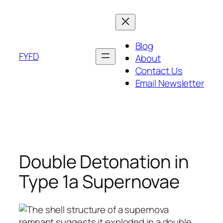
Skip
to
content
Blog
FYFD
About
Contact Us
Email Newsletter
Double Detonation in
Type 1a Supernovae