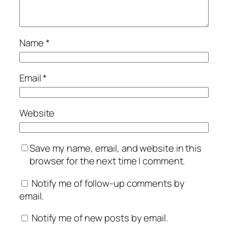
Name
*
Email
*
Website
Save my name, email, and website in this
browser for the next time I comment.
Notify me of follow-up comments by
email.
Notify me of new posts by email.