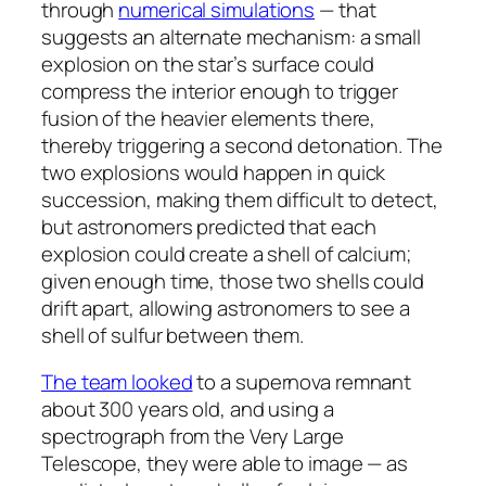
through
numerical simulations
— that
suggests an alternate mechanism: a small
explosion on the star’s surface could
compress the interior enough to trigger
fusion of the heavier elements there,
thereby triggering a second detonation. The
two explosions would happen in quick
succession, making them difficult to detect,
but astronomers predicted that each
explosion could create a shell of calcium;
given enough time, those two shells could
drift apart, allowing astronomers to see a
shell of sulfur between them.
The team looked
to a supernova remnant
about 300 years old, and using a
spectrograph from the Very Large
Telescope, they were able to image — as