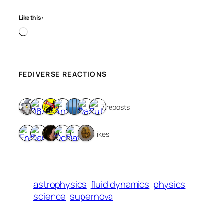
Like this:
Loading…
FEDIVERSE REACTIONS
7 reposts
6 likes
astrophysics
fluid dynamics
physics
science
supernova