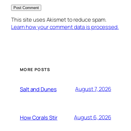
This site uses Akismet to reduce spam.
Learn how your comment data is processed.
MORE POSTS
August 7, 2026
Salt and Dunes
August 6, 2026
How Corals Stir