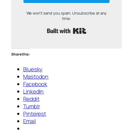
We won't send you spam. Unsubscribe at any
time.
Built with Kit
Share this:
Bluesky
Mastodon
Facebook
LinkedIn
Reddit
Tumblr
Pinterest
Email