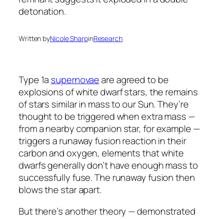
Written by
Nicole Sharp
in
Research
Type 1a
supernovae
are agreed to be
explosions of white dwarf stars, the remains
of stars similar in mass to our Sun. They’re
thought to be triggered when extra mass —
from a nearby companion star, for example —
triggers a runaway fusion reaction in their
carbon and oxygen, elements that white
dwarfs generally don’t have enough mass to
successfully fuse. The runaway fusion then
blows the star apart.
But there’s another theory — demonstrated