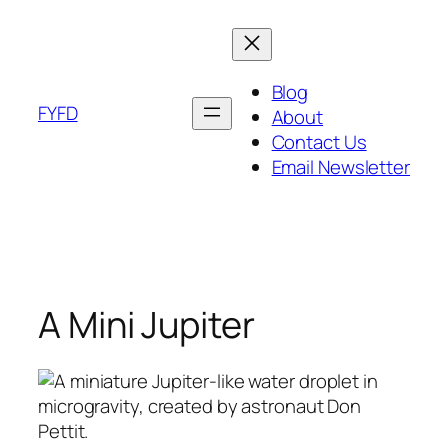
Skip
to
content
Blog
FYFD
About
Contact Us
Email Newsletter
A Mini Jupiter