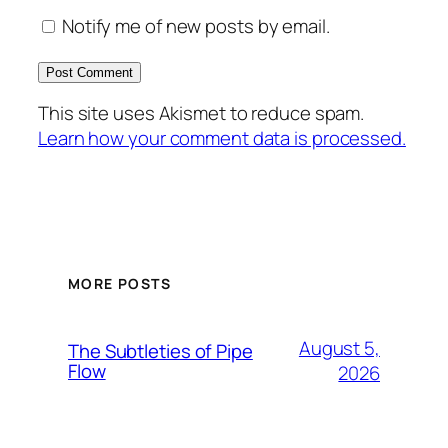
Notify me of new posts by email.
This site uses Akismet to reduce spam.
Learn how your comment data is processed.
MORE POSTS
August 5,
The Subtleties of Pipe
Flow
2026