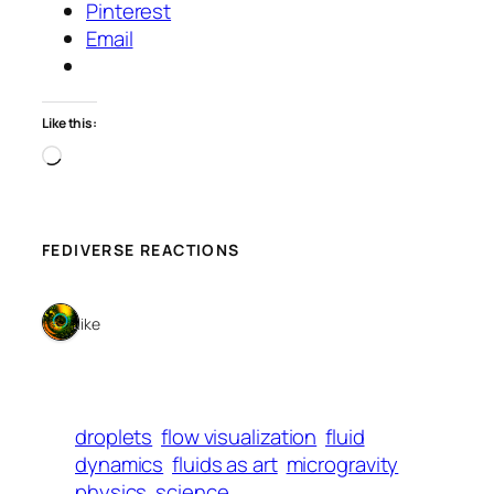
Pinterest
Email
Like this:
Loading…
FEDIVERSE REACTIONS
1 like
droplets
flow visualization
fluid
dynamics
fluids as art
microgravity
physics
science