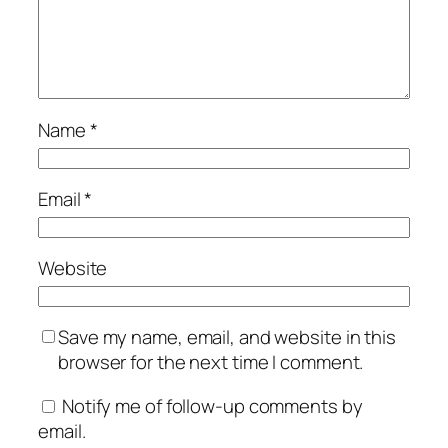
Name
*
Email
*
Website
Save my name, email, and website in this
browser for the next time I comment.
Notify me of follow-up comments by
email.