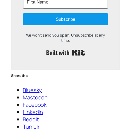
Subscribe
We won't send you spam. Unsubscribe at any
time.
Built with Kit
Share this:
Bluesky
Mastodon
Facebook
LinkedIn
Reddit
Tumblr