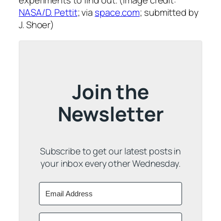
experiments to find out. (Image credit:
NASA/D. Pettit
; via
space.com
; submitted by
J. Shoer)
Join the
Newsletter
Subscribe to get our latest posts in
your inbox every other Wednesday.