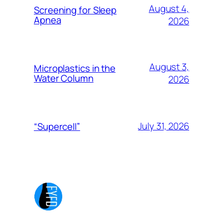
August 4,
Screening for Sleep
Apnea
2026
August 3,
Microplastics in the
Water Column
2026
July 31, 2026
“Supercell”