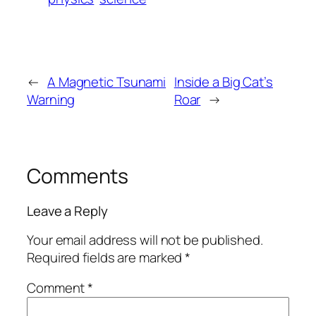
←
A Magnetic Tsunami
Inside a Big Cat’s
Warning
Roar
→
Comments
Leave a Reply
Your email address will not be published.
Required fields are marked
*
Comment
*