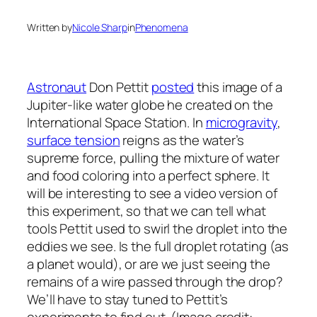
Written by
Nicole Sharp
in
Phenomena
Astronaut
Don Pettit
posted
this image of a
Jupiter-like water globe he created on the
International Space Station. In
microgravity
,
surface tension
reigns as the water’s
supreme force, pulling the mixture of water
and food coloring into a perfect sphere. It
will be interesting to see a video version of
this experiment, so that we can tell what
tools Pettit used to swirl the droplet into the
eddies we see. Is the full droplet rotating (as
a planet would), or are we just seeing the
remains of a wire passed through the drop?
We’ll have to stay tuned to Pettit’s