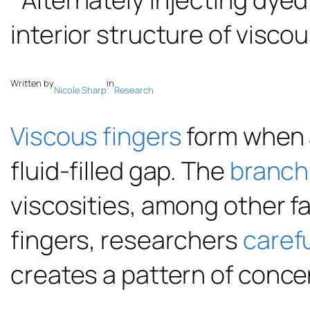
Written by
in
Nicole Sharp
Research
Viscous fingers
form when a
fluid-filled gap. The
branch
viscosities, among other f
fingers, researchers
carefu
creates a pattern of concen