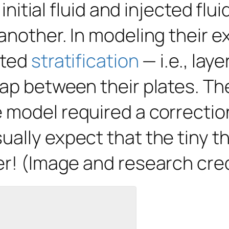
 initial fluid and injected flu
 another. In modeling their 
ated
stratification
— i.e., laye
ap between their plates. The 
model required a correction 
ually expect that the tiny t
er! (Image and research cre