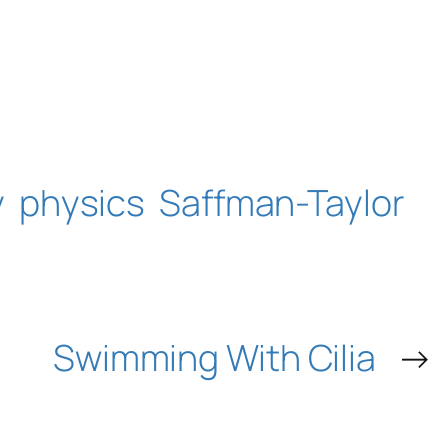
y
physics
Saffman-Taylor
Swimming With Cilia
→