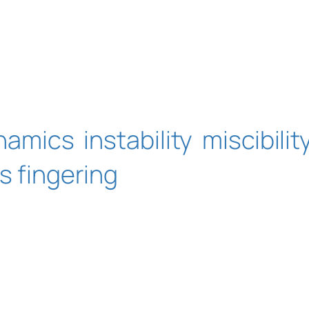
ynamics
instability
miscibilit
s fingering