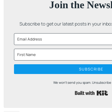
Join the Newsl
Subscribe to get our latest posts in your inb
SUBSCRIBE
We won't send you spam. Unsubscribe a
B