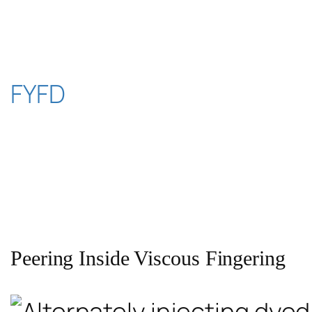
Skip
to
content
FYFD
Peering Inside Viscous Fingering