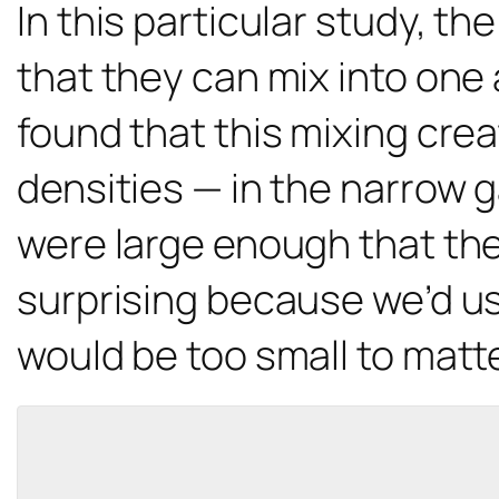
In this particular study, the
that they can mix into one
found that this mixing cre
densities — in the narrow g
were large enough that the 
surprising because we’d us
would be too small to matt