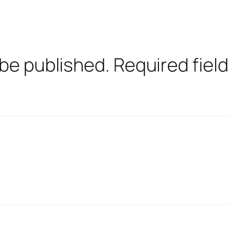
 be published.
Required fiel