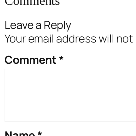
Comments
Leave a Reply
Your email address will not
Comment
*
Name
*