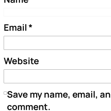
Email
*
Website
Save my name, email, and
comment.