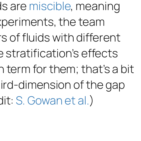
ids are
miscible
, meaning
experiments, the team
rs of fluids with different
stratification’s effects
term for them; that’s a bit
hird-dimension of the gap
dit:
S. Gowan et al.
)