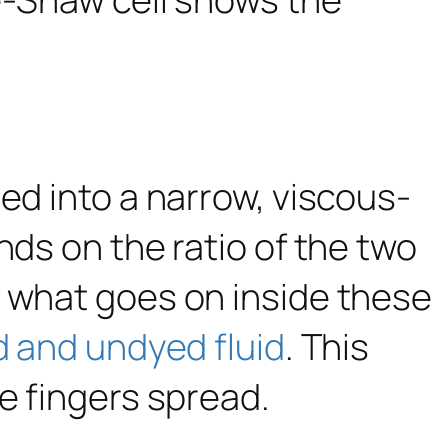
ed into a narrow, viscous-
ds on the ratio of the two
d what goes on inside these
d and undyed fluid
. This
e fingers spread.