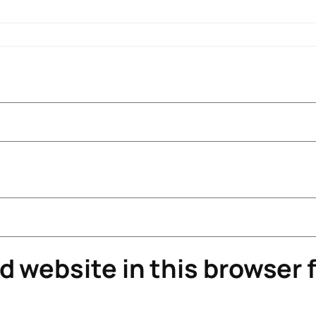
 website in this browser f