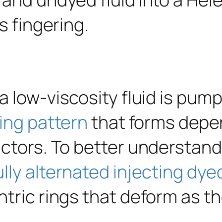
 low-viscosity fluid is pump
ing pattern
that forms depen
actors. To better understan
lly alternated injecting dye
tric rings that deform as th