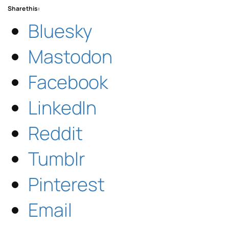
Share this:
Bluesky
Mastodon
Facebook
LinkedIn
Reddit
Tumblr
Pinterest
Email