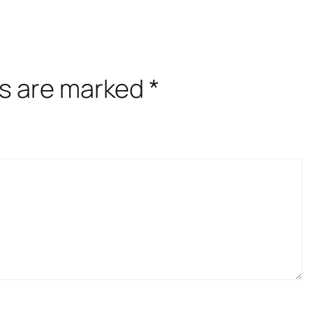
ds are marked
*