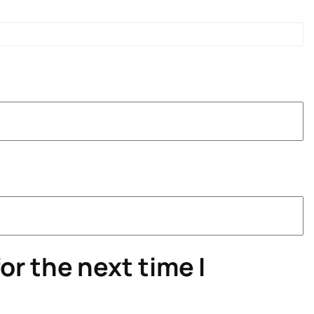
or the next time I