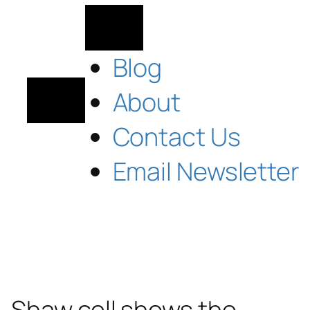
Blog
About
Contact Us
Email Newsletter