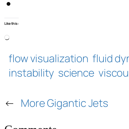
Like this:
Loading…
flow visualization
fluid d
instability
science
viscou
←
More Gigantic Jets