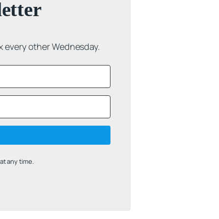
etter
ox every other Wednesday.
t any time.
uilt with Kit