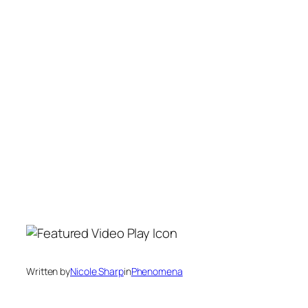
Written by
Nicole Sharp
in
Phenomena