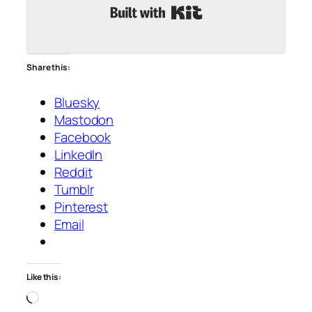
Built with Kit
Share this:
Bluesky
Mastodon
Facebook
LinkedIn
Reddit
Tumblr
Pinterest
Email
Like this:
Loading…