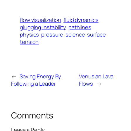
flow visualization
fluid dynamics
glugging instability
pathlines
physics
pressure
science
surface
tension
←
Saving Energy By
Venusian Lava
Following a Leader
Flows
→
Comments
Leave a Reply