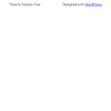
Twenty Twenty-Five
Designed with
WordPress