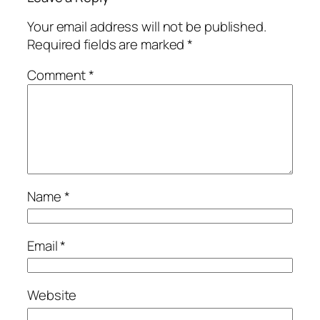
Your email address will not be published.
Required fields are marked
*
Comment
*
Name
*
Email
*
Website