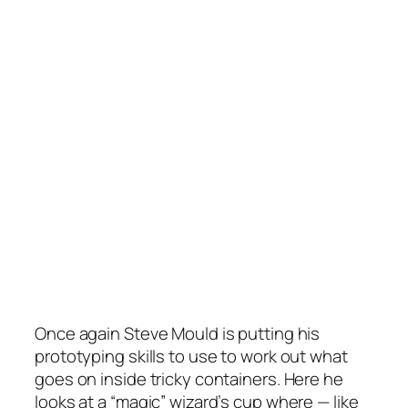
Once again Steve Mould is putting his
prototyping skills to use to work out what
goes on inside tricky containers. Here he
looks at a “magic” wizard’s cup where — like