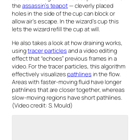
the
assassin’s teapot
— cleverly placed
holes in the side of the cup can block or
allow air’s escape. In the wizard’s cup this
lets the wizard refill the cup at will.
He also takes a look at how draining works,
using
tracer particles
and a video editing
effect that “echoes” previous frames in a
video. For the tracer particles, this algorithm
effectively visualizes
pathlines
in the flow.
Areas with faster-moving fluid have longer
pathlines that are closer together, whereas
slow-moving regions have short pathlines.
(Video credit: S. Mould)