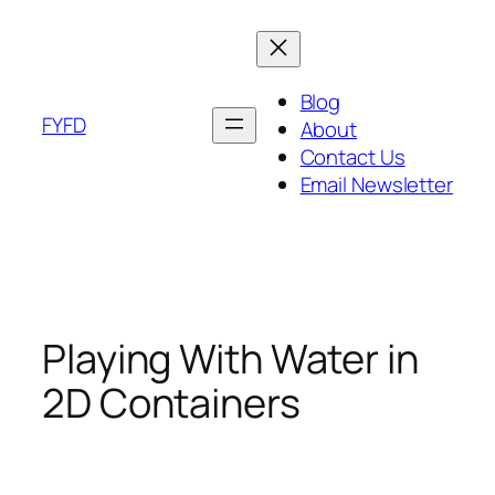
Skip
to
content
Blog
FYFD
About
Contact Us
Email Newsletter
Playing With Water in
2D Containers