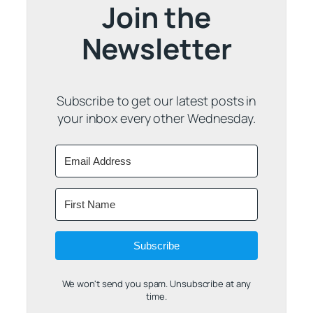
Join the
Newsletter
Subscribe to get our latest posts in
your inbox every other Wednesday.
Subscribe
We won't send you spam. Unsubscribe at any
time.