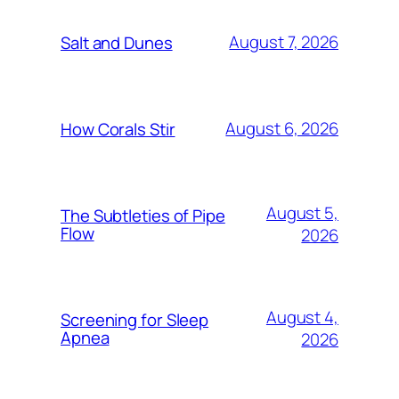
August 7, 2026
Salt and Dunes
August 6, 2026
How Corals Stir
August 5,
The Subtleties of Pipe
Flow
2026
August 4,
Screening for Sleep
Apnea
2026