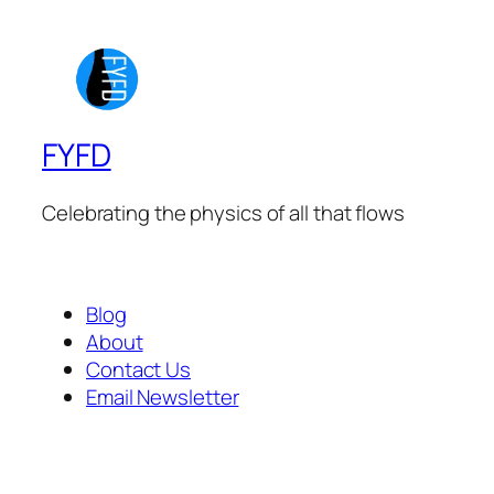
FYFD
Celebrating the physics of all that flows
Blog
About
Contact Us
Email Newsletter