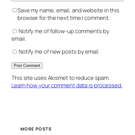
Save my name, email, and website in this
browser for the next time I comment.
Notify me of follow-up comments by
email.
Notify me of new posts by email.
This site uses Akismet to reduce spam.
Learn how your comment data is processed.
MORE POSTS