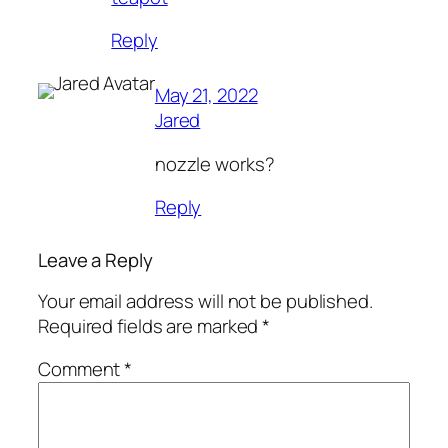
Reply
May 21, 2022
Jared
nozzle works?
Reply
Leave a Reply
Your email address will not be published.
Required fields are marked
*
Comment
*