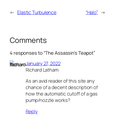
←
Elastic Turbulence
“Halo”
→
Comments
4 responses to “The Assassin’s Teapot”
January 27, 2022
Richard Latham
As an avid reader of this site any
chance of a decent description of
how the automatic cutoff of a gas
pump/nozzle works?
Reply