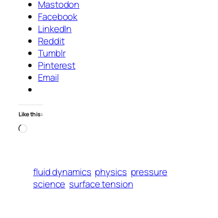
Mastodon
Facebook
LinkedIn
Reddit
Tumblr
Pinterest
Email
Like this:
Loading…
fluid dynamics
physics
pressure
science
surface tension