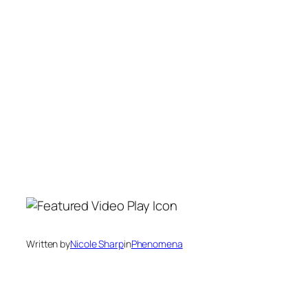
Written by
Nicole Sharp
in
Phenomena