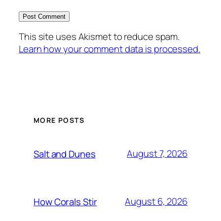
This site uses Akismet to reduce spam.
Learn how your comment data is processed.
MORE POSTS
August 7, 2026
Salt and Dunes
August 6, 2026
How Corals Stir