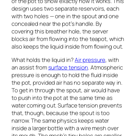
of the pot to show exactly how it works. This
design uses two separate reservoirs, each
with two holes — one in the spout and one
concealed near the pot’s handle. By
covering this breather hole, the server
blocks air from flowing into the teapot, which
also keeps the liquid inside from flowing out.
What holds the liquid in?
Air pressure
, with
an assist from
surface tension
. Atmospheric
pressure is enough to hold the fluid inside
the pot, provided air has no separate way in.
To get in through the spout, air would have
to push into the pot at the same time as
water coming out. Surface tension prevents
that, though, because the spout is too
narrow. The same physics keeps water
inside a larger bottle with a wire mesh over
its mouth. The mesh’s tiny holes are smaller