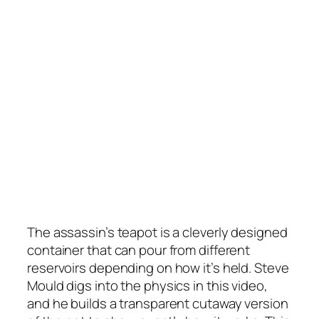
The assassin’s teapot is a cleverly designed
container that can pour from different
reservoirs depending on how it’s held. Steve
Mould digs into the physics in this video,
and he builds a transparent cutaway version