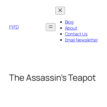
Skip
to
content
Blog
FYFD
About
Contact Us
Email Newsletter
The Assassin’s Teapot