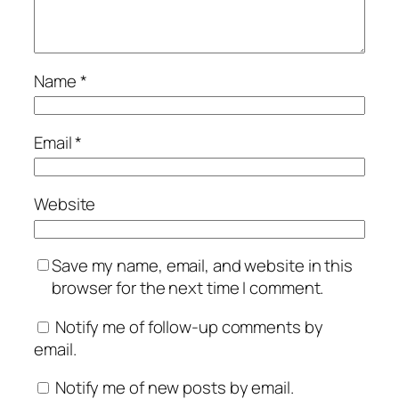
Name
*
Email
*
Website
Save my name, email, and website in this
browser for the next time I comment.
Notify me of follow-up comments by
email.
Notify me of new posts by email.