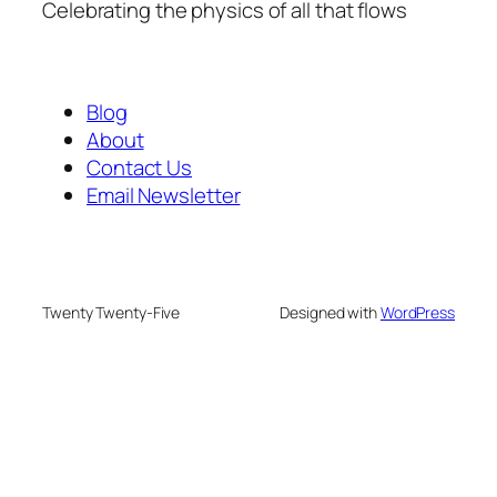
Celebrating the physics of all that flows
Blog
About
Contact Us
Email Newsletter
Twenty Twenty-Five
Designed with
WordPress