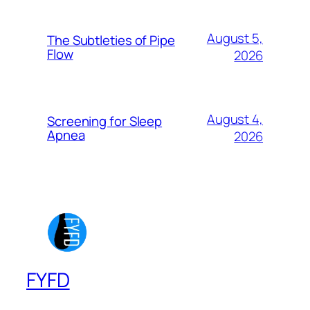
August 5,
The Subtleties of Pipe
Flow
2026
August 4,
Screening for Sleep
Apnea
2026
FYFD