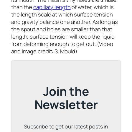
than the
capillary length
of water, which is
the length scale at which surface tension
and gravity balance one another. As long as
the spout and holes are smaller than that
length, surface tension will keep the liquid
from deforming enough to get out. (Video
and image credit: S. Mould)
Join the
Newsletter
Subscribe to get our latest posts in