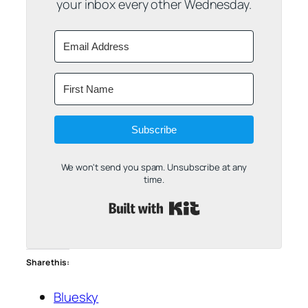
your inbox every other Wednesday.
Subscribe
We won't send you spam. Unsubscribe at any
time.
Built with Kit
Share this:
Bluesky