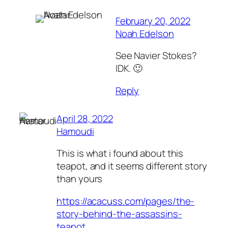
February 20, 2022
Noah Edelson
See Navier Stokes?
IDK. 🙂
Reply
April 28, 2022
Hamoudi
This is what i found about this
teapot, and it seems different story
than yours
https://acacuss.com/pages/the-
story-behind-the-assassins-
teapot