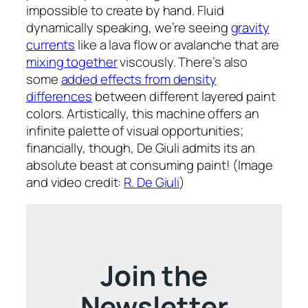
impossible to create by hand. Fluid
dynamically speaking, we’re seeing
gravity
currents
like a lava flow or avalanche that are
mixing together
viscously. There’s also
some
added effects from density
differences
between different layered paint
colors. Artistically, this machine offers an
infinite palette of visual opportunities;
financially, though, De Giuli admits its an
absolute beast at consuming paint! (Image
and video credit:
R. De Giuli
)
Join the
Newsletter