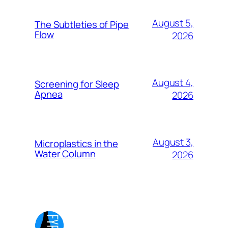
August 5,
The Subtleties of Pipe
Flow
2026
August 4,
Screening for Sleep
Apnea
2026
August 3,
Microplastics in the
Water Column
2026