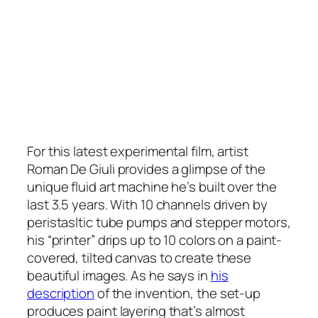
For this latest experimental film, artist
Roman De Giuli provides a glimpse of the
unique fluid art machine he’s built over the
last 3.5 years. With 10 channels driven by
peristasltic tube pumps and stepper motors,
his “printer” drips up to 10 colors on a paint-
covered, tilted canvas to create these
beautiful images. As he says in
his
description
of the invention, the set-up
produces paint layering that’s almost