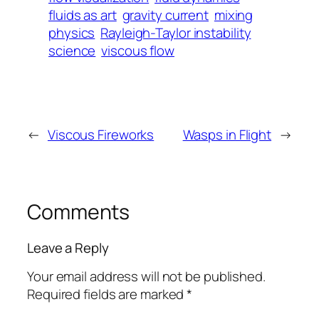
fluids as art
gravity current
mixing
physics
Rayleigh-Taylor instability
science
viscous flow
←
Viscous Fireworks
Wasps in Flight
→
Comments
Leave a Reply
Your email address will not be published.
Required fields are marked
*