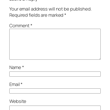
Your email address will not be published.
Required fields are marked
*
Comment
*
Name
*
Email
*
Website