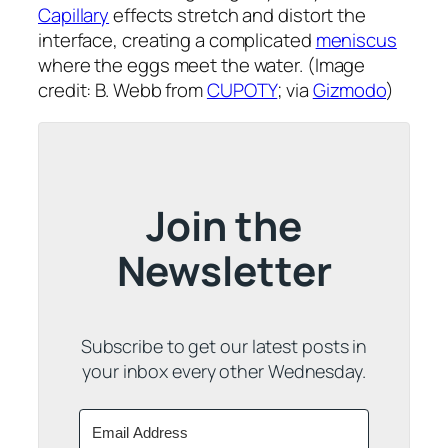
Capillary
effects stretch and distort the
interface, creating a complicated
meniscus
where the eggs meet the water. (Image
credit: B. Webb from
CUPOTY
; via
Gizmodo
)
Join the
Newsletter
Subscribe to get our latest posts in
your inbox every other Wednesday.