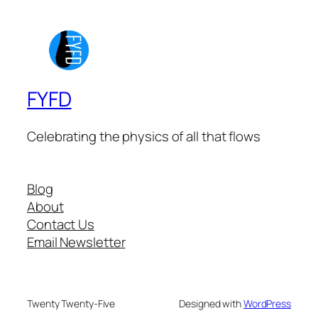
FYFD
Celebrating the physics of all that flows
Blog
About
Contact Us
Email Newsletter
Twenty Twenty-Five
Designed with
WordPress