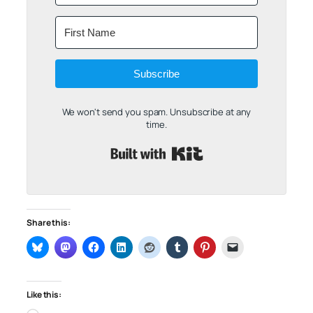
Subscribe
We won't send you spam. Unsubscribe at any
time.
Built with Kit
Share this:
Like this: