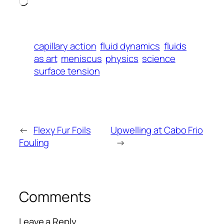
Loading…
capillary action
fluid dynamics
fluids
as art
meniscus
physics
science
surface tension
←
Flexy Fur Foils
Upwelling at Cabo Frio
Fouling
→
Comments
Leave a Reply