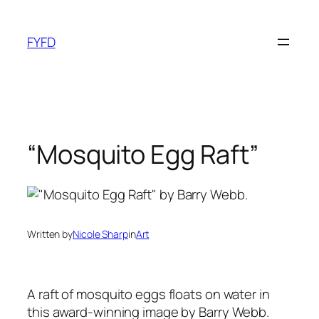
Skip
to
FYFD
content
“Mosquito Egg Raft”
Written by
Nicole Sharp
in
Art
A raft of mosquito eggs floats on water in
this award-winning image by Barry Webb.