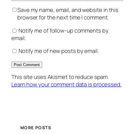
Save my name, email, and website in this
browser for the next time I comment.
Notify me of follow-up comments by
email.
Notify me of new posts by email.
This site uses Akismet to reduce spam.
Learn how your comment data is processed.
MORE POSTS