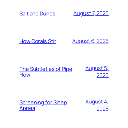
August 7, 2026
Salt and Dunes
August 6, 2026
How Corals Stir
August 5,
The Subtleties of Pipe
Flow
2026
August 4,
Screening for Sleep
Apnea
2026