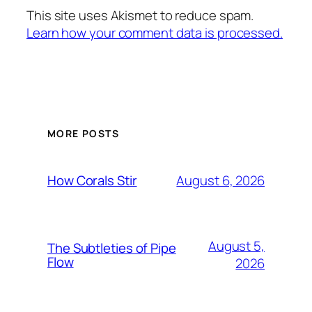
This site uses Akismet to reduce spam.
Learn how your comment data is processed.
MORE POSTS
August 6, 2026
How Corals Stir
August 5,
The Subtleties of Pipe
Flow
2026