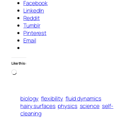
Facebook
LinkedIn
Reddit
Tumblr
Pinterest
Email
Like this:
Loading…
biology
flexibility
fluid dynamics
hairy surfaces
physics
science
self-
cleaning