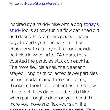
Written by
Nicole Sharp
in
Research
Inspired by a muddy hike with a dog,
today’s
study
looks at how fur in a flow can shed dirt
and debris. Researchers placed beaver,
coyote, and synthetic hairs in a flow
chamber with a slurry of titanium dioxide
particles in water. After 24 hours, they
counted the particles stuck on each hair.
The more flexible a hair, the cleaner it
stayed. Long hairs collected fewer particles
per unit surface area than short ones,
thanks to their larger deflection in the flow.
The effect, they discovered, is a bit like
when paint or glue dries on your hand. The
more you move and flex your skin, the