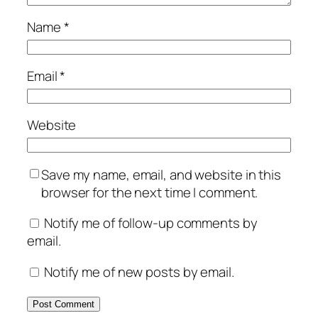
Name
*
Email
*
Website
Save my name, email, and website in this
browser for the next time I comment.
Notify me of follow-up comments by
email.
Notify me of new posts by email.