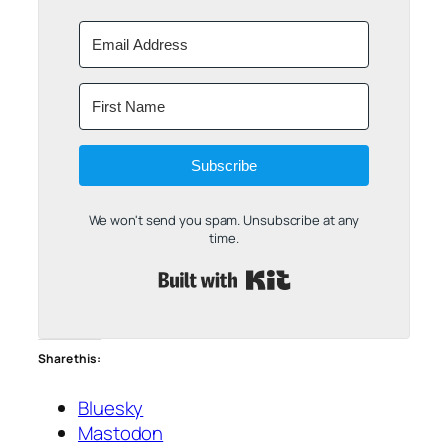
Subscribe
We won't send you spam. Unsubscribe at any
time.
Built with Kit
Share this:
Bluesky
Mastodon