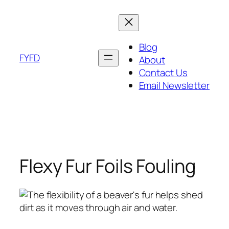
Skip
to
content
Blog
FYFD
About
Contact Us
Email Newsletter
Flexy Fur Foils Fouling