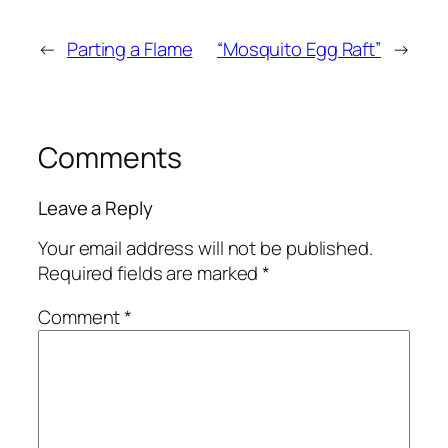
←
Parting a Flame
“Mosquito Egg Raft”
→
Comments
Leave a Reply
Your email address will not be published.
Required fields are marked
*
Comment
*