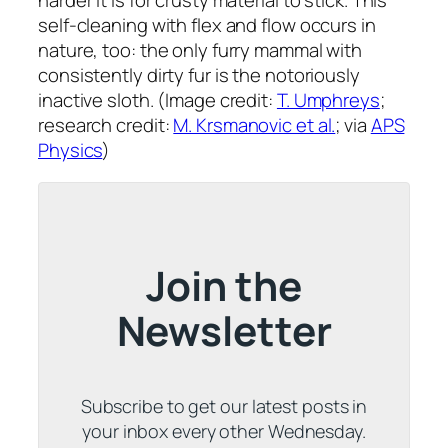
harder it is for crusty material to stick. This
self-cleaning with flex and flow occurs in
nature, too: the only furry mammal with
consistently dirty fur is the notoriously
inactive sloth. (Image credit:
T. Umphreys
;
research credit:
M. Krsmanovic et al.
; via
APS
Physics
)
Join the
Newsletter
Subscribe to get our latest posts in
your inbox every other Wednesday.