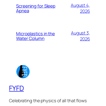
August 4,
Screening for Sleep
Apnea
2026
August 3,
Microplastics in the
Water Column
2026
FYFD
Celebrating the physics of all that flows