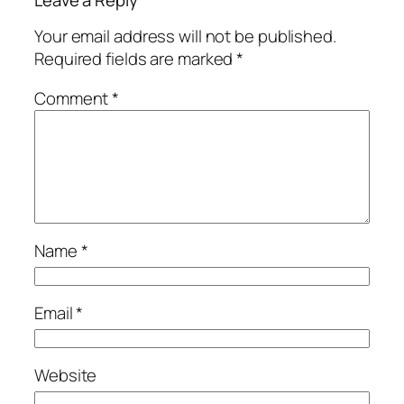
Your email address will not be published.
Required fields are marked
*
Comment
*
Name
*
Email
*
Website