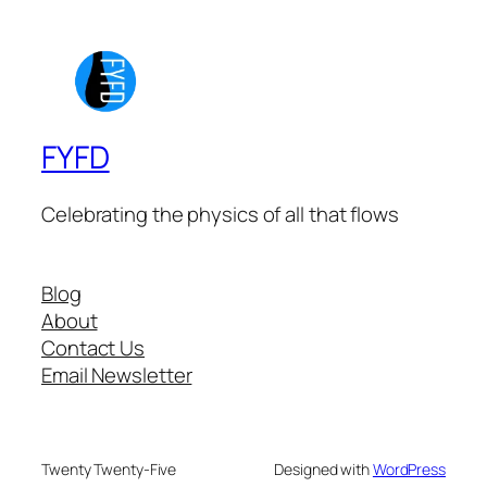
FYFD
Celebrating the physics of all that flows
Blog
About
Contact Us
Email Newsletter
Twenty Twenty-Five
Designed with
WordPress