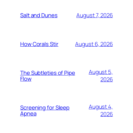
August 7, 2026
Salt and Dunes
August 6, 2026
How Corals Stir
August 5,
The Subtleties of Pipe
Flow
2026
August 4,
Screening for Sleep
Apnea
2026