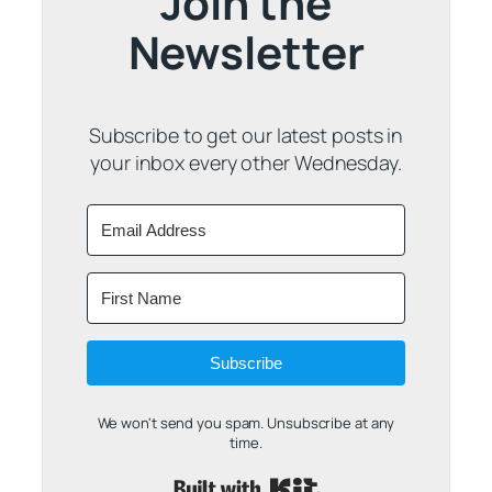
Join the
Newsletter
Subscribe to get our latest posts in
your inbox every other Wednesday.
Subscribe
We won't send you spam. Unsubscribe at any
time.
Built with Kit