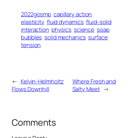
2022gosmp
capillary action
elasticity
fluid dynamics
fluid-solid
interaction
physics
science
soap
bubbles
solid mechanics
surface
tension
←
Kelvin-Helmholtz
Where Fresh and
Flows Downhill
Salty Meet
→
Comments
Leave a Reply