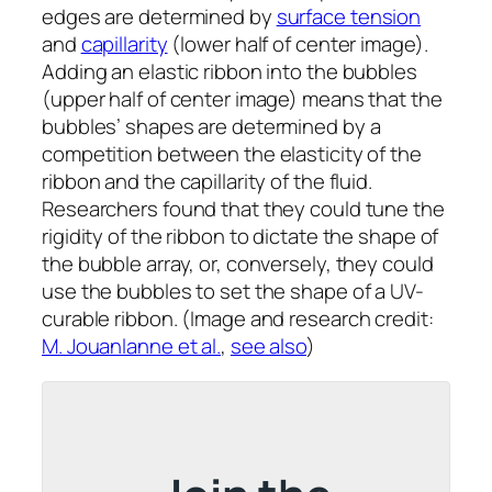
edges are determined by
surface tension
and
capillarity
(lower half of center image).
Adding an elastic ribbon into the bubbles
(upper half of center image) means that the
bubbles’ shapes are determined by a
competition between the elasticity of the
ribbon and the capillarity of the fluid.
Researchers found that they could tune the
rigidity of the ribbon to dictate the shape of
the bubble array, or, conversely, they could
use the bubbles to set the shape of a UV-
curable ribbon. (Image and research credit:
M. Jouanlanne et al.
,
see also
)