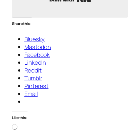
Share this:
Bluesky
Mastodon
Facebook
LinkedIn
Reddit
Tumblr
Pinterest
Email
Like this:
Loading…