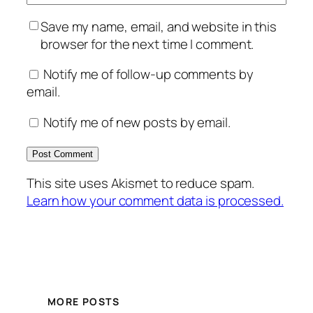
Save my name, email, and website in this
browser for the next time I comment.
Notify me of follow-up comments by
email.
Notify me of new posts by email.
This site uses Akismet to reduce spam.
Learn how your comment data is processed.
MORE POSTS