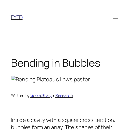
Skip
to
FYFD
content
Bending in Bubbles
Written by
Nicole Sharp
in
Research
Inside a cavity with a square cross-section,
bubbles form an array. The shapes of their