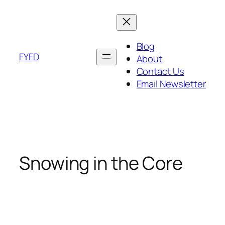
Skip
to
content
Blog
FYFD
About
Contact Us
Email Newsletter
Snowing in the Core