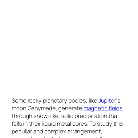
Some rocky planetary bodies, like
Jupiter
‘s
moon Ganymede, generate
magnetic fields
through snow-like, solid precipitation that
falls in their liquid metal cores. To study this
peculiar and complex arrangement,