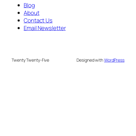
Blog
About
Contact Us
Email Newsletter
Twenty Twenty-Five
Designed with
WordPress