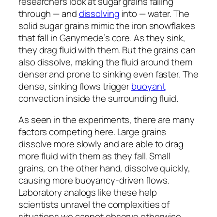
researchers look at sugar grains falling
through — and
dissolving
into — water. The
solid sugar grains mimic the iron snowflakes
that fall in Ganymede’s core. As they sink,
they drag fluid with them. But the grains can
also dissolve, making the fluid around them
denser and prone to sinking even faster. The
dense, sinking flows trigger
buoyant
convection inside the surrounding fluid.
As seen in the experiments, there are many
factors competing here. Large grains
dissolve more slowly and are able to drag
more fluid with them as they fall. Small
grains, on the other hand, dissolve quickly,
causing more buoyancy-driven flows.
Laboratory analogs like these help
scientists unravel the complexities of
situations we cannot observe otherwise.