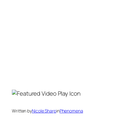
Written by
Nicole Sharp
in
Phenomena