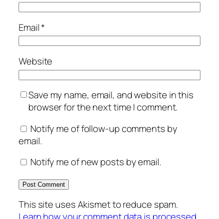
Email
*
Website
Save my name, email, and website in this
browser for the next time I comment.
Notify me of follow-up comments by
email.
Notify me of new posts by email.
This site uses Akismet to reduce spam.
Learn how your comment data is processed.