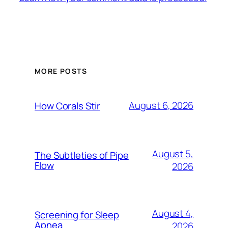
MORE POSTS
August 6, 2026
How Corals Stir
August 5,
The Subtleties of Pipe
Flow
2026
August 4,
Screening for Sleep
Apnea
2026