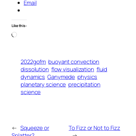
Email
Like this:
Loading…
2022gofm
buoyant convection
dissolution
flow visualization
fluid
dynamics
Ganymede
physics
planetary science
precipitation
science
←
Squeeze or
To Fizz or Not to Fizz
Splatter?
→