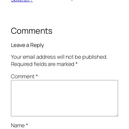
Comments
Leave a Reply
Your email address will not be published.
Required fields are marked
*
Comment
*
Name
*