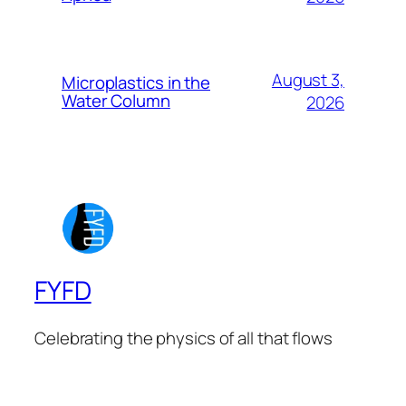
August 3,
Microplastics in the
Water Column
2026
FYFD
Celebrating the physics of all that flows