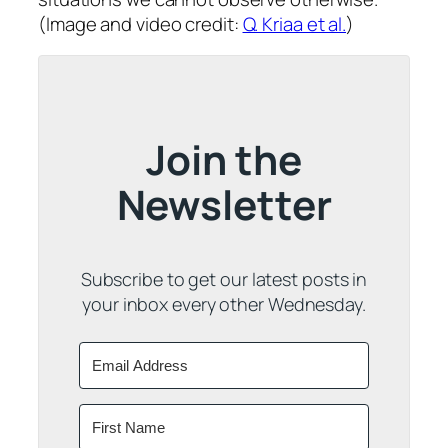
(Image and video credit:
Q. Kriaa et al.
)
Join the
Newsletter
Subscribe to get our latest posts in
your inbox every other Wednesday.