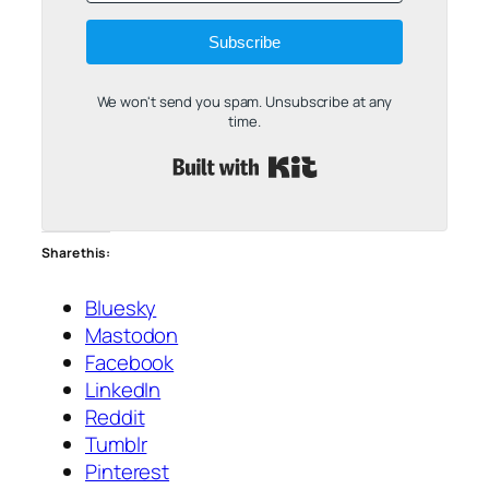
Subscribe
We won't send you spam. Unsubscribe at any
time.
Built with Kit
Share this:
Bluesky
Mastodon
Facebook
LinkedIn
Reddit
Tumblr
Pinterest