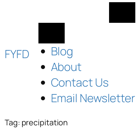
Skip
to
content
Blog
FYFD
About
Contact Us
Email Newsletter
Tag:
precipitation