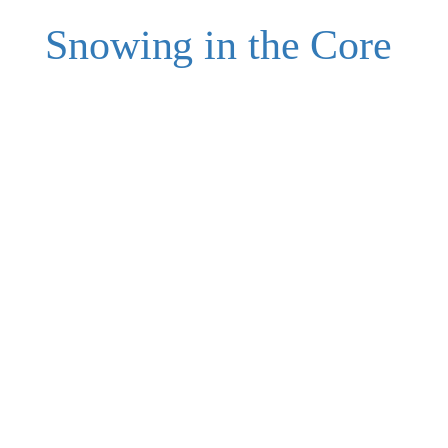
Snowing in the Core