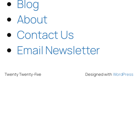
Blog
About
Contact Us
Email Newsletter
Twenty Twenty-Five
Designed with
WordPress