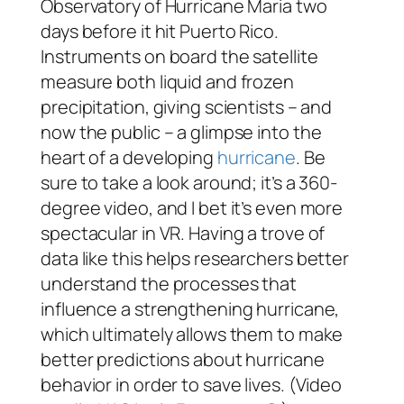
Observatory of Hurricane Maria two
days before it hit Puerto Rico.
Instruments on board the satellite
measure both liquid and frozen
precipitation, giving scientists – and
now the public – a glimpse into the
heart of a developing
hurricane
. Be
sure to take a look around; it’s a 360-
degree video, and I bet it’s even more
spectacular in VR. Having a trove of
data like this helps researchers better
understand the processes that
influence a strengthening hurricane,
which ultimately allows them to make
better predictions about hurricane
behavior in order to save lives. (Video