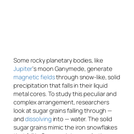
Some rocky planetary bodies, like
Jupiter
‘s moon Ganymede, generate
magnetic fields
through snow-like, solid
precipitation that falls in their liquid
metal cores. To study this peculiar and
complex arrangement, researchers
look at sugar grains falling through —
and
dissolving
into — water. The solid
sugar grains mimic the iron snowflakes