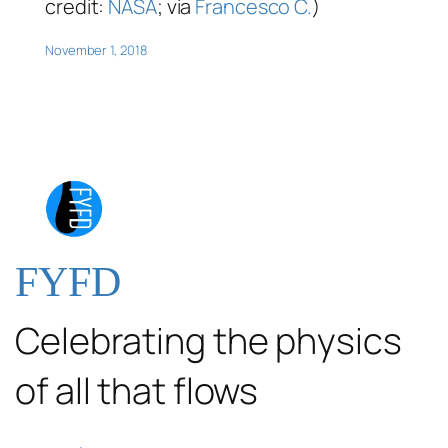
credit:
NASA
; via
Francesco C.
)
November 1, 2018
FYFD
Celebrating the physics
of all that flows