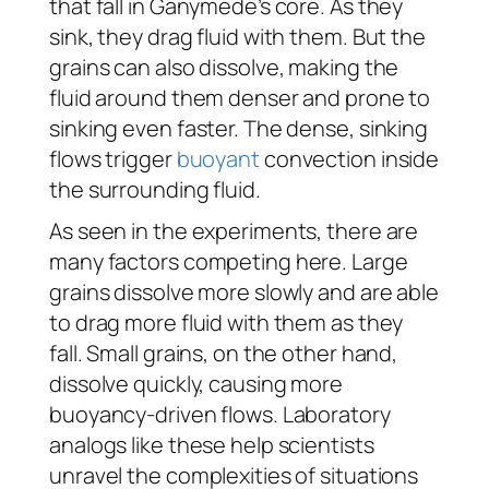
that fall in Ganymede’s core. As they
sink, they drag fluid with them. But the
grains can also dissolve, making the
fluid around them denser and prone to
sinking even faster. The dense, sinking
flows trigger
buoyant
convection inside
the surrounding fluid.
As seen in the experiments, there are
many factors competing here. Large
grains dissolve more slowly and are able
to drag more fluid with them as they
fall. Small grains, on the other hand,
dissolve quickly, causing more
buoyancy-driven flows. Laboratory
analogs like these help scientists
unravel the complexities of situations