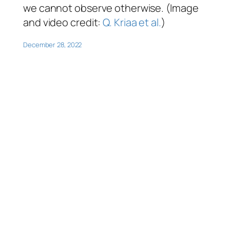
we cannot observe otherwise. (Image
and video credit:
Q. Kriaa et al.
)
December 28, 2022