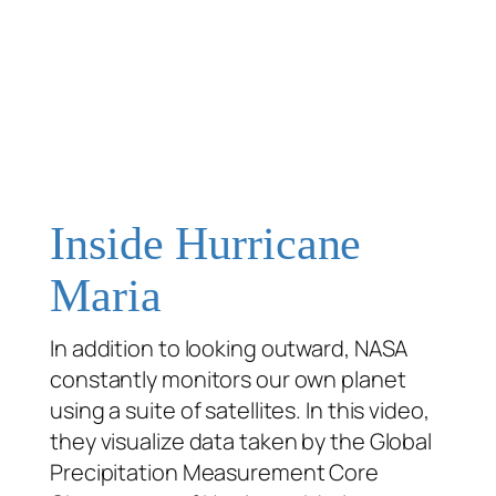
Inside Hurricane
Maria
In addition to looking outward, NASA
constantly monitors our own planet
using a suite of satellites. In this video,
they visualize data taken by the Global
Precipitation Measurement Core