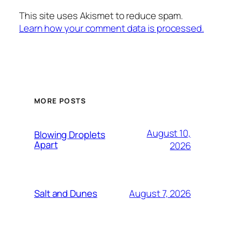
This site uses Akismet to reduce spam.
Learn how your comment data is processed.
MORE POSTS
August 10,
Blowing Droplets
Apart
2026
August 7, 2026
Salt and Dunes