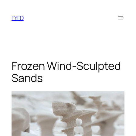
Skip
to
FYFD
content
Frozen Wind-Sculpted
Sands