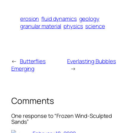
erosion
fluid dynamics
geology
granular material
physics
science
←
Butterflies
Everlasting Bubbles
Emerging
→
Comments
One response to “Frozen Wind-Sculpted
Sands”