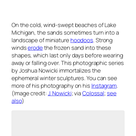
On the cold, wind-swept beaches of Lake
Michigan, the sands sometimes turn into a
landscape of miniature
hoodoos
. Strong
winds
erode
the frozen sand into these
shapes, which last only days before wearing
away or falling over. This photographic series
by Joshua Nowicki immortalizes the
ephemeral winter sculptures. You can see
more of his photography on his
Instagram
.
(Image credit:
J. Nowicki
; via
Colossal
;
see
also
)