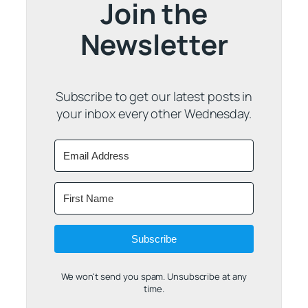
Join the
Newsletter
Subscribe to get our latest posts in
your inbox every other Wednesday.
Subscribe
We won't send you spam. Unsubscribe at any
time.