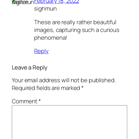
February 18, 2022
sighmun
These are really rather beautiful
images, capturing such a curious
phenomena!
Reply
Leave a Reply
Your email address will not be published.
Required fields are marked
*
Comment
*