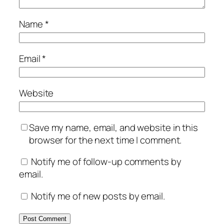
Name
*
Email
*
Website
Save my name, email, and website in this
browser for the next time I comment.
Notify me of follow-up comments by
email.
Notify me of new posts by email.