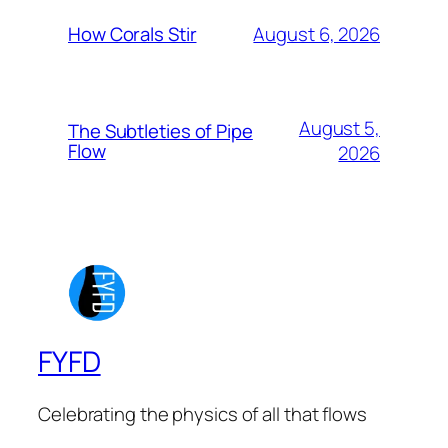
August 6, 2026
How Corals Stir
August 5,
The Subtleties of Pipe
Flow
2026
FYFD
Celebrating the physics of all that flows