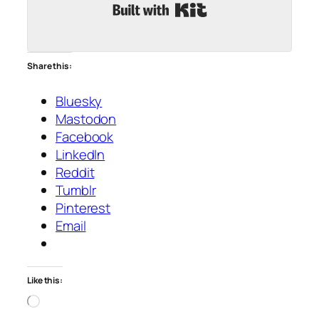
Built with Kit
Share this:
Bluesky
Mastodon
Facebook
LinkedIn
Reddit
Tumblr
Pinterest
Email
Like this:
Loading…