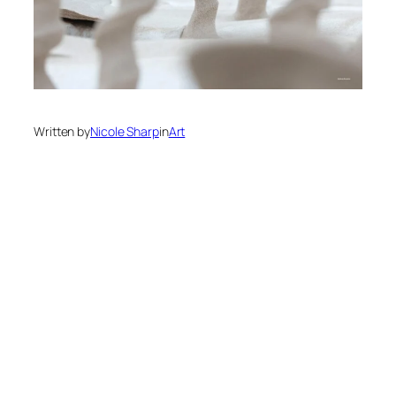
Written by
Nicole Sharp
in
Art