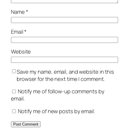
Name
*
Email
*
Website
Save my name, email, and website in this
browser for the next time I comment.
Notify me of follow-up comments by
email.
Notify me of new posts by email.