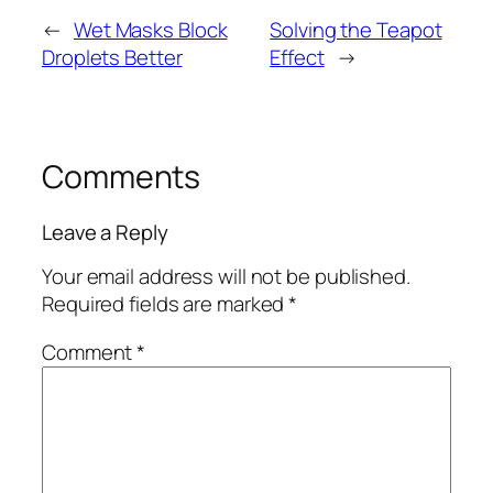
←
Wet Masks Block
Solving the Teapot
Droplets Better
Effect
→
Comments
Leave a Reply
Your email address will not be published.
Required fields are marked
*
Comment
*