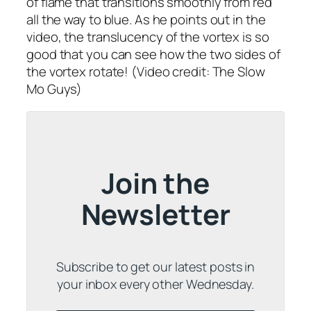
of flame that transitions smoothly from red
all the way to blue. As he points out in the
video, the translucency of the vortex is so
good that you can see how the two sides of
the vortex rotate! (Video credit: The Slow
Mo Guys)
Join the
Newsletter
Subscribe to get our latest posts in
your inbox every other Wednesday.