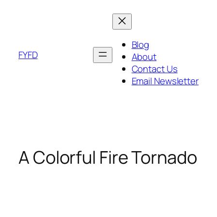
Skip
to
content
Blog
FYFD
About
Contact Us
Email Newsletter
A Colorful Fire Tornado