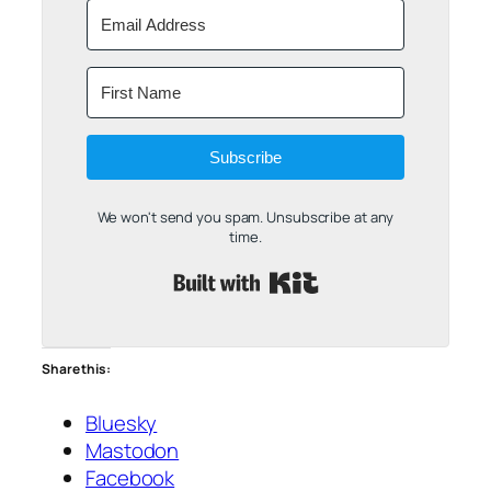
Subscribe
We won't send you spam. Unsubscribe at any
time.
Built with Kit
Share this:
Bluesky
Mastodon
Facebook