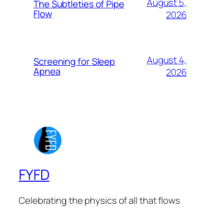
August 5,
The Subtleties of Pipe
Flow
2026
August 4,
Screening for Sleep
Apnea
2026
FYFD
Celebrating the physics of all that flows