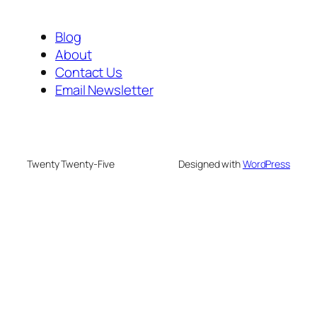
Blog
About
Contact Us
Email Newsletter
Twenty Twenty-Five
Designed with
WordPress