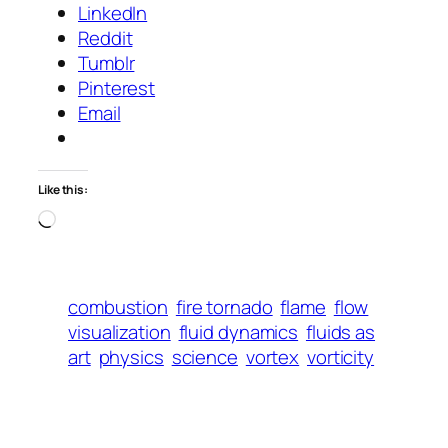
LinkedIn
Reddit
Tumblr
Pinterest
Email
Like this:
Loading…
combustion
fire tornado
flame
flow
visualization
fluid dynamics
fluids as
art
physics
science
vortex
vorticity