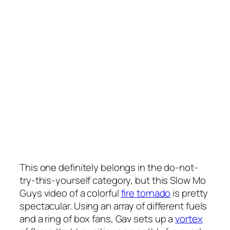
This one definitely belongs in the do-not-
try-this-yourself category, but this Slow Mo
Guys video of a colorful
fire tornado
is pretty
spectacular. Using an array of different fuels
and a ring of box fans, Gav sets up a
vortex