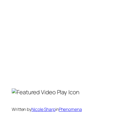
Written by
Nicole Sharp
in
Phenomena