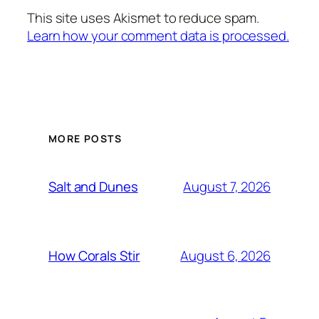
This site uses Akismet to reduce spam.
Learn how your comment data is processed.
MORE POSTS
August 7, 2026
Salt and Dunes
August 6, 2026
How Corals Stir