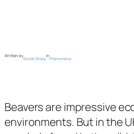
Written by
in
Nicole Sharp
Phenomena
Beavers are impressive ec
environments. But in the U