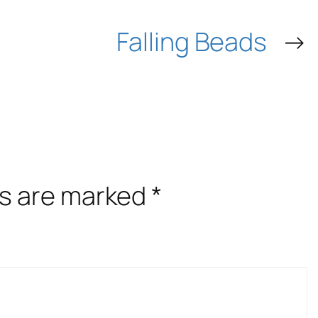
Falling Beads
→
ds are marked
*