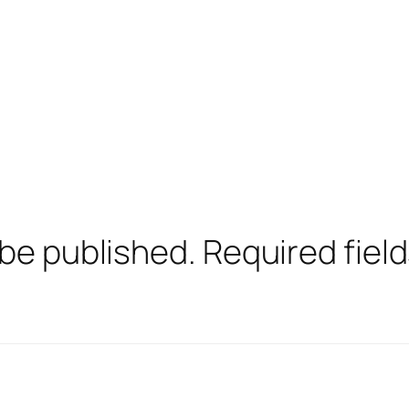
 be published.
Required fiel