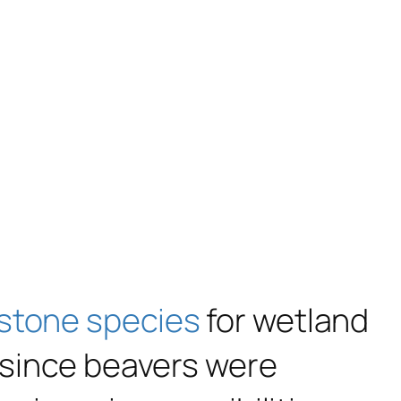
stone species
for wetland
s since beavers were