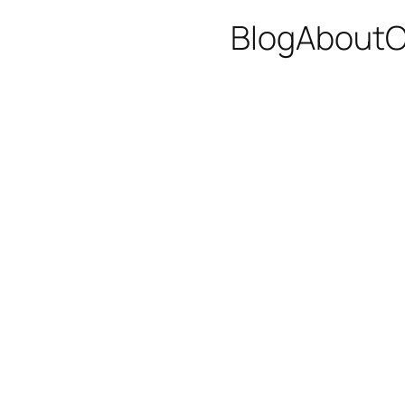
Blog
About
C