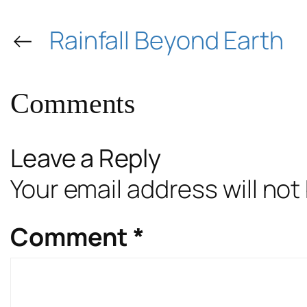
←
Rainfall Beyond Earth
Comments
Leave a Reply
Your email address will not
Comment
*