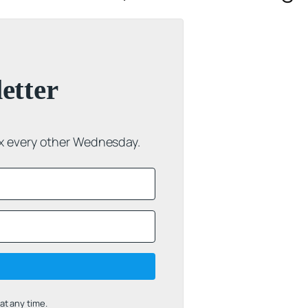
etter
ox every other Wednesday.
t any time.