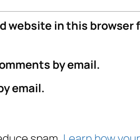
 website in this browser f
comments by email.
by email.
 reduce spam.
Learn how your