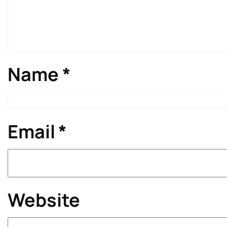
Name
*
Email
*
Website