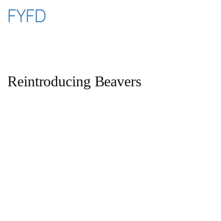
Skip
FYFD
to
content
Reintroducing Beavers