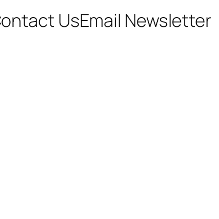
ontact Us
Email Newsletter