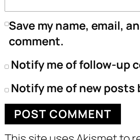
Save my name, email, and
comment.
Notify me of follow-up 
Notify me of new posts 
This site uses Akismet to