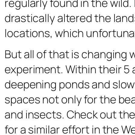
regularly found in the wild.
drastically altered the la
locations, which unfortun
But all of that is changing 
experiment. Within their 5
deepening ponds and slowin
spaces not only for the be
and insects. Check out the 
for a similar effort in the