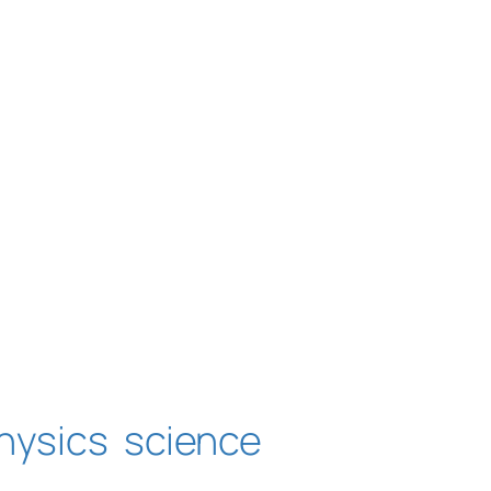
hysics
science