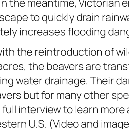
 In the meantime, Victorian e
ndscape to quickly drain rai
ately increases flooding da
with the reintroduction of wi
 acres, the beavers are tran
g water drainage. Their da
avers but for many other sp
full interview to learn mor
 Western U.S. (Video and imag