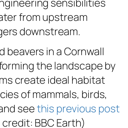
ngineering sensibilities
nwater from upstream
ngers downstream.
ld beavers in a Cornwall
sforming the landscape by
ms create ideal habitat
ecies of mammals, birds,
e and see
this previous post
e credit: BBC Earth)