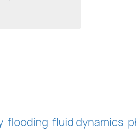
uilt with Kit
y
flooding
fluid dynamics
p