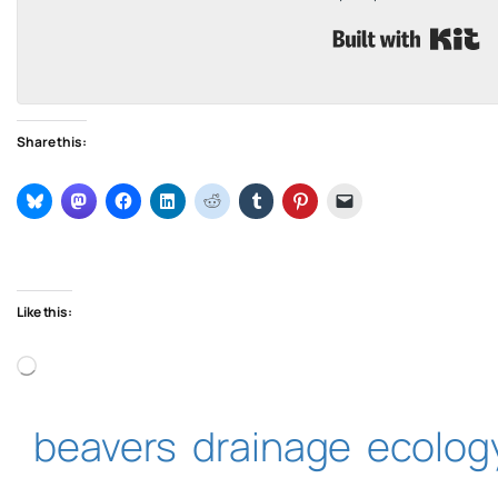
B
Share this:
Like this:
Loading…
beavers
drainage
ecolog