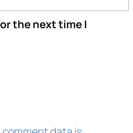
or the next time I
 comment data is