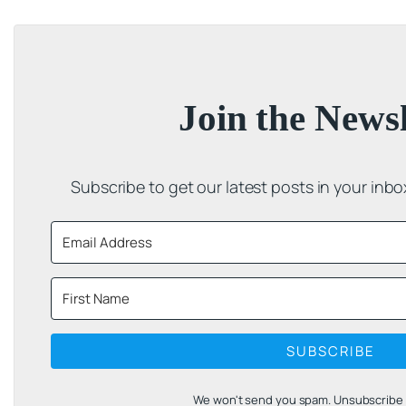
Join the Newsl
Subscribe to get our latest posts in your inb
SUBSCRIBE
We won't send you spam. Unsubscribe a