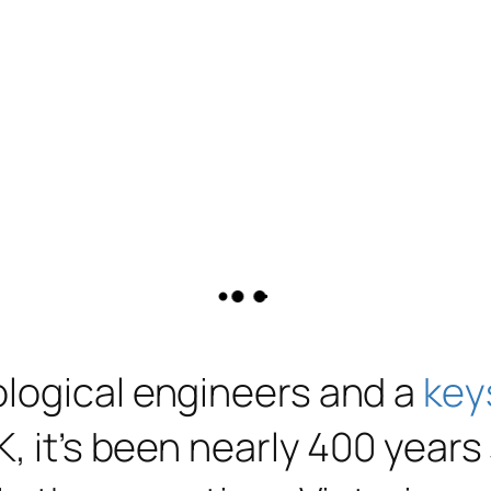
ological engineers and a
key
K, it’s been nearly 400 year