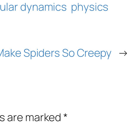
ular dynamics
physics
Make Spiders So Creepy
→
ds are marked
*