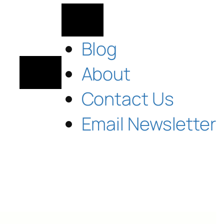
Blog
About
Contact Us
Email Newsletter