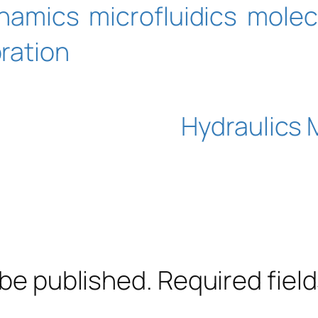
ynamics
microfluidics
molec
bration
Hydraulics 
 be published.
Required fiel