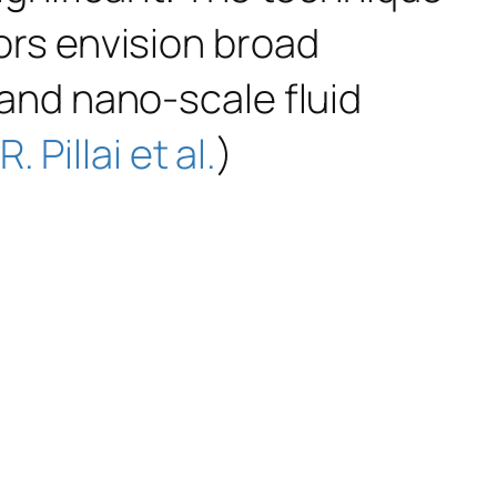
hors envision broad
- and nano-scale fluid
R. Pillai et al.
)