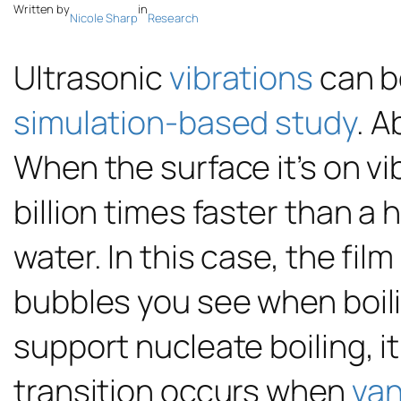
Written by
in
Nicole Sharp
Research
Ultrasonic
vibrations
can bo
simulation-based study
. A
When the surface it’s on vi
billion times faster than a
water. In this case, the fi
bubbles you see when boilin
support nucleate boiling, i
transition occurs when
van