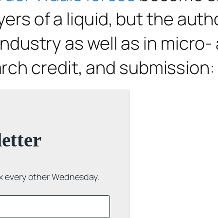
yers of a liquid, but the aut
 industry as well as in micro
rch credit, and submission:
etter
ox every other Wednesday.