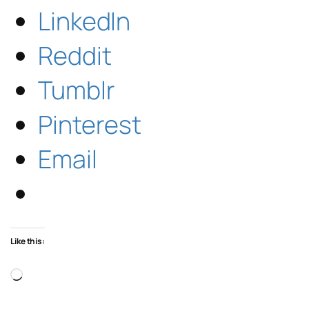
LinkedIn
Reddit
Tumblr
Pinterest
Email
Like this:
Loading…