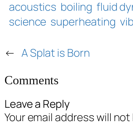
acoustics
boiling
fluid d
science
superheating
vi
←
A Splat is Born
Comments
Leave a Reply
Your email address will not