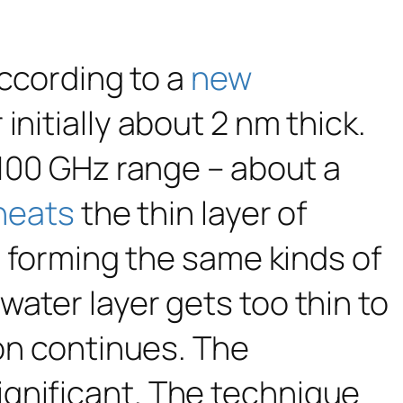
according to a
new
initially about 2 nm thick.
 100 GHz range – about a
heats
the thin layer of
, forming the same kinds of
ater layer gets too thin to
ion continues. The
gnificant. The technique