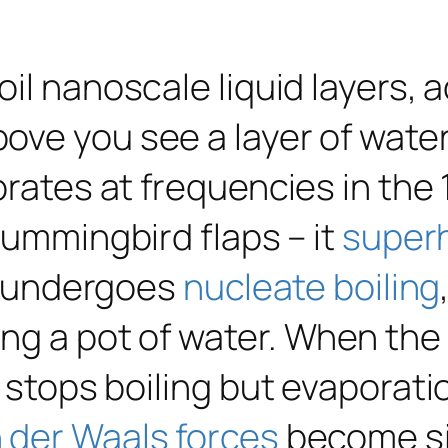
il nanoscale liquid layers, 
bove you see a layer of water 
brates at frequencies in the
 hummingbird flaps – it
super
lm undergoes
nucleate boiling
g a pot of water. When the w
t stops boiling but evaporat
 der Waals forces
become si