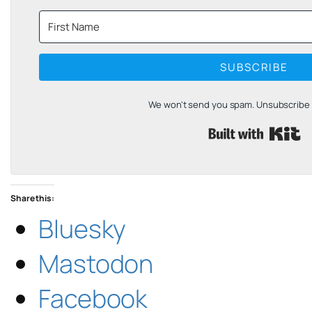
SUBSCRIBE
We won't send you spam. Unsubscribe a
B
Share this:
Bluesky
Mastodon
Facebook