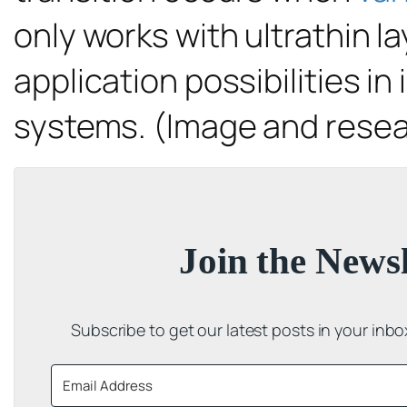
only works with ultrathin la
application possibilities in
systems. (Image and resea
Join the Newsl
Subscribe to get our latest posts in your inb