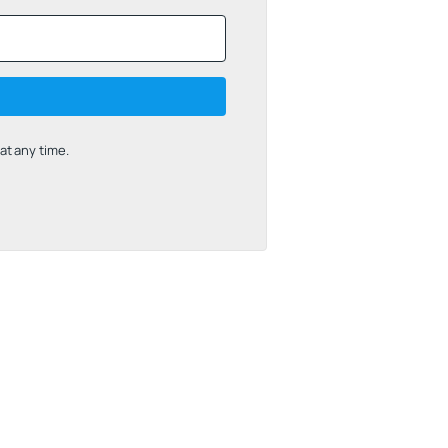
t any time.
uilt with Kit