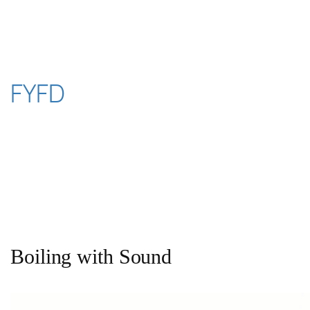
Skip
to
content
FYFD
Boiling with Sound