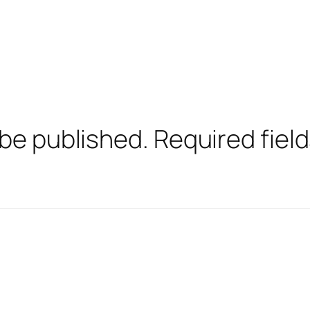
 be published.
Required fiel