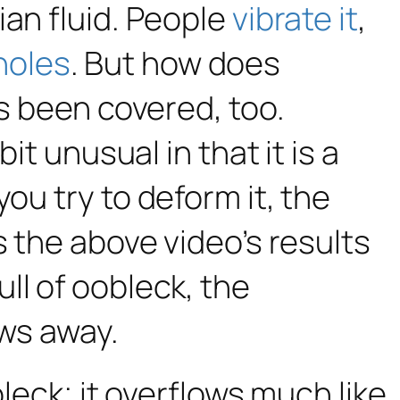
ian fluid. People
vibrate it
,
tholes
. But how does
’s been covered, too.
it unusual in that it is a
ou try to deform it, the
s the above video’s results
ll of oobleck, the
ows away.
bleck; it overflows much like