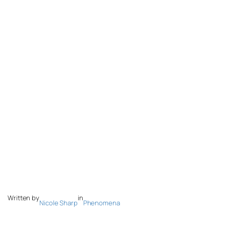
Written by
in
Nicole Sharp
Phenomena