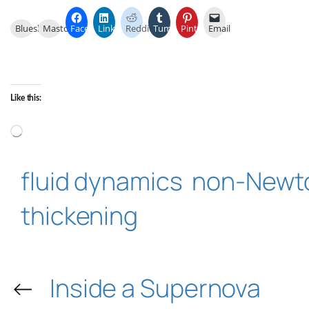
Bluesky
Mastodon
Facebook
LinkedIn
Reddit
Tumblr
Pinterest
Email
Like this:
Loading…
fluid dynamics
non-Newto
thickening
←
Inside a Supernova