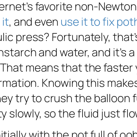
ternet’s favorite non-Newton
it
, and even
use it to fix po
lic press? Fortunately, that
starch and water, and it’s a b
 That means that the faster y
formation. Knowing this make
 try to crush the balloon fu
slowly, so the fluid just fl
itially
with the pot full of oo