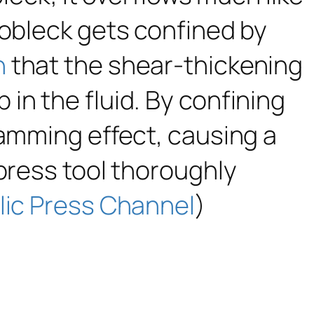
oobleck gets confined by
n
that the shear-thickening
in the fluid. By confining
jamming effect, causing a
 press tool thoroughly
lic Press Channel
)