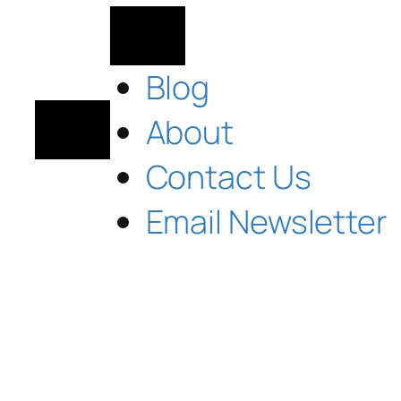
Blog
About
Contact Us
Email Newsletter