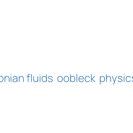
nian fluids
oobleck
physic