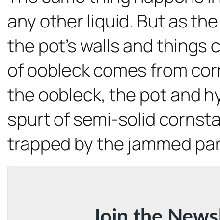
any other liquid. But as t
the pot’s walls and things
of oobleck comes from corn
the oobleck, the pot and h
spurt of semi-solid cornsta
trapped by the jammed part
Join the News