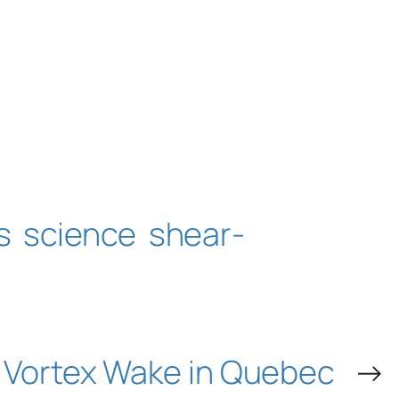
s
science
shear-
Vortex Wake in Quebec
→