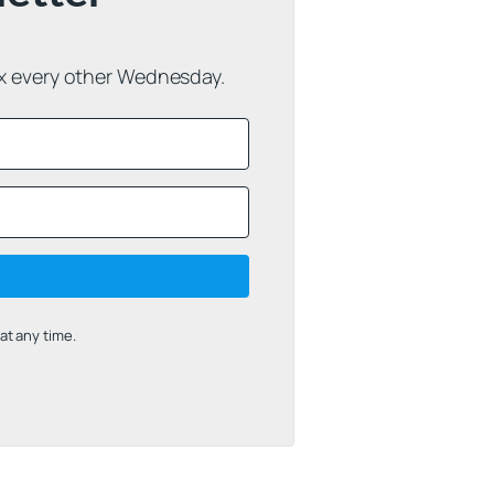
ox every other Wednesday.
t any time.
uilt with Kit