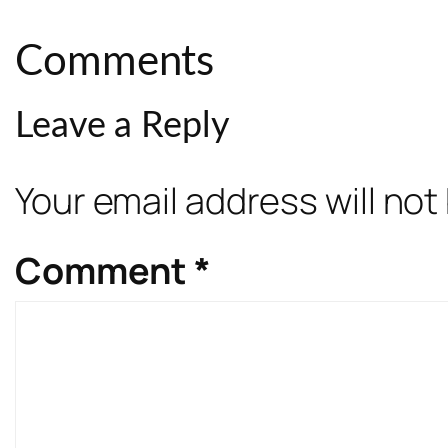
Comments
Leave a Reply
Your email address will not
Comment
*