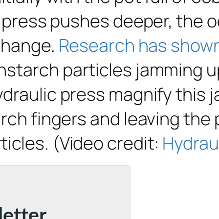
he press pushes deeper, the 
 change.
Research has show
starch particles jamming up 
ydraulic press magnify this 
rch fingers and leaving the
icles. (Video credit:
Hydrau
letter