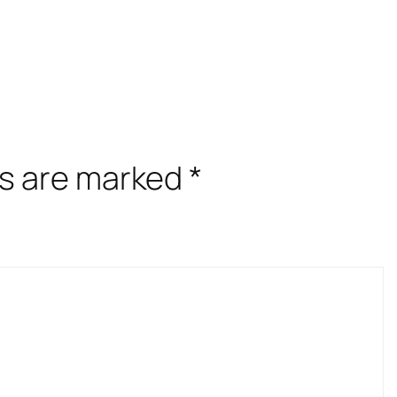
ds are marked
*