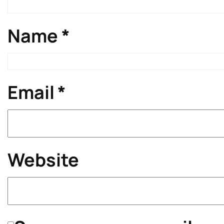
Name
*
Email
*
Website