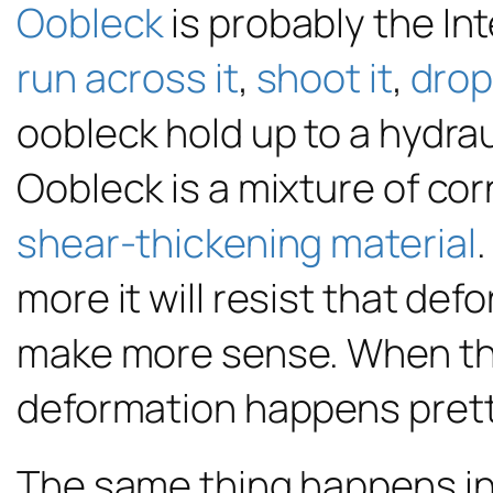
Oobleck
is probably the In
run across it
,
shoot it
,
drop 
oobleck hold up to a hydrau
Oobleck is a mixture of corn
shear-thickening material
.
more it will resist that de
make more sense. When they
deformation happens pretty 
The same thing happens
in