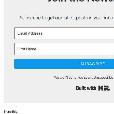
Subscribe to get our latest posts in your inb
SUBSCRIBE
We won't send you spam. Unsubscribe a
B
Share this: