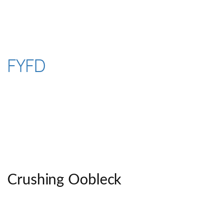
Skip
to
content
FYFD
Crushing Oobleck