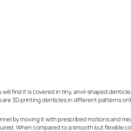
will find it is covered in tiny, anvil-shaped denticl
are 3D printing denticles in different patterns on
 tunnel by moving it with prescribed motions and mea
ired. When compared to a smooth but flexible co