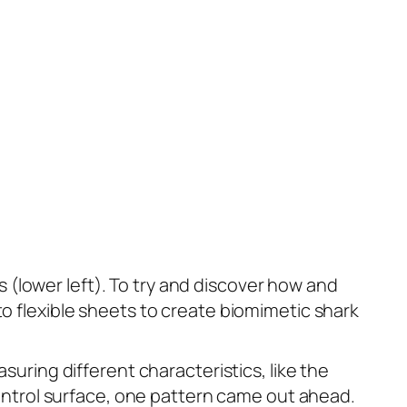
es (lower left). To try and discover how and
to flexible sheets to create biomimetic shark
suring different characteristics, like the
ntrol surface, one pattern came out ahead.