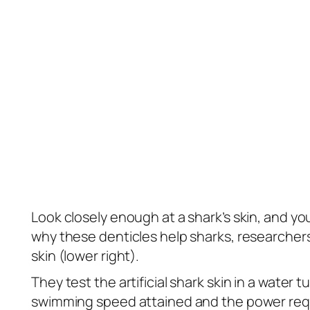
Look closely enough at a shark’s skin, and you 
why these denticles help sharks, researchers 
skin (lower right).
They test the artificial shark skin in a water
swimming speed attained and the power requ