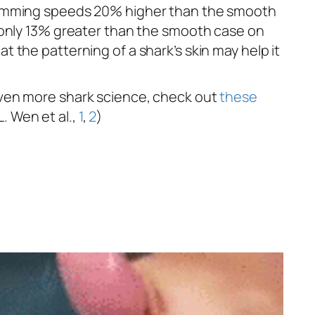
swimming speeds 20% higher than the smooth
s only 13% greater than the smooth case on
 the patterning of a shark’s skin may help it
 even more shark science, check out
these
L. Wen et al.,
1
,
2
)