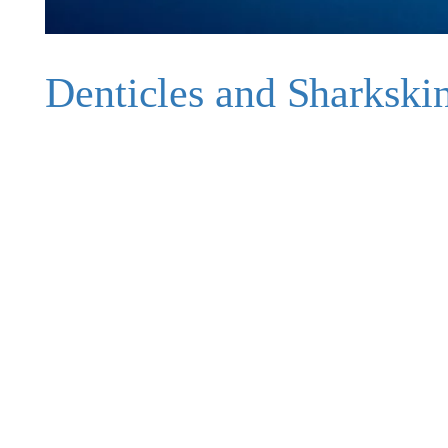
Denticles and Sharkski