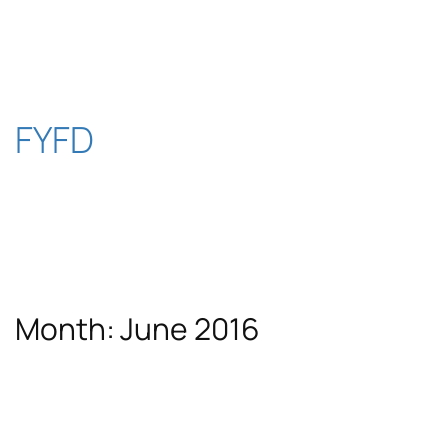
Skip
to
content
FYFD
Month:
June 2016