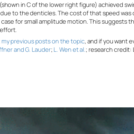
(shown in C of the lower right figure) achieved 
 due to the denticles. The cost of that speed wa
ase for small amplitude motion. This suggests that
effort.
t
my previous posts on the topic
, and if you want
ffner and G. Lauder
;
L. Wen et al.
; research credit: 