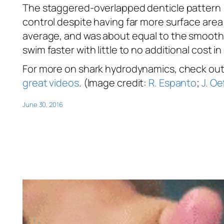
The staggered-overlapped denticle pattern 
control despite having far more surface area
average, and was about equal to the smooth c
swim faster with little to no additional cost in 
For more on shark hydrodynamics, check ou
great videos
. (Image credit:
R. Espanto
;
J. Oe
June 30, 2016