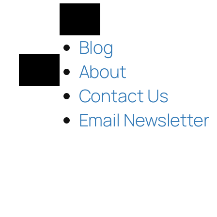
Blog
About
Contact Us
Email Newsletter