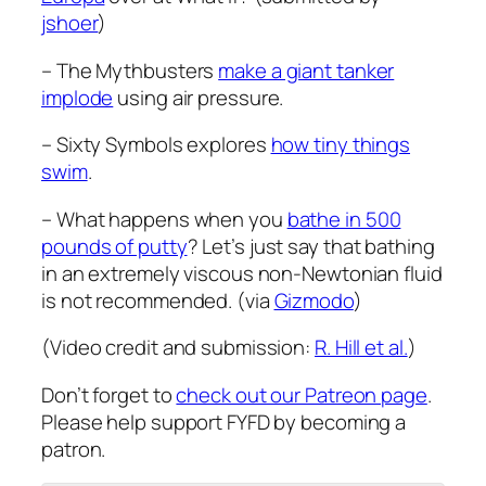
jshoer
)
– The Mythbusters
make a giant tanker
implode
using air pressure.
– Sixty Symbols explores
how tiny things
swim
.
– What happens when you
bathe in 500
pounds of putty
? Let’s just say that bathing
in an extremely viscous non-Newtonian fluid
is not recommended. (via
Gizmodo
)
(Video credit and submission:
R. Hill et al.
)
Don’t forget to
check out our Patreon page
.
Please help support FYFD by becoming a
patron.