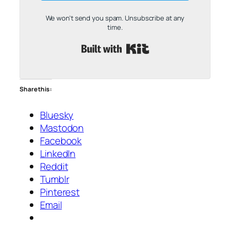
We won't send you spam. Unsubscribe at any
time.
Built with Kit
Share this:
Bluesky
Mastodon
Facebook
LinkedIn
Reddit
Tumblr
Pinterest
Email