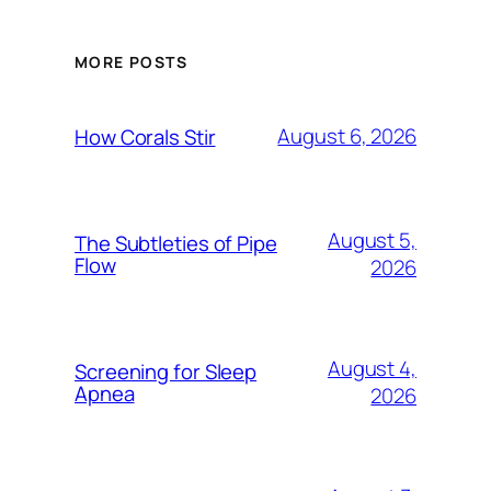
MORE POSTS
August 6, 2026
How Corals Stir
August 5,
The Subtleties of Pipe
Flow
2026
August 4,
Screening for Sleep
Apnea
2026