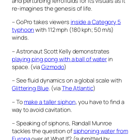
and perturbing ferrofluids for its visuals as it
re-imagines the genesis of life.
– GoPro takes viewers
inside a Category 5
typhoon
with 112 mph (180 kph; 50 m/s)
winds.
– Astronaut Scott Kelly demonstrates
playing ping pong with a ball of water
in
space. (via
Gizmodo
)
– See fluid dynamics on a global scale with
Glittering Blue
. (via
The Atlantic
)
– To
make a taller siphon
, you have to find a
way to avoid cavitation.
– Speaking of siphons, Randall Munroe
tackles the question of
siphoning water from
Europa
over at What If? (submitted by