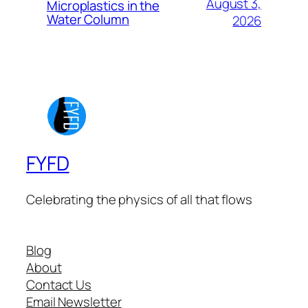
August 3,
Microplastics in the
Water Column
2026
FYFD
Celebrating the physics of all that flows
Blog
About
Contact Us
Email Newsletter