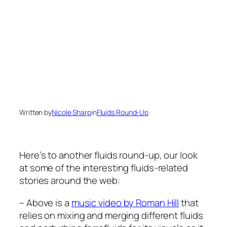
Written by
Nicole Sharp
in
Fluids Round-Up
Here’s to another fluids round-up, our look
at some of the interesting fluids-related
stories around the web:
– Above is a
music video by Roman Hill
that
relies on mixing and merging different fluids