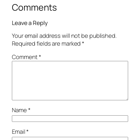
Comments
Leave a Reply
Your email address will not be published.
Required fields are marked
*
Comment
*
Name
*
Email
*