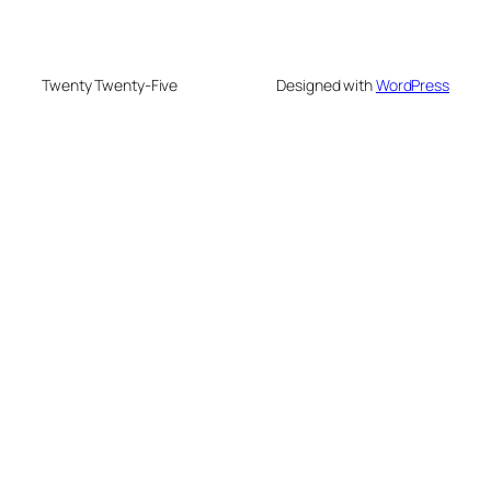
Twenty Twenty-Five
Designed with
WordPress