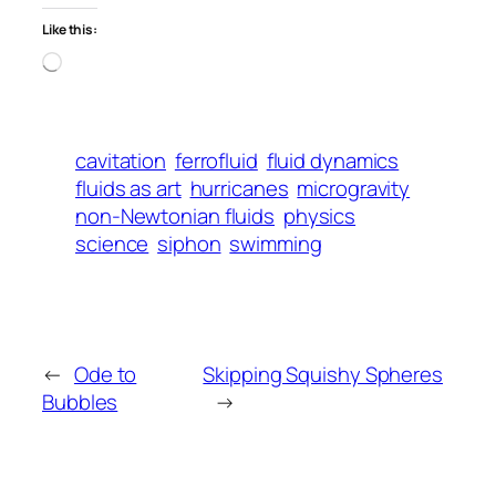
Like this:
Loading…
cavitation
ferrofluid
fluid dynamics
fluids as art
hurricanes
microgravity
non-Newtonian fluids
physics
science
siphon
swimming
←
Ode to
Skipping Squishy Spheres
Bubbles
→