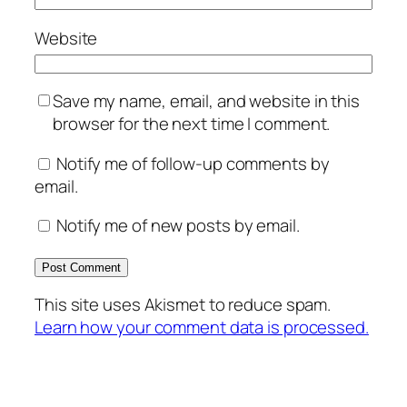
Website
Save my name, email, and website in this
browser for the next time I comment.
Notify me of follow-up comments by
email.
Notify me of new posts by email.
This site uses Akismet to reduce spam.
Learn how your comment data is processed.