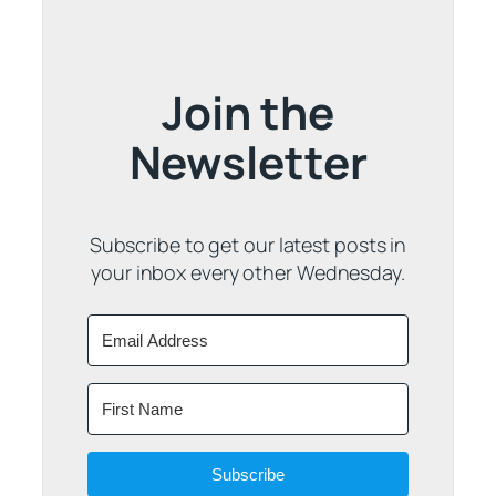
Join the
Newsletter
Subscribe to get our latest posts in
your inbox every other Wednesday.
Subscribe