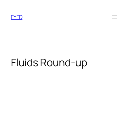
Skip
to
FYFD
content
Fluids Round-up