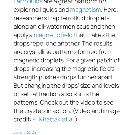
Ferrofluids
are a great platform for
exploring liquids and
magnetism
. Here,
researchers trap ferrofluid droplets
along an oil-water meniscus and then
apply a
magnetic field
that makes the
drops repel one another. The results
are crystalline patterns formed from
magnetic droplets. For a given patch of
drops, increasing the magnetic field’s
strength pushes drops further apart.
But changing the drops’ size and levels
of self-attraction also shifts the
patterns. Check out the video to see
the crystals in action. (Video and image
credit:
H. Khattak et al.
)
June 3, 2024