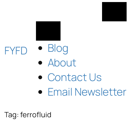
Skip
to
content
Blog
FYFD
About
Contact Us
Email Newsletter
Tag:
ferrofluid