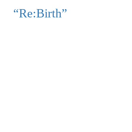
“Re:Birth”