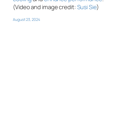
(Video and image credit:
Susi Sie
)
August 23, 2024