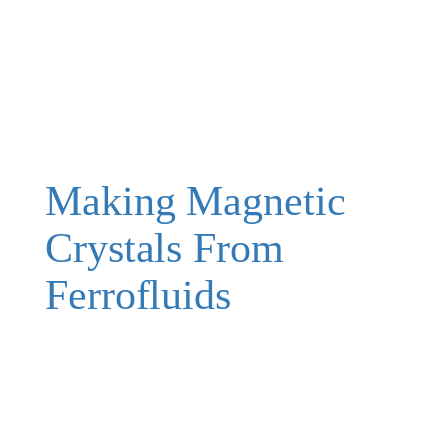
Making Magnetic
Crystals From
Ferrofluids