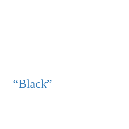
“Black”