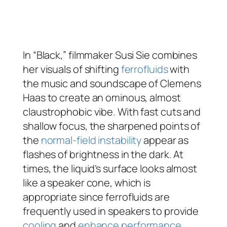
In “Black,” filmmaker Susi Sie combines
her visuals of shifting
ferrofluids
with
the music and soundscape of Clemens
Haas to create an ominous, almost
claustrophobic vibe. With fast cuts and
shallow focus, the sharpened points of
the
normal-field instability
appear as
flashes of brightness in the dark. At
times, the liquid’s surface looks almost
like a speaker cone, which is
appropriate since ferrofluids are
frequently used in speakers to provide
cooling
and
enhance performance
.