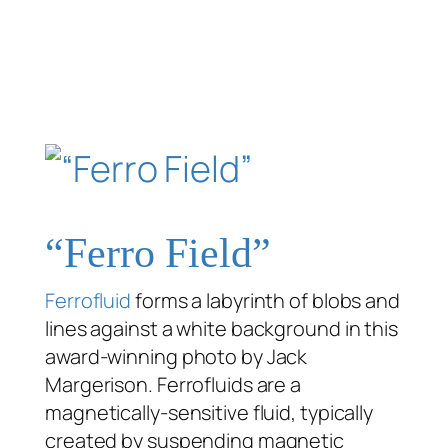
“Ferro Field”
Ferrofluid
forms a labyrinth of blobs and
lines against a white background in this
award-winning photo by Jack
Margerison. Ferrofluids are a
magnetically-sensitive fluid, typically
created by suspending magnetic