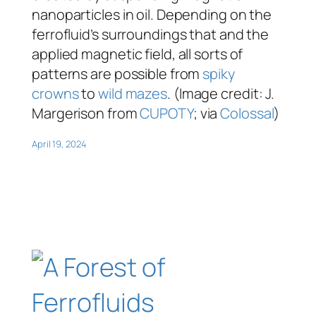
nanoparticles in oil. Depending on the
ferrofluid’s surroundings that and the
applied magnetic field, all sorts of
patterns are possible from
spiky
crowns
to
wild mazes
. (Image credit: J.
Margerison from
CUPOTY
; via
Colossal
)
April 19, 2024