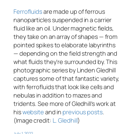
Ferrofluids
are made up of ferrous
nanoparticles suspended in a carrier
fluid like an oil. Under magnetic fields,
they take on an array of shapes — from
pointed spikes to elaborate labyrinths
— depending on the field strength and
what fluids they’re surrounded by. This
photographic series by Linden Gledhill
captures some of that fantastic variety,
with ferrofluids that look like cells and
nebulas in addition to mazes and
tridents. See more of Gledhill’s work at
his
website
and in
previous posts
.
(Image credit:
L. Gledhill
)
July 1, 2022