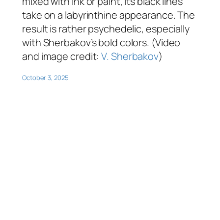
mixed with ink or paint, its black lines
take on a labyrinthine appearance. The
result is rather psychedelic, especially
with Sherbakov’s bold colors. (Video
and image credit:
V. Sherbakov
)
October 3, 2025