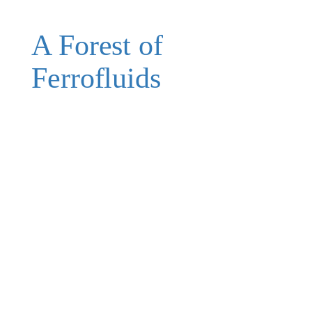
A Forest of
Ferrofluids