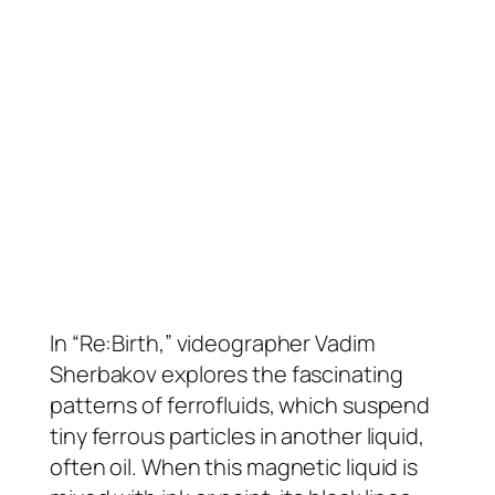
In “Re:Birth,” videographer Vadim
Sherbakov explores the fascinating
patterns of ferrofluids, which suspend
tiny ferrous particles in another liquid,
often oil. When this magnetic liquid is