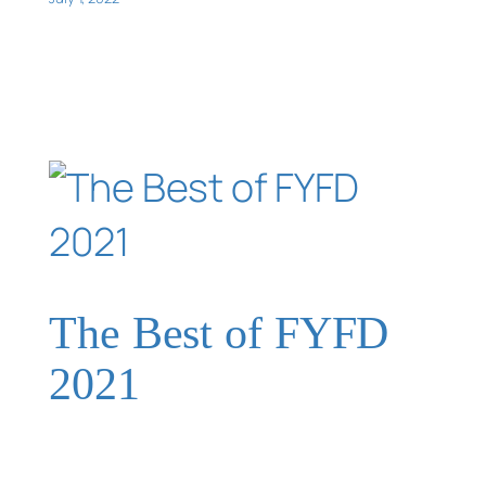
The Best of FYFD
2021