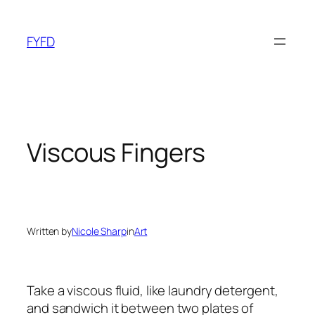
Skip
to
FYFD
content
Viscous Fingers
Written by
Nicole Sharp
in
Art
Take a viscous fluid, like laundry detergent,
and sandwich it between two plates of