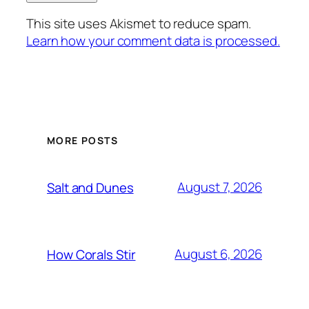
This site uses Akismet to reduce spam.
Learn how your comment data is processed.
MORE POSTS
August 7, 2026
Salt and Dunes
August 6, 2026
How Corals Stir