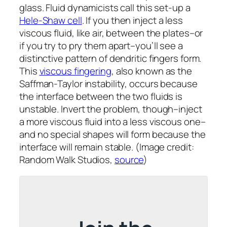
glass. Fluid dynamicists call this set-up a
Hele-Shaw cell
. If you then inject a less
viscous fluid, like air, between the plates–or
if you try to pry them apart–you’ll see a
distinctive pattern of dendritic fingers form.
This
viscous fingering
, also known as the
Saffman-Taylor instability, occurs because
the interface between the two fluids is
unstable. Invert the problem, though–inject
a more viscous fluid into a less viscous one–
and no special shapes will form because the
interface will remain stable. (Image credit:
Random Walk Studios,
source
)