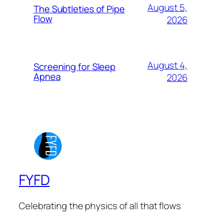
August 5,
The Subtleties of Pipe
Flow
2026
August 4,
Screening for Sleep
Apnea
2026
FYFD
Celebrating the physics of all that flows