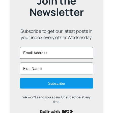
Join the
Newsletter
Subscribe to get our latest posts in
your inbox every other Wednesday.
Subscribe
We won't send you spam. Unsubscribe at any
time.
Built with Kit