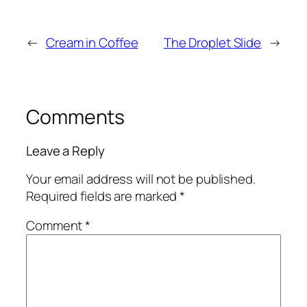
←
Cream in Coffee
The Droplet Slide
→
Comments
Leave a Reply
Your email address will not be published.
Required fields are marked
*
Comment
*