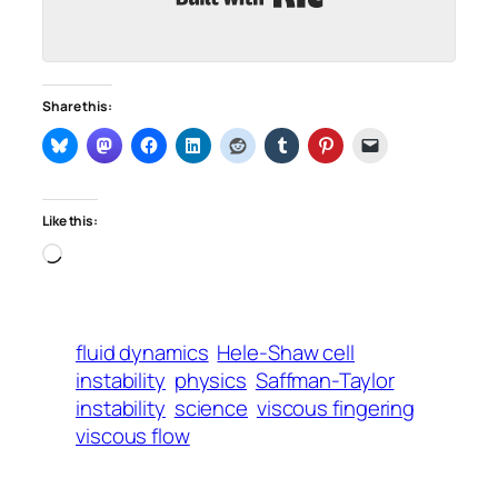
Share this:
Like this:
Loading…
fluid dynamics
Hele-Shaw cell
instability
physics
Saffman-Taylor
instability
science
viscous fingering
viscous flow