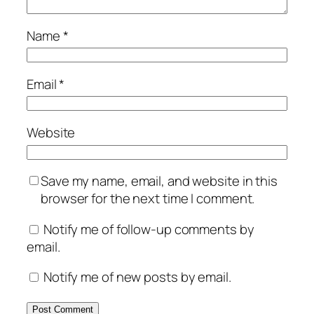
Name
*
Email
*
Website
Save my name, email, and website in this
browser for the next time I comment.
Notify me of follow-up comments by
email.
Notify me of new posts by email.