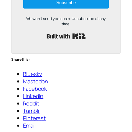
Subscribe
We won't send you spam. Unsubscribe at any
time.
Built with Kit
Share this:
Bluesky
Mastodon
Facebook
LinkedIn
Reddit
Tumblr
Pinterest
Email