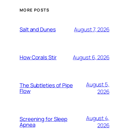
MORE POSTS
August 7, 2026
Salt and Dunes
August 6, 2026
How Corals Stir
August 5,
The Subtleties of Pipe
Flow
2026
August 4,
Screening for Sleep
Apnea
2026