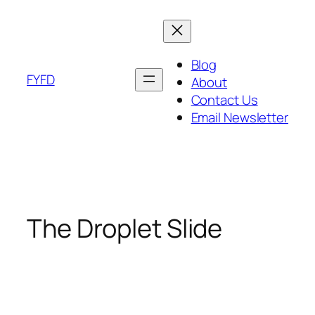
Skip
to
content
Blog
FYFD
About
Contact Us
Email Newsletter
The Droplet Slide