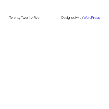
Twenty Twenty-Five
Designed with
WordPress