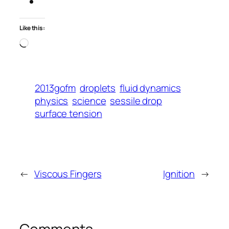
Like this:
Loading…
2013gofm
droplets
fluid dynamics
physics
science
sessile drop
surface tension
←
Viscous Fingers
Ignition
→