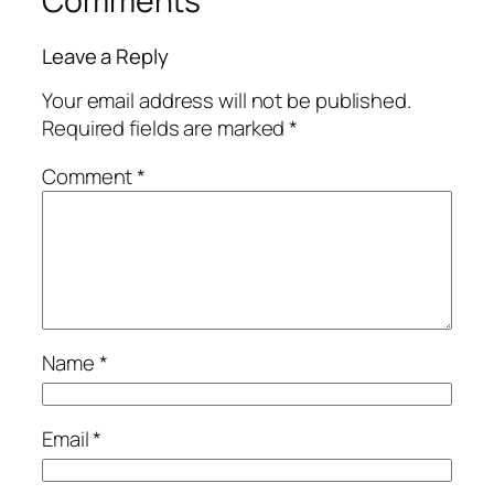
Comments
Leave a Reply
Your email address will not be published.
Required fields are marked
*
Comment
*
Name
*
Email
*