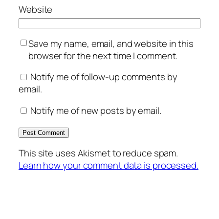
Website
Save my name, email, and website in this
browser for the next time I comment.
Notify me of follow-up comments by
email.
Notify me of new posts by email.
This site uses Akismet to reduce spam.
Learn how your comment data is processed.