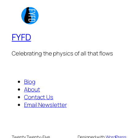
FYFD
Celebrating the physics of all that flows
Blog
About
Contact Us
Email Newsletter
Twenty Twenty-Five
Designed with
WordPress