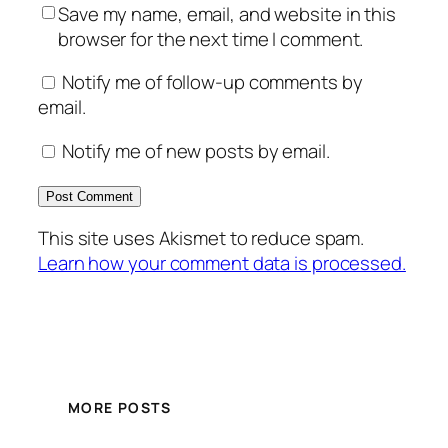
Save my name, email, and website in this
browser for the next time I comment.
Notify me of follow-up comments by
email.
Notify me of new posts by email.
This site uses Akismet to reduce spam.
Learn how your comment data is processed.
MORE POSTS