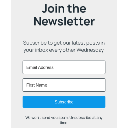
Join the
Newsletter
Subscribe to get our latest posts in
your inbox every other Wednesday.
Subscribe
We won't send you spam. Unsubscribe at any
time.