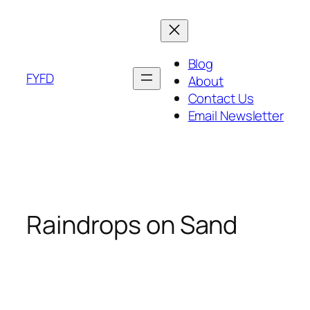
Skip
to
content
Blog
FYFD
About
Contact Us
Email Newsletter
Raindrops on Sand