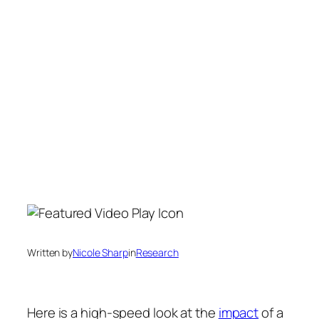
Written by
Nicole Sharp
in
Research
Here is a high-speed look at the
impact
of a