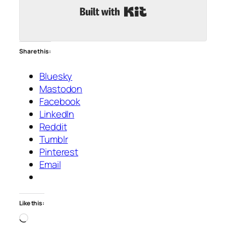
Built with Kit
Share this:
Bluesky
Mastodon
Facebook
LinkedIn
Reddit
Tumblr
Pinterest
Email
Like this:
Loading…