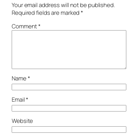
Your email address will not be published.
Required fields are marked
*
Comment
*
Name
*
Email
*
Website