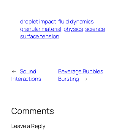
droplet impact
fluid dynamics
granular material
physics
science
surface tension
←
Sound
Beverage Bubbles
Interactions
Bursting
→
Comments
Leave a Reply