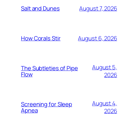
August 7, 2026
Salt and Dunes
August 6, 2026
How Corals Stir
August 5,
The Subtleties of Pipe
Flow
2026
August 4,
Screening for Sleep
Apnea
2026