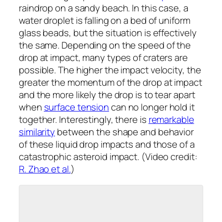
raindrop on a sandy beach. In this case, a
water droplet is falling on a bed of uniform
glass beads, but the situation is effectively
the same. Depending on the speed of the
drop at impact, many types of craters are
possible. The higher the impact velocity, the
greater the momentum of the drop at impact
and the more likely the drop is to tear apart
when
surface tension
can no longer hold it
together. Interestingly, there is
remarkable
similarity
between the shape and behavior
of these liquid drop impacts and those of a
catastrophic asteroid impact. (Video credit:
R. Zhao et al.
)