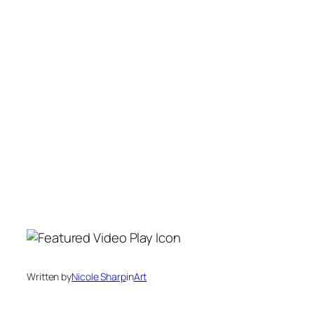
Written by
Nicole Sharp
in
Art