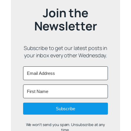
Join the
Newsletter
Subscribe to get our latest posts in
your inbox every other Wednesday.
Subscribe
We won't send you spam. Unsubscribe at any
time.