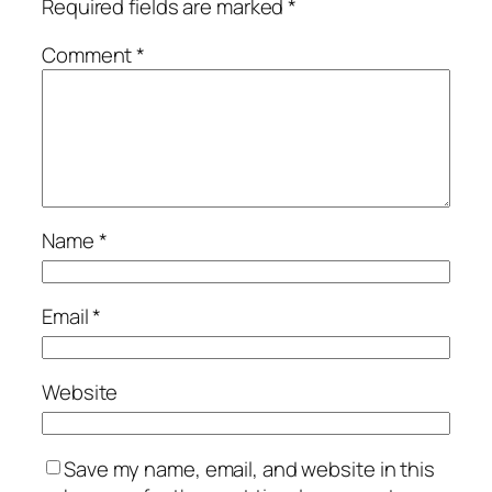
Required fields are marked
*
Comment
*
Name
*
Email
*
Website
Save my name, email, and website in this