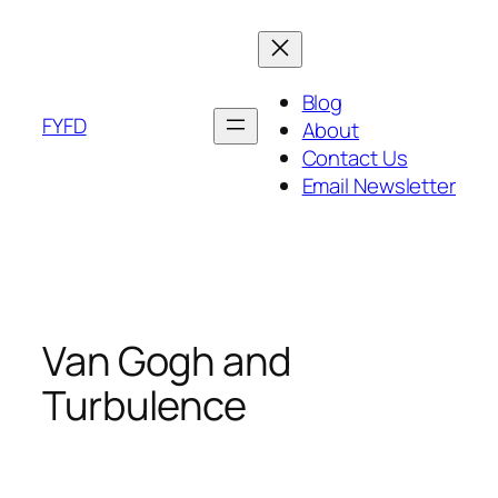
Skip
to
content
Blog
FYFD
About
Contact Us
Email Newsletter
Van Gogh and
Turbulence