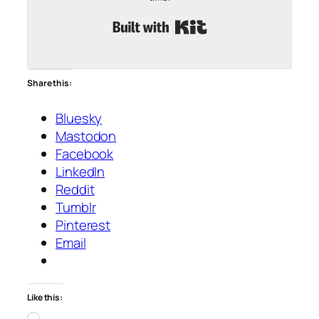
Built with Kit
Share this:
Bluesky
Mastodon
Facebook
LinkedIn
Reddit
Tumblr
Pinterest
Email
Like this:
Loading…