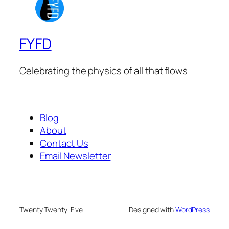
FYFD
Celebrating the physics of all that flows
Blog
About
Contact Us
Email Newsletter
Twenty Twenty-Five
Designed with
WordPress