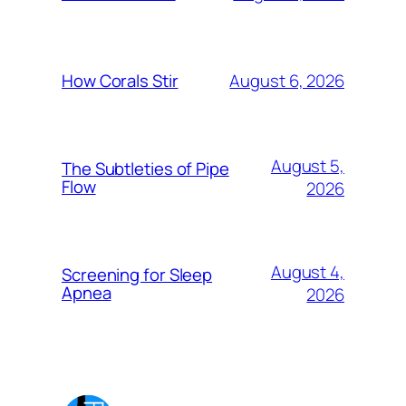
August 6, 2026
How Corals Stir
August 5,
The Subtleties of Pipe
Flow
2026
August 4,
Screening for Sleep
Apnea
2026