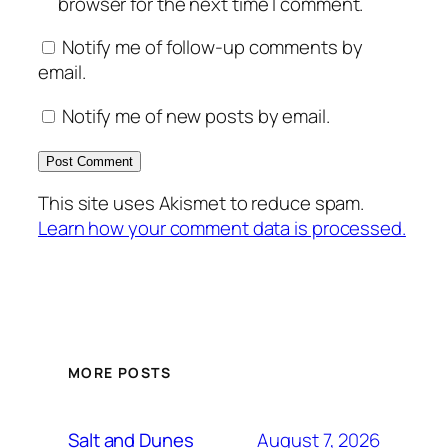
browser for the next time I comment.
Notify me of follow-up comments by
email.
Notify me of new posts by email.
This site uses Akismet to reduce spam.
Learn how your comment data is processed.
MORE POSTS
August 7, 2026
Salt and Dunes