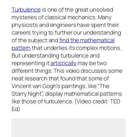
Turbulence
is one of the great unsolved
mysteries of classical mechanics. Many
physicists and engineers have spent their
careers trying to further our understanding
of the subject and
find the mathematical
pattern
that underlies its complex motions.
But understanding turbulence and
representing it
artistically
may be two
different things. This video discusses some
neat research that found that some of
Vincent van Gogh’s paintings, like “The
Starry Night”, display mathematical patterns
like those of turbulence. (Video credit: TED
Ed)