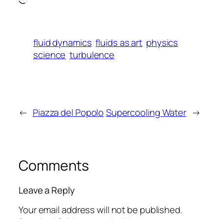
fluid dynamics
fluids as art
physics
science
turbulence
←
Piazza del Popolo
Supercooling Water
→
Comments
Leave a Reply
Your email address will not be published.