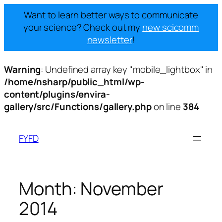
Want to learn better ways to communicate
your science? Check out my
new scicomm
newsletter
!
Warning
: Undefined array key "mobile_lightbox" in
/home/nsharp/public_html/wp-
content/plugins/envira-
gallery/src/Functions/gallery.php
on line
384
Skip
to
FYFD
content
Month:
November
2014