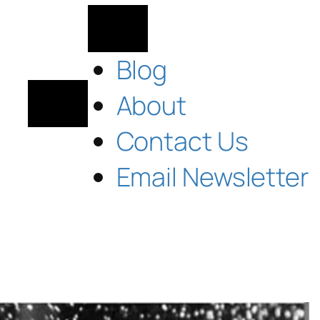
Blog
About
Contact Us
Email Newsletter