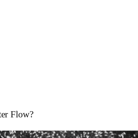
ter Flow?