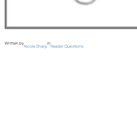
Written by
in
Nicole Sharp
Reader Questions