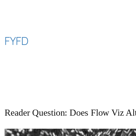
Skip
to
content
FYFD
Reader Question: Does Flow Viz Al