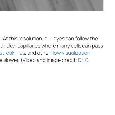
. At this resolution, our eyes can follow the
f thicker capillaries where many cells can pass
streaklines
, and other
flow visualization
e slower. (Video and image credit:
Dr. G.