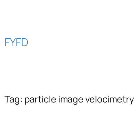
Skip
to
content
FYFD
Tag:
particle image velocimetry