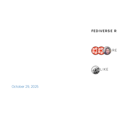
FEDIVERSE 
3 R
1 LIKE
October 29, 2025