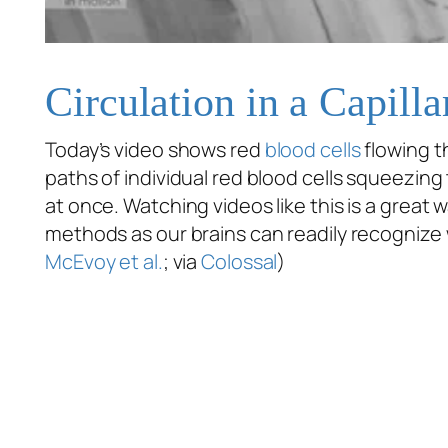
Circulation in a Capill
Today’s video shows red
blood cells
flowing th
paths of individual red blood cells squeezing 
at once. Watching videos like this is a great w
methods as our brains can readily recognize 
McEvoy et al.
; via
Colossal
)