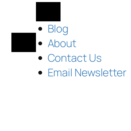
Blog
About
Contact Us
Email Newsletter