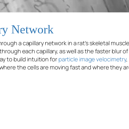
ary Network
rough a capillary network in a rat’s skeletal muscle
through each capillary, as well as the faster blur o
ay to build intuition for
particle image velocimetry
,
where the cells are moving fast and where they ar