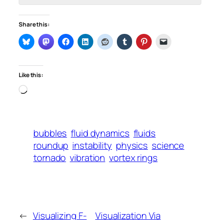
Share this:
Like this:
Loading…
bubbles
fluid dynamics
fluids
roundup
instability
physics
science
tornado
vibration
vortex rings
←
Visualizing F-
Visualization Via