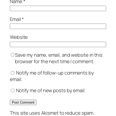
Name
*
Email
*
Website
Save my name, email, and website in this
browser for the next time I comment.
Notify me of follow-up comments by
email.
Notify me of new posts by email.
This site uses Akismet to reduce spam.