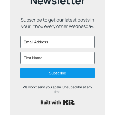
Newsletter
Subscribe to get our latest posts in
your inbox every other Wednesday.
Subscribe
We won't send you spam. Unsubscribe at any
time.
Built with Kit