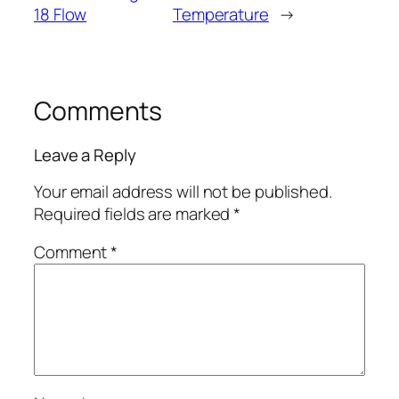
18 Flow
Temperature
→
Comments
Leave a Reply
Your email address will not be published.
Required fields are marked
*
Comment
*