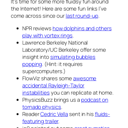
It’s time for some more fluidsy fun around
the Internet! Here are some fun links I’ve
come across since our
last round-up
.
NPR reviews
how dolphins and others
play with vortex rings
.
Lawrence Berkeley National
Laboratory/UC Berkeley offer some
insight into
simulating bubbles
popping
. (Hint: it requires
supercomputers.)
FlowViz shares some
awesome
accidental Rayleigh-Taylor
instabilities
you can replicate at home.
PhysicsBuzz brings us a
podcast on
tornado physics
.
Reader
Cedric Vella
sent in his
fluids-
featuring trailer
.