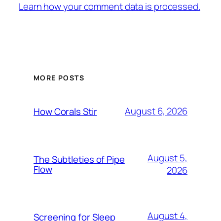
Learn how your comment data is processed.
MORE POSTS
August 6, 2026
How Corals Stir
August 5,
The Subtleties of Pipe
Flow
2026
August 4,
Screening for Sleep