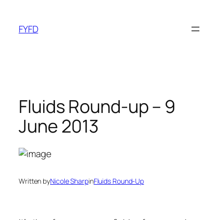
Skip
to
FYFD
content
Fluids Round-up – 9
June 2013
Written by
Nicole Sharp
in
Fluids Round-Up