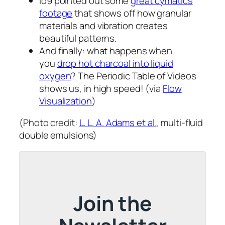
io9 pointed out some
great cymatics
footage
that shows off how granular
materials and vibration creates
beautiful patterns.
And finally: what happens when
you
drop hot charcoal into liquid
oxygen
? The Periodic Table of Videos
shows us, in high speed! (via
Flow
Visualization
)
(Photo credit:
L. L. A. Adams et al.
, multi-fluid
double emulsions)
Join the