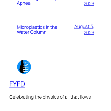
Apnea
2026
August 3,
Microplastics in the
Water Column
2026
FYFD
Celebrating the physics of all that flows