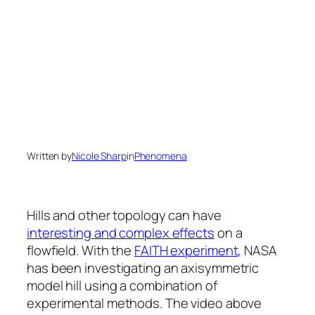
Written by
Nicole Sharp
in
Phenomena
Hills and other topology can have
interesting and complex effects
on a
flowfield. With the
FAITH experiment
, NASA
has been investigating an axisymmetric
model hill using a combination of
experimental methods. The video above