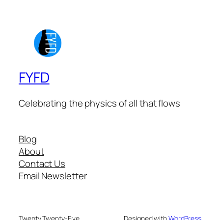
FYFD
Celebrating the physics of all that flows
Blog
About
Contact Us
Email Newsletter
Twenty Twenty-Five
Designed with
WordPress