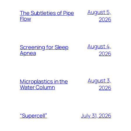
August 5,
The Subtleties of Pipe
Flow
2026
August 4,
Screening for Sleep
Apnea
2026
August 3,
Microplastics in the
Water Column
2026
July 31, 2026
“Supercell”