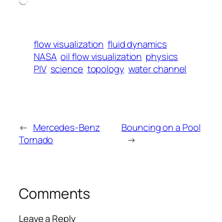
flow visualization
fluid dynamics
NASA
oil flow visualization
physics
PIV
science
topology
water channel
←
Mercedes-Benz
Bouncing on a Pool
Tornado
→
Comments
Leave a Reply