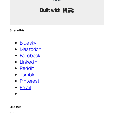
Built with Kit
Share this:
Bluesky
Mastodon
Facebook
LinkedIn
Reddit
Tumblr
Pinterest
Email
Like this:
Loading…