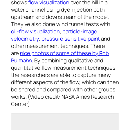
shows
flow visualization
over the hill in a
water channel using dye injection both
upstream and downstream of the model.
They’ve also done wind tunnel tests with
oil-flow visualization
,
particle-image
velocimetry
,
pressure sensitive paint
and
other measurement techniques. There
are
nice photos of some of these by Rob
Bulmahn
. By combining qualitative and
quantitative flow measurement techniques,
the researchers are able to capture many
different aspects of the flow, which can then
be shared and compared with other groups’
works. (Video credit: NASA Ames Research
Center)