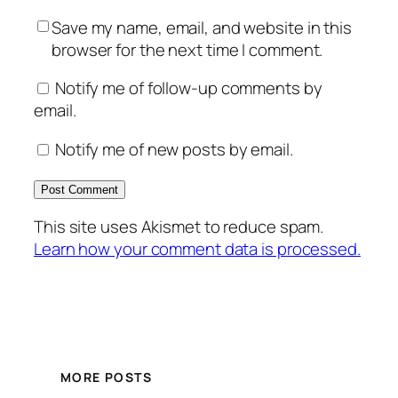
Save my name, email, and website in this
browser for the next time I comment.
Notify me of follow-up comments by
email.
Notify me of new posts by email.
This site uses Akismet to reduce spam.
Learn how your comment data is processed.
MORE POSTS