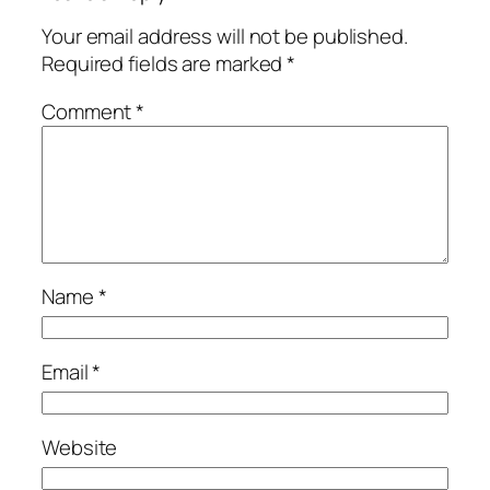
Your email address will not be published.
Required fields are marked
*
Comment
*
Name
*
Email
*
Website