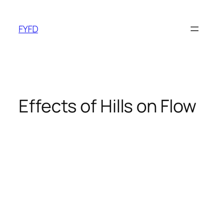
Skip
to
FYFD
content
Effects of Hills on Flow