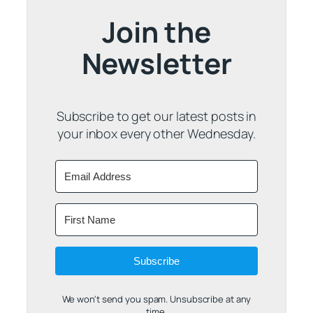
Join the
Newsletter
Subscribe to get our latest posts in
your inbox every other Wednesday.
Subscribe
We won't send you spam. Unsubscribe at any
time.