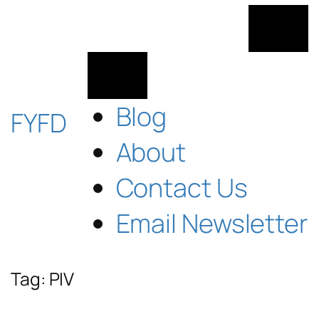
Skip
to
content
Blog
FYFD
About
Contact Us
Email Newsletter
Tag:
PIV