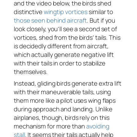
and the video below, the birds shed
distinctive
wingtip vortices
similar to
those seen behind aircraft
. But if you
look closely, you’ll see a second set of
vortices, shed from the birds’ tails. This
is decidedly different from aircraft,
which actually generate negative lift
with their tails in order to stabilize
themselves.
Instead, gliding birds generate extra lift
with their maneuverable tails, using
them more like a pilot uses wing flaps
during approach and landing. Unlike
airplanes, though, birds rely on this
mechanism for more than
avoiding
stall
. It seems their tails actually help