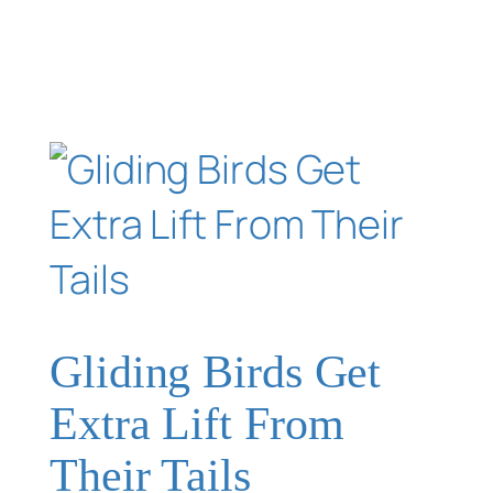
Gliding Birds Get
Extra Lift From
Their Tails