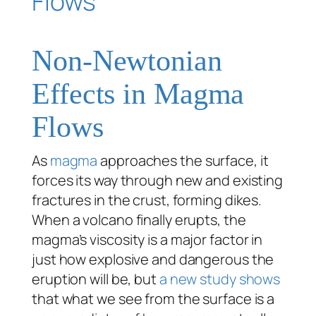
Non-Newtonian
Effects in Magma
Flows
As
magma
approaches the surface, it
forces its way through new and existing
fractures in the crust, forming dikes.
When a volcano finally erupts, the
magma’s viscosity is a major factor in
just how explosive and dangerous the
eruption will be, but
a new study shows
that what we see from the surface is a