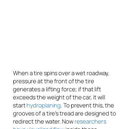
When a tire spins over a wet roadway,
pressure at the front of the tire
generates a lifting force; if that lift
exceeds the weight of the car, it will
start
hydroplaning
. To prevent this, the
grooves of a tire’s tread are designed to
redirect the water. Now
researchers