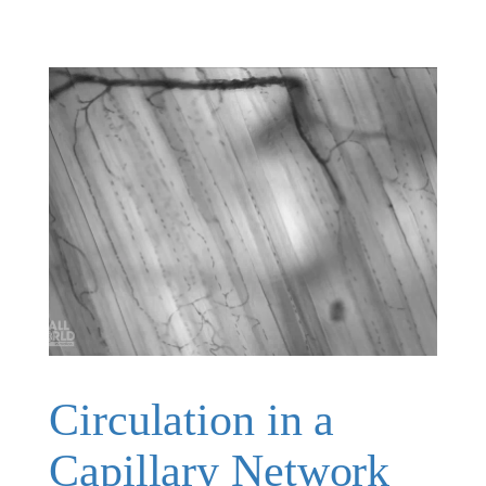
Circulation in a
Capillary Network