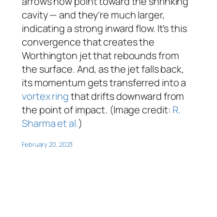
arrows now point toward the shrinking
cavity — and they’re much larger,
indicating a strong inward flow. It’s this
convergence that creates the
Worthington jet that rebounds from
the surface. And, as the jet falls back,
its momentum gets transferred into a
vortex ring
that drifts downward from
the point of impact. (Image credit:
R.
Sharma et al.
)
February 20, 2023