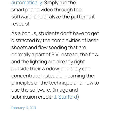
automatically
. Simply run the
smartphone video through the
software, and analyze the patterns it
reveals!
As a bonus, students don’t have to get
distracted by the complexities of laser
sheets and flow seeding that are
normally a part of PIV. Instead, the flow
and the lighting are already right
outside their window, and they can
concentrate instead on learning the
principles of the technique and how to
use the software. (Image and
submission credit:
J. Stafford
)
February 17, 2021