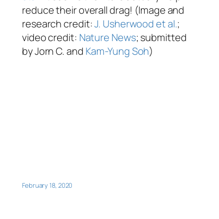
reduce their overall drag! (Image and
research credit:
J. Usherwood et al.
;
video credit:
Nature News
; submitted
by Jorn C. and
Kam-Yung Soh
)
February 18, 2020