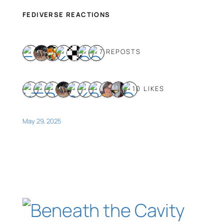
FEDIVERSE REACTIONS
7 REPOSTS
10 LIKES
May 29, 2025