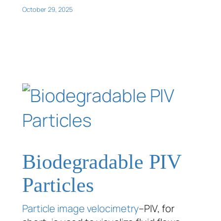
October 29, 2025
Biodegradable PIV
Particles
Particle image velocimetry
–PIV, for