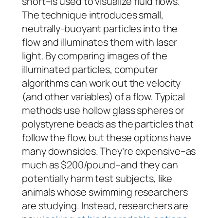
short–is used to visualize fluid flows.
The technique introduces small,
neutrally-buoyant particles into the
flow and illuminates them with laser
light. By comparing images of the
illuminated particles, computer
algorithms can work out the velocity
(and other variables) of a flow. Typical
methods use hollow glass spheres or
polystyrene beads as the particles that
follow the flow, but these options have
many downsides. They’re expensive–as
much as $200/pound–and they can
potentially harm test subjects, like
animals whose swimming researchers
are studying. Instead, researchers are