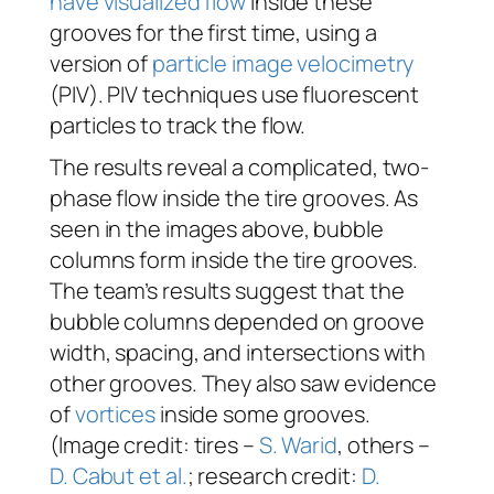
have visualized flow
inside these
grooves for the first time, using a
version of
particle image velocimetry
(PIV). PIV techniques use fluorescent
particles to track the flow.
The results reveal a complicated, two-
phase flow inside the tire grooves. As
seen in the images above, bubble
columns form inside the tire grooves.
The team’s results suggest that the
bubble columns depended on groove
width, spacing, and intersections with
other grooves. They also saw evidence
of
vortices
inside some grooves.
(Image credit: tires –
S. Warid
, others –
D. Cabut et al.
; research credit:
D.