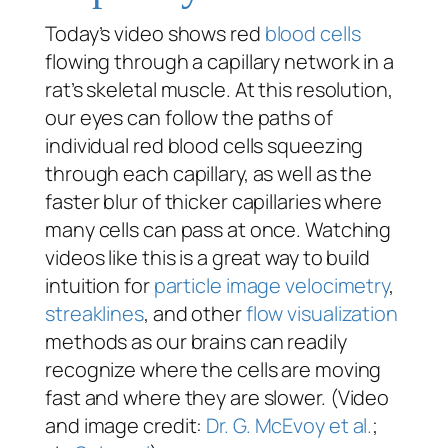
Today’s video shows red
blood cells
flowing through a capillary network in a
rat’s skeletal muscle. At this resolution,
our eyes can follow the paths of
individual red blood cells squeezing
through each capillary, as well as the
faster blur of thicker capillaries where
many cells can pass at once. Watching
videos like this is a great way to build
intuition for
particle image velocimetry
,
streaklines
, and other
flow visualization
methods as our brains can readily
recognize where the cells are moving
fast and where they are slower. (Video
and image credit:
Dr. G. McEvoy et al.
;