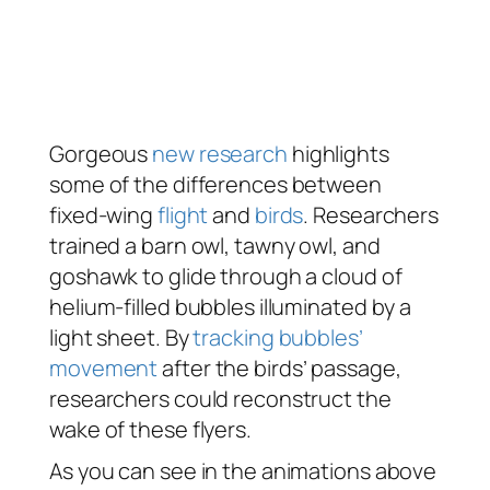
Gorgeous
new research
highlights
some of the differences between
fixed-wing
flight
and
birds
. Researchers
trained a barn owl, tawny owl, and
goshawk to glide through a cloud of
helium-filled bubbles illuminated by a
light sheet. By
tracking bubbles’
movement
after the birds’ passage,
researchers could reconstruct the
wake of these flyers.
As you can see in the animations above