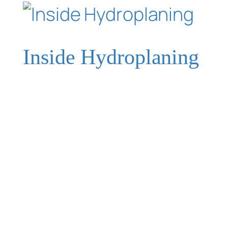
Inside Hydroplaning