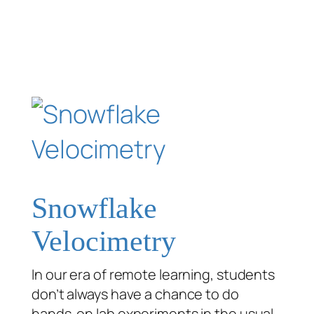
Snowflake
Velocimetry
In our era of remote learning, students
don’t always have a chance to do
hands-on lab experiments in the usual