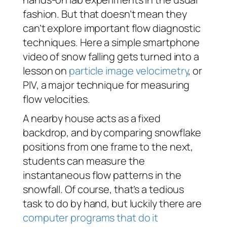
fashion. But that doesn’t mean they
can’t explore important flow diagnostic
techniques. Here a simple smartphone
video of snow falling gets turned into a
lesson on
particle image velocimetry
, or
PIV, a major technique for measuring
flow velocities.
A nearby house acts as a fixed
backdrop, and by comparing snowflake
positions from one frame to the next,
students can measure the
instantaneous flow patterns in the
snowfall. Of course, that’s a tedious
task to do by hand, but luckily there are
computer programs that do it