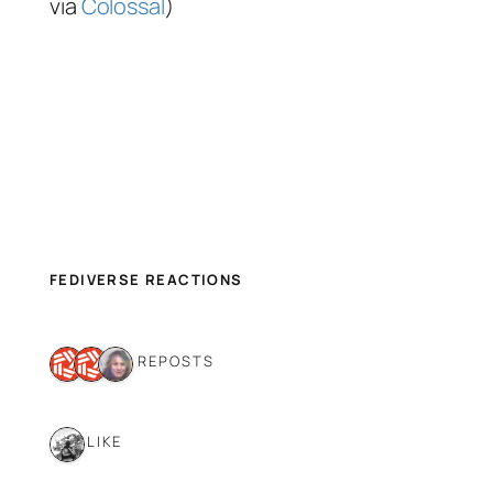
via
Colossal
)
FEDIVERSE REACTIONS
3 REPOSTS
1 LIKE