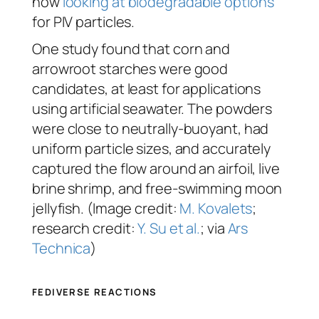
now
looking at biodegradable options
for PIV particles.
One study found that corn and
arrowroot starches were good
candidates, at least for applications
using artificial seawater. The powders
were close to neutrally-buoyant, had
uniform particle sizes, and accurately
captured the flow around an airfoil, live
brine shrimp, and free-swimming moon
jellyfish. (Image credit:
M. Kovalets
;
research credit:
Y. Su et al.
; via
Ars
Technica
)
FEDIVERSE REACTIONS