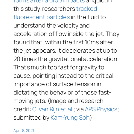
forms after a drop impacts
a liquid. In
this study, researchers
tracked
fluorescent particles
in the fluid to
understand the velocity and
acceleration of flow inside the jet. They
found that, within the first 10ms after
the jet appears, it decelerates at up to
20 times the gravitational acceleration.
That’s much too fast for gravity to
cause, pointing instead to the critical
importance of surface tension in
dictating the behavior of these fast-
moving jets. (Image and research
credit:
C. van Rijn et al.
; via
APS Physics
;
submitted by
Kam-Yung Soh
)
April 8, 2021