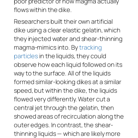
poor predictor of how magma actually
flows within the dike.
Researchers built their own artificial
dike using a clear elastic gelatin, which
they injected water and shear-thinning
magma-mimics into. By
tracking
particles
in the liquids, they could
observe how each liquid followed on its
way to the surface. All of the liquids
formed similar-looking dikes at a similar
speed, but within the dike, the liquids
flowed very differently. Water cut a
central jet through the gelatin, then
showed areas of recirculation along the
outer edges. In contrast, the shear-
thinning liquids — which are likely more