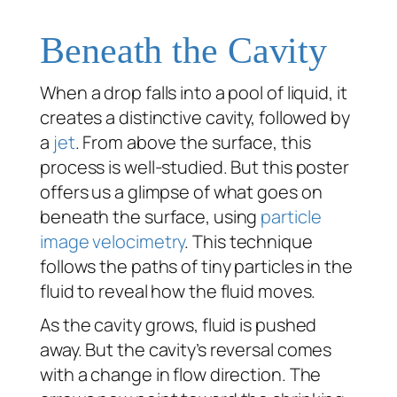
Beneath the Cavity
When a drop falls into a pool of liquid, it
creates a distinctive cavity, followed by
a
jet
. From above the surface, this
process is well-studied. But this poster
offers us a glimpse of what goes on
beneath the surface, using
particle
image velocimetry
. This technique
follows the paths of tiny particles in the
fluid to reveal how the fluid moves.
As the cavity grows, fluid is pushed
away. But the cavity’s reversal comes
with a change in flow direction. The