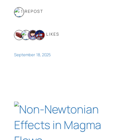
1 REPOST
4 LIKES
September 18, 2025