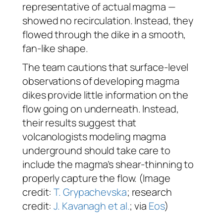
representative of actual magma —
showed no recirculation. Instead, they
flowed through the dike in a smooth,
fan-like shape.
The team cautions that surface-level
observations of developing magma
dikes provide little information on the
flow going on underneath. Instead,
their results suggest that
volcanologists modeling magma
underground should take care to
include the magma’s shear-thinning to
properly capture the flow. (Image
credit:
T. Grypachevska
; research
credit:
J. Kavanagh et al.
; via
Eos
)