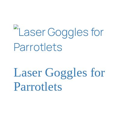
Laser Goggles for
Parrotlets