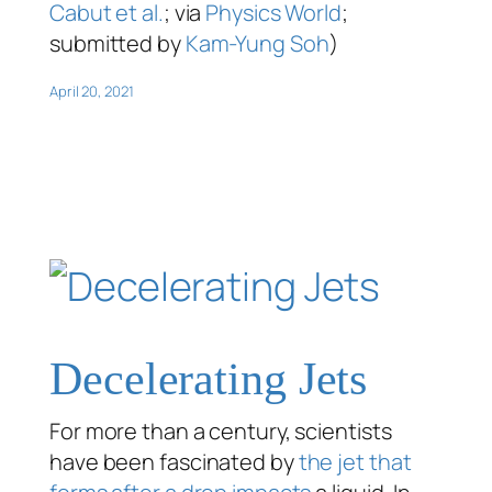
Cabut et al.
; via
Physics World
;
submitted by
Kam-Yung Soh
)
April 20, 2021
Decelerating Jets
For more than a century, scientists
have been fascinated by
the jet that