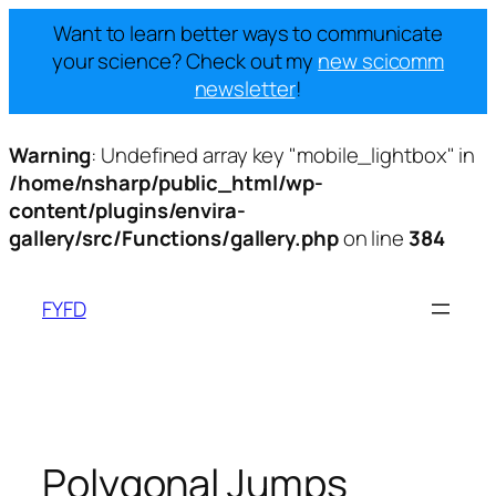
Want to learn better ways to communicate
your science? Check out my
new scicomm
newsletter
!
Warning
: Undefined array key "mobile_lightbox" in
/home/nsharp/public_html/wp-
content/plugins/envira-
gallery/src/Functions/gallery.php
on line
384
Skip
to
FYFD
content
Polygonal Jumps