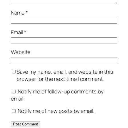
Name
*
Email
*
Website
Save my name, email, and website in this
browser for the next time I comment.
Notify me of follow-up comments by
email.
Notify me of new posts by email.