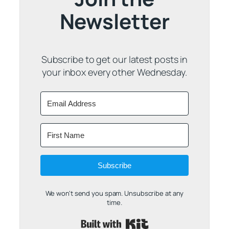
Newsletter
Subscribe to get our latest posts in
your inbox every other Wednesday.
Subscribe
We won't send you spam. Unsubscribe at any
time.
Built with Kit