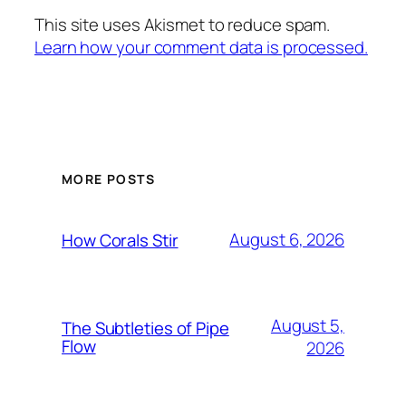
This site uses Akismet to reduce spam.
Learn how your comment data is processed.
MORE POSTS
August 6, 2026
How Corals Stir
August 5,
The Subtleties of Pipe
Flow
2026