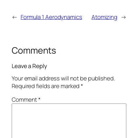
←
Formula 1 Aerodynamics
Atomizing
→
Comments
Leave a Reply
Your email address will not be published.
Required fields are marked
*
Comment
*