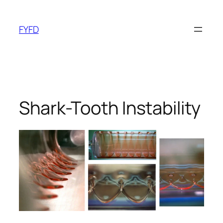
Skip
to
FYFD
content
Shark-Tooth Instability