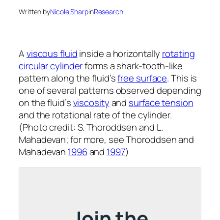
Written by
Nicole Sharp
in
Research
A
viscous fluid
inside a horizontally
rotating
circular cylinder
forms a shark-tooth-like
pattern along the fluid’s
free surface
. This is
one of several patterns observed depending
on the fluid’s
viscosity
and
surface tension
and the rotational rate of the cylinder.
(Photo credit: S. Thoroddsen and L.
Mahadevan; for more, see Thoroddsen and
Mahadevan
1996
and
1997
)
Join the