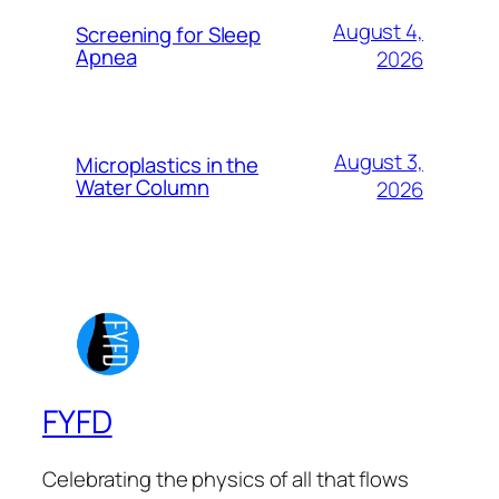
August 4,
Screening for Sleep
Apnea
2026
August 3,
Microplastics in the
Water Column
2026
FYFD
Celebrating the physics of all that flows