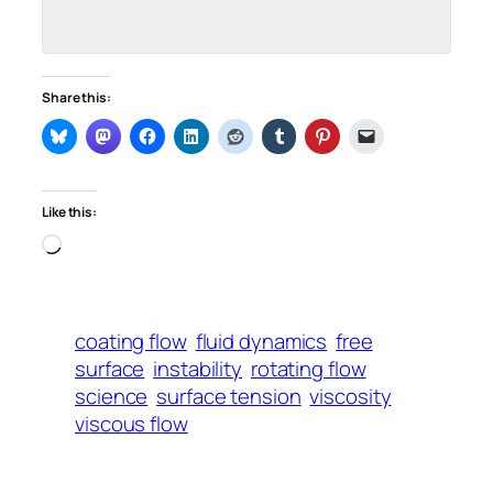
Share this:
Like this:
Loading…
coating flow
fluid dynamics
free
surface
instability
rotating flow
science
surface tension
viscosity
viscous flow