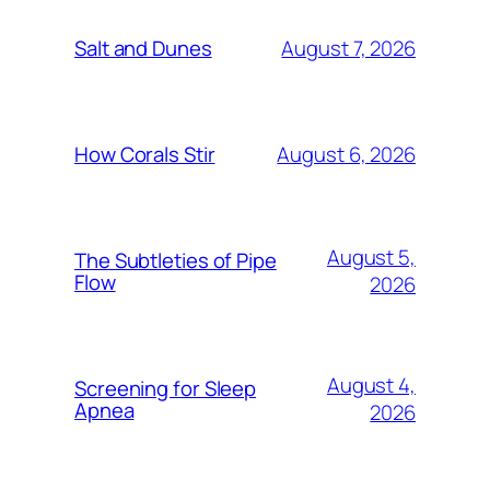
August 7, 2026
Salt and Dunes
August 6, 2026
How Corals Stir
August 5,
The Subtleties of Pipe
Flow
2026
August 4,
Screening for Sleep
Apnea
2026