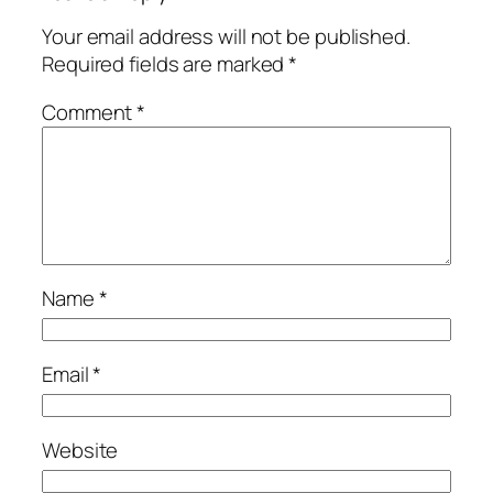
Your email address will not be published.
Required fields are marked
*
Comment
*
Name
*
Email
*
Website