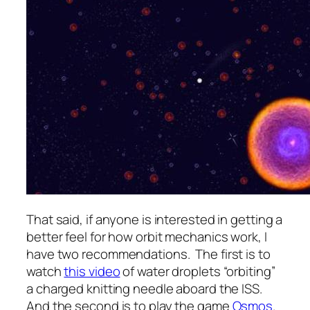
That said, if anyone is interested in getting a
better feel for how orbit mechanics work, I
have two recommendations. The first is to
watch
this video
of water droplets “orbiting”
a charged knitting needle aboard the ISS.
And the second is to play the game
Osmos
.