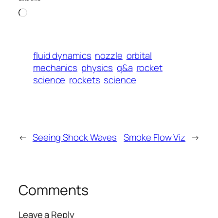
Loading…
fluid dynamics
nozzle
orbital
mechanics
physics
q&a
rocket
science
rockets
science
←
Seeing Shock Waves
Smoke Flow Viz
→
Comments
Leave a Reply