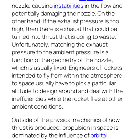
nozzle, causing
instabilities
in the flow and
potentially damaging the nozzle. On the
other hand, if the exhaust pressure is too
high, then there is exhaust that could be
turned into thrust that is going to waste.
Unfortunately, matching the exhaust
pressure to the ambient pressure is a
function of the geometry of the nozzle,
which is usually fixed. Engineers of rockets
intended to fly from within the atmosphere
to space usually have to pick a particular
altitude to design around and deal with the
inefficiencies while the rocket flies at other
ambient conditions.
Outside of the physical mechanics of how
thrust is produced, propulsion in space is
dominated by the influence of
orbital