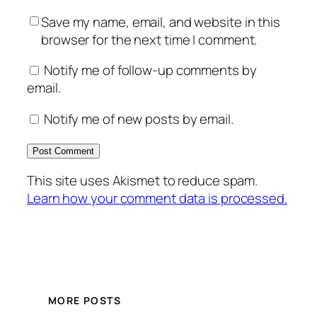
Save my name, email, and website in this
browser for the next time I comment.
Notify me of follow-up comments by
email.
Notify me of new posts by email.
This site uses Akismet to reduce spam.
Learn how your comment data is processed.
MORE POSTS