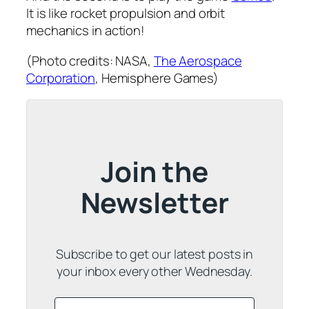
It is like rocket propulsion and orbit
mechanics in action!
(Photo credits: NASA,
The Aerospace
Corporation
, Hemisphere Games)
Join the
Newsletter
Subscribe to get our latest posts in
your inbox every other Wednesday.