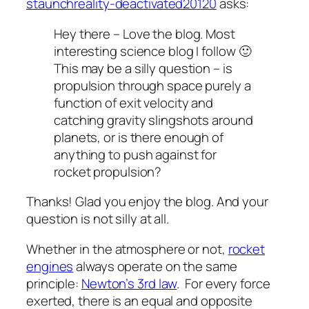
staunchreality-deactivated20120
asks:
Hey there – Love the blog. Most
interesting science blog I follow 🙂
This may be a silly question – is
propulsion through space purely a
function of exit velocity and
catching gravity slingshots around
planets, or is there enough of
anything to push against for
rocket propulsion?
Thanks! Glad you enjoy the blog. And your
question is not silly at all.
Whether in the atmosphere or not,
rocket
engines
always operate on the same
principle:
Newton’s 3rd law
. For every force
exerted, there is an equal and opposite