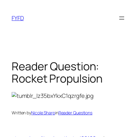
Skip
to
FYFD
content
Reader Question:
Rocket Propulsion
Written by
Nicole Sharp
in
Reader Questions