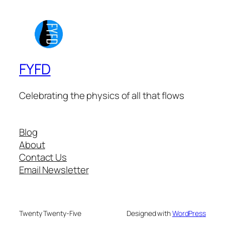
FYFD
Celebrating the physics of all that flows
Blog
About
Contact Us
Email Newsletter
Twenty Twenty-Five
Designed with
WordPress