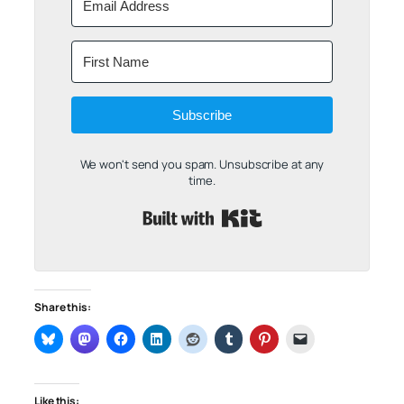
Subscribe
We won't send you spam. Unsubscribe at any
time.
Built with Kit
Share this:
Like this: