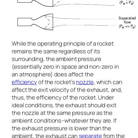
While the operating principle of a rocket
remains the same regardless of its
surrounding, the ambient pressure
(essentially zero in space and non-zero in
an atmosphere) does affect the
efficiency
of the rocket’s
nozzle
, which can
affect the exit velocity of the exhaust, and,
thus, the efficiency of the rocket. Under
ideal conditions, the exhaust should exit
the nozzle at the same pressure as the
ambient conditions–whatever they are. If
the exhaust pressure is lower than the
ambient, the exhaust can
separate
from the