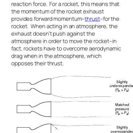
reaction force. For a rocket, this means that
the momentum of the rocket exhaust
provides forward momentum–
thrust
–for the
rocket. When acting in an atmosphere, the
exhaust doesn’t push against the
atmosphere in order to move the rocket–in
fact, rockets have to overcome aerodynamic
drag when in the atmosphere, which
opposes their thrust.