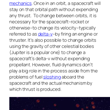
mechanics
. Once in an orbit, a spacecraft will
stay on that orbital path without expending
any thrust. To change between orbits, it is
necessary for the spacecraft–rocket or
otherwise–to change its velocity–typically
referred to as
delta-v
–by firing an engine or
thruster. It’s also possible to change orbits
using the gravity of other celestial bodies
(Jupiter is a popular one) to change a
spacecraft’s delta-v without expending
propellant. However, fluid dynamics don’t
play a big role in the process aside from the
problems of fuel
sloshing
aboard the
spacecraft and the actual mechanism by
which thrust is produced.