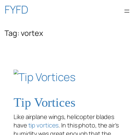
Skip
FYFD
to
Tag:
vortex
content
Tip Vortices
Like airplane wings, helicopter blades
have
tip vortices
. In this photo, the air’s
humidity was great enough that the