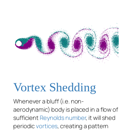
Vortex Shedding
Whenever a bluff (i.e. non-
aerodynamic) body is placed in a flow of
sufficient
Reynolds number
, it will shed
periodic
vortices
, creating a pattern