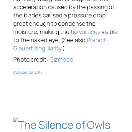
acceleration caused by the passing of
the blades caused a pressure drop
great enough to condense the
moisture, making the tip
vortices
visible
to the naked eye. (See also
Prandlt-
Glauert singularity
.)
Photo credit:
Gizmodo
.
October 28, 2010