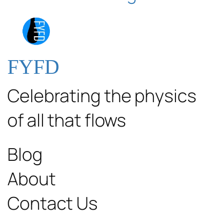
FYFD
Celebrating the physics
of all that flows
Blog
About
Contact Us