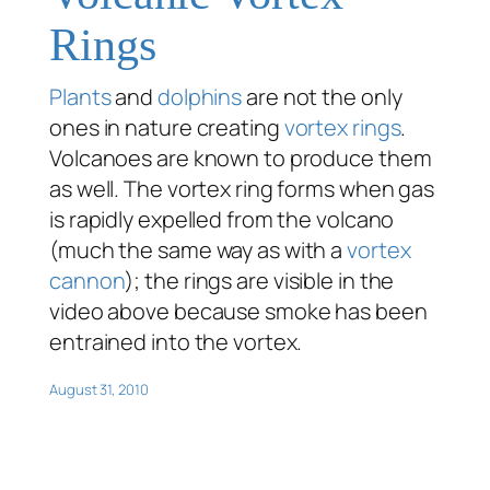
Rings
Plants
and
dolphins
are not the only
ones in nature creating
vortex rings
.
Volcanoes are known to produce them
as well. The vortex ring forms when gas
is rapidly expelled from the volcano
(much the same way as with a
vortex
cannon
); the rings are visible in the
video above because smoke has been
entrained into the vortex.
August 31, 2010