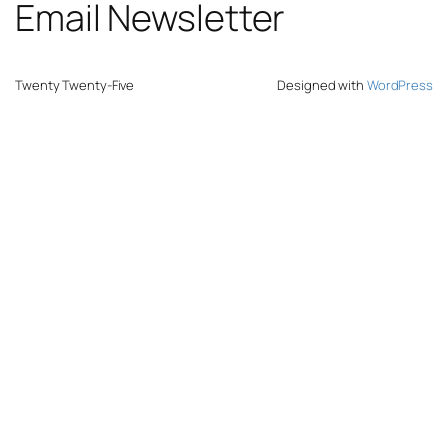
Email Newsletter
Twenty Twenty-Five
Designed with
WordPress