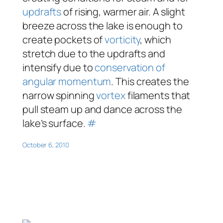
updrafts
of rising, warmer air. A slight
breeze across the lake is enough to
create pockets of
vorticity
, which
stretch due to the updrafts and
intensify due to
conservation of
angular momentum
. This creates the
narrow spinning
vortex
filaments that
pull steam up and dance across the
lake’s surface.
#
October 6, 2010