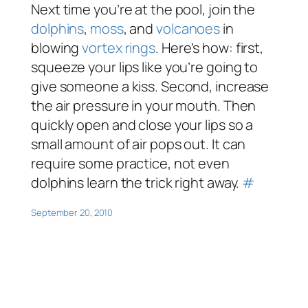
Next time you’re at the pool, join the
dolphins
,
moss
, and
volcanoes
in
blowing
vortex rings
. Here’s how: first,
squeeze your lips like you’re going to
give someone a kiss. Second, increase
the air pressure in your mouth. Then
quickly open and close your lips so a
small amount of air pops out. It can
require some practice, not even
dolphins learn the trick right away.
#
September 20, 2010