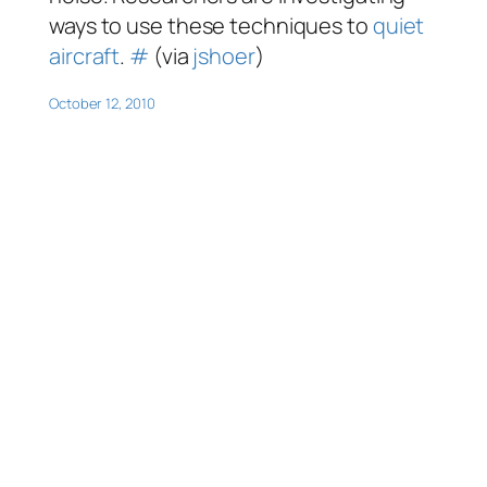
ways to use these techniques to
quiet
aircraft
.
#
(via
jshoer
)
October 12, 2010