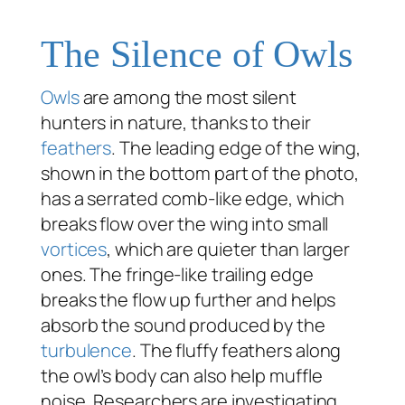
The Silence of Owls
Owls
are among the most silent
hunters in nature, thanks to their
feathers
. The leading edge of the wing,
shown in the bottom part of the photo,
has a serrated comb-like edge, which
breaks flow over the wing into small
vortices
, which are quieter than larger
ones. The fringe-like trailing edge
breaks the flow up further and helps
absorb the sound produced by the
turbulence
. The fluffy feathers along
the owl’s body can also help muffle
noise. Researchers are investigating