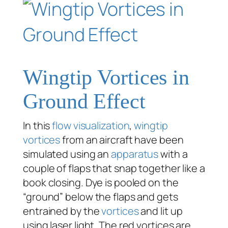
Wingtip Vortices in
Ground Effect
In this
flow visualization
,
wingtip
vortices
from an aircraft have been
simulated using an
apparatus
with a
couple of flaps that snap together like a
book closing. Dye is pooled on the
“ground” below the flaps and gets
entrained by the
vortices
and lit up
using laser light. The red vortices are