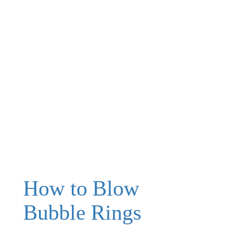
How to Blow
Bubble Rings