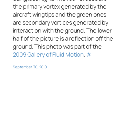
the primary vortex generated by the
aircraft wingtips and the green ones
are secondary vortices generated by
interaction with the ground. The lower
half of the picture is a reflection off the
ground. This photo was part of the
2009 Gallery of Fluid Motion
.
#
September 30, 2010