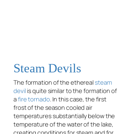
Steam Devils
The formation of the ethereal
steam
devil
is quite similar to the formation of
a
fire tornado
. In this case, the first
frost of the season cooled air
temperatures substantially below the
temperature of the water of the lake,
creating conditions for steam and for