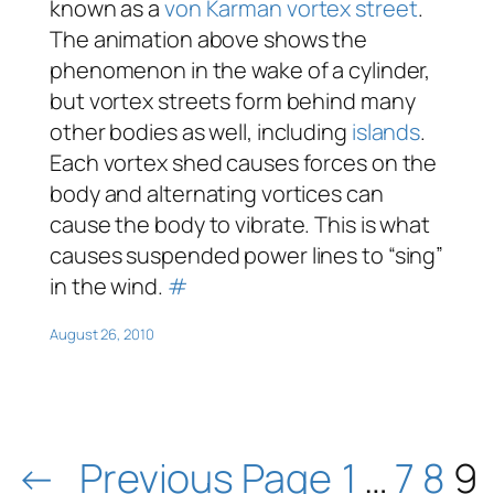
known as a
von Karman vortex street
.
The animation above shows the
phenomenon in the wake of a cylinder,
but vortex streets form behind many
other bodies as well, including
islands
.
Each vortex shed causes forces on the
body and alternating vortices can
cause the body to vibrate. This is what
causes suspended power lines to “sing”
in the wind.
#
August 26, 2010
←
Previous Page
1
…
7
8
9