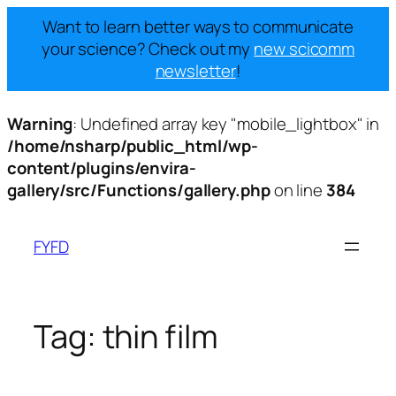
Want to learn better ways to communicate
your science? Check out my
new scicomm
newsletter
!
Warning
: Undefined array key "mobile_lightbox" in
/home/nsharp/public_html/wp-
content/plugins/envira-
gallery/src/Functions/gallery.php
on line
384
Skip
to
FYFD
content
Tag:
thin film