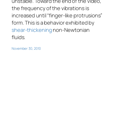
unstable. Toward the end of the video,
the frequency of the vibrations is
increased until “finger-like protrusions”
form. This is a behavior exhibited by
shear-thickening
non-Newtonian
fluids.
November 30, 2010