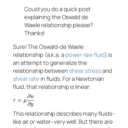
Could you do a quick post
explaining the Oswald de
Waele relationship please?
Thanks!
Sure! The Oswald-de Waele
relationship (a.k.a. a
power-law fluid
) is
an attempt to generalize the
relationship between
shear stress
and
shear rate
in fluids. For a Newtonian
fluid, that relationship is linear:
This relationship describes many fluids–
like air or water–very well. But there are