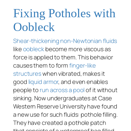
Fixing Potholes with
Oobleck
Shear-thickening
non-Newtonian fluids
like
oobleck
become more viscous as
force is applied to them. This behavior
causes them to form
finger-like
structures
when vibrated, makes it
good
liquid armor
, and even enables
people to
run across a pool
of it without
sinking. Now undergraduates at Case
Western Reserve University have found
a new use for such fluids: pothole filling.
They have created a pothole patch
that consists of a waterproof bag filled