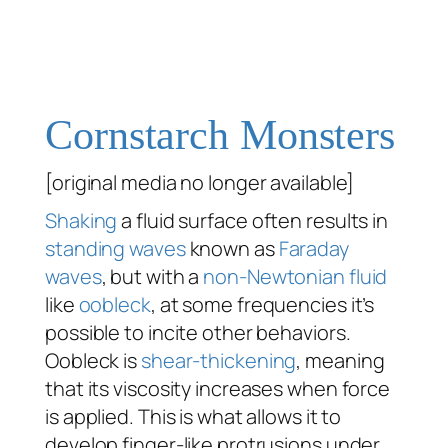
Cornstarch Monsters
[original media no longer available]
Shaking
a fluid surface often results in
standing waves
known as
Faraday
waves
, but with a
non-Newtonian fluid
like
oobleck
, at some frequencies it’s
possible to incite other behaviors.
Oobleck is
shear-thickening
, meaning
that its viscosity increases when force
is applied. This is what allows it to
develop finger-like protrusions under