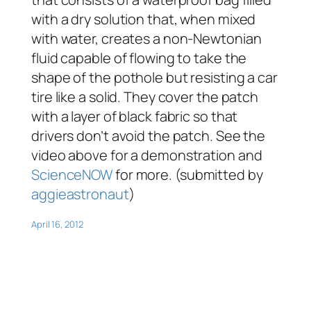
with a dry solution that, when mixed
with water, creates a non-Newtonian
fluid capable of flowing to take the
shape of the pothole but resisting a car
tire like a solid. They cover the patch
with a layer of black fabric so that
drivers don’t avoid the patch. See the
video above for a demonstration and
ScienceNOW
for more. (submitted by
aggieastronaut
)
April 16, 2012