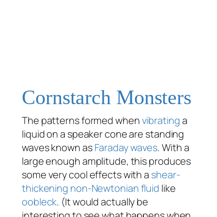
Cornstarch Monsters
The patterns formed when
vibrating
a
liquid on a speaker cone are standing
waves known as
Faraday waves
. With a
large enough amplitude, this produces
some very cool effects with a
shear-
thickening
non-Newtonian fluid
like
oobleck
. (It would actually be
interesting to see what happens when