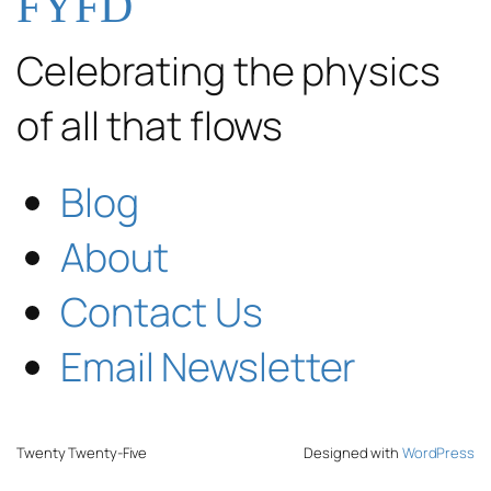
FYFD
Celebrating the physics
of all that flows
Blog
About
Contact Us
Email Newsletter
Twenty Twenty-Five
Designed with
WordPress