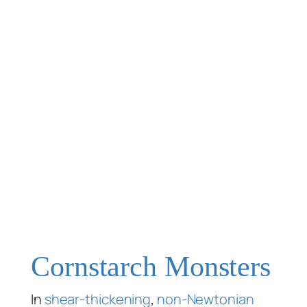
Cornstarch Monsters
In
shear-thickening
,
non-Newtonian