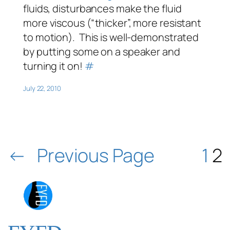
fluids, disturbances make the fluid
more viscous (“thicker”, more resistant
to motion). This is well-demonstrated
by putting some on a speaker and
turning it on!
#
July 22, 2010
←
Previous Page
1
2