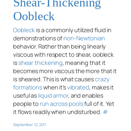
Shear-Thickening
Oobleck
Oobleck
is a commonly utilized fluid in
demonstrations of
non-Newtonian
behavior. Rather than being linearly
viscous with respect to shear, oobleck
is
shear thickening
, meaning that it
becomes more viscous the more that it
is sheared. This is what causes
crazy
formations
when it’s
vibrated
, makes it
useful as
liquid armor
, and enables
people to
run across pools
full of it. Yet
it flows readily when undisturbed.
#
September 12, 2011