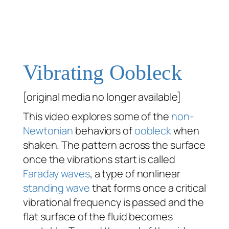
Vibrating Oobleck
[original media no longer available]
This video explores some of the
non-
Newtonian
behaviors of
oobleck
when
shaken. The pattern across the surface
once the vibrations start is called
Faraday waves
, a type of nonlinear
standing wave
that forms once a critical
vibrational frequency is passed and the
flat surface of the fluid becomes