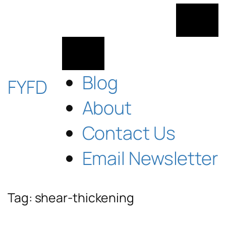
Skip
to
content
Blog
FYFD
About
Contact Us
Email Newsletter
Tag:
shear-thickening