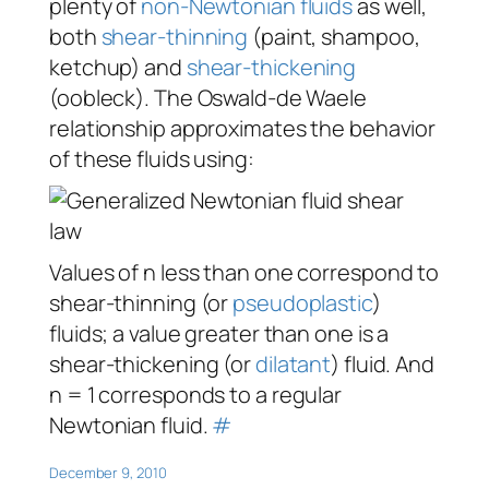
plenty of
non-Newtonian fluids
as well,
both
shear-thinning
(paint, shampoo,
ketchup) and
shear-thickening
(oobleck). The Oswald-de Waele
relationship approximates the behavior
of these fluids using:
Values of
n
less than one correspond to
shear-thinning (or
pseudoplastic
)
fluids; a value greater than one is a
shear-thickening (or
dilatant
) fluid. And
n
= 1 corresponds to a regular
Newtonian fluid.
#
December 9, 2010