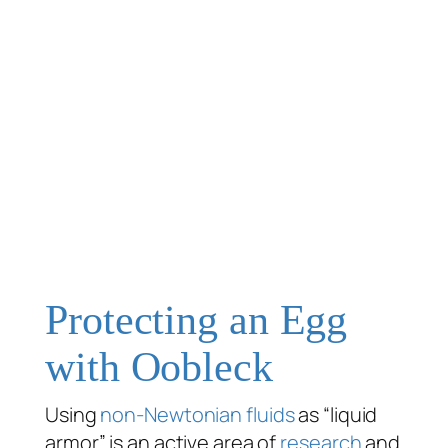
Protecting an Egg
with Oobleck
Using
non-Newtonian fluids
as “liquid
armor” is an active area of
research
and