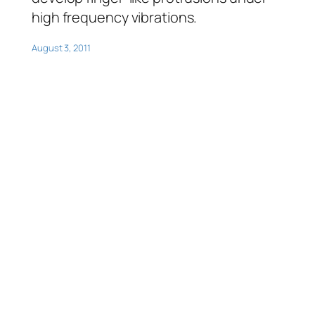
high frequency vibrations.
August 3, 2011