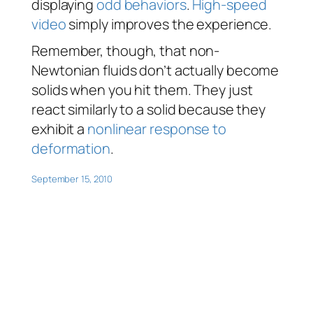
displaying
odd
behaviors
.
High-speed
video
simply improves the experience.
Remember, though, that non-
Newtonian fluids don’t actually
become
solids when you hit them. They just
react
similarly to a solid because they
exhibit a
nonlinear response to
deformation
.
September 15, 2010