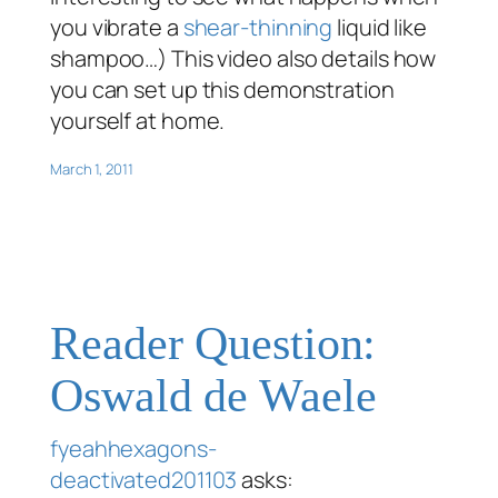
you vibrate a
shear-thinning
liquid like
shampoo…) This video also details how
you can set up this demonstration
yourself at home.
March 1, 2011
Reader Question:
Oswald de Waele
fyeahhexagons-
deactivated201103
asks: