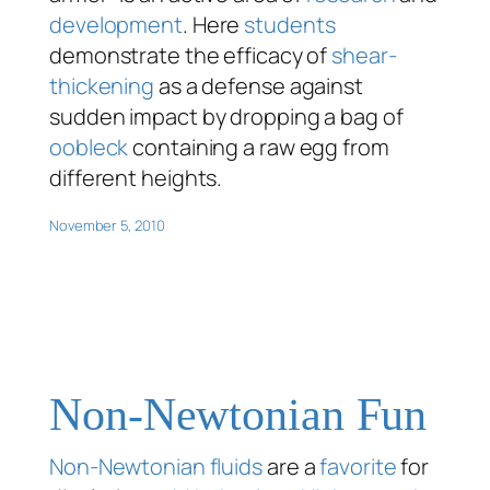
development
. Here
students
demonstrate the efficacy of
shear-
thickening
as a defense against
sudden impact by dropping a bag of
oobleck
containing a raw egg from
different heights.
November 5, 2010
Non-Newtonian Fun
Non-Newtonian fluids
are a
favorite
for