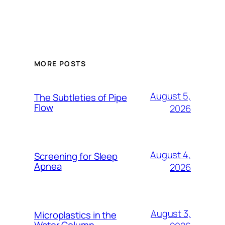
MORE POSTS
August 5,
The Subtleties of Pipe
Flow
2026
August 4,
Screening for Sleep
Apnea
2026
August 3,
Microplastics in the