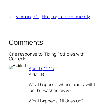
←
Vibrating Oil
Flapping to Fly Efficiently
→
Comments
One response to “Fixing Potholes with
Oobleck”
April 13, 2023
Aiden R
What happens when it rains, will it
just be washed away?
What happens if it dries up?