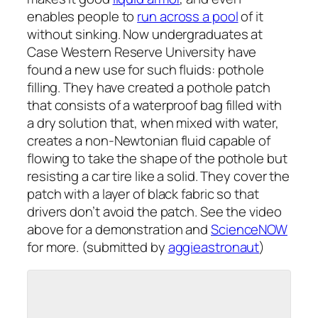
enables people to
run across a pool
of it
without sinking. Now undergraduates at
Case Western Reserve University have
found a new use for such fluids: pothole
filling. They have created a pothole patch
that consists of a waterproof bag filled with
a dry solution that, when mixed with water,
creates a non-Newtonian fluid capable of
flowing to take the shape of the pothole but
resisting a car tire like a solid. They cover the
patch with a layer of black fabric so that
drivers don’t avoid the patch. See the video
above for a demonstration and
ScienceNOW
for more. (submitted by
aggieastronaut
)