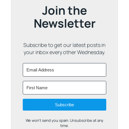
Join the
Newsletter
Subscribe to get our latest posts in
your inbox every other Wednesday.
Subscribe
We won't send you spam. Unsubscribe at any
time.