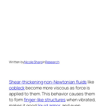
Written by
Nicole Sharp
in
Research
Shear-thickening
non-Newtonian fluids
like
oobleck
become more viscous as force is
applied to them. This behavior causes them
to form
finger-like structures
when vibrated,
makes it good
liquid armor
, and even