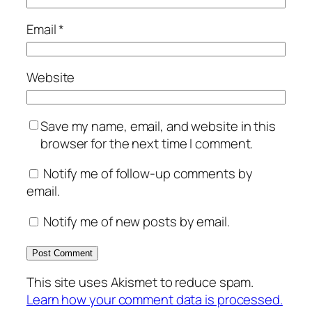
Email
*
Website
Save my name, email, and website in this
browser for the next time I comment.
Notify me of follow-up comments by
email.
Notify me of new posts by email.
This site uses Akismet to reduce spam.
Learn how your comment data is processed.