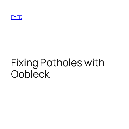
Skip
to
FYFD
content
Fixing Potholes with
Oobleck