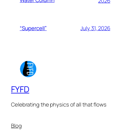
Water Column
2026
July 31, 2026
“Supercell”
FYFD
Celebrating the physics of all that flows
Blog