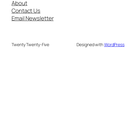
About
Contact Us
Email Newsletter
Twenty Twenty-Five
Designed with
WordPress