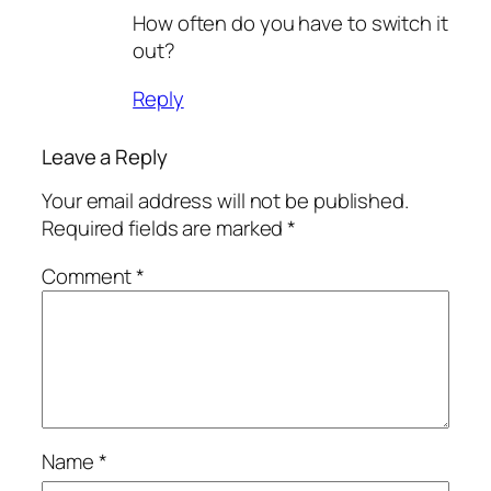
How often do you have to switch it
out?
Reply
Leave a Reply
Your email address will not be published.
Required fields are marked
*
Comment
*
Name
*