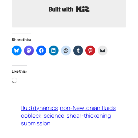
Built with Kit
Share this:
Like this:
Loading…
fluid dynamics
non-Newtonian fluids
oobleck
science
shear-thickening
submission