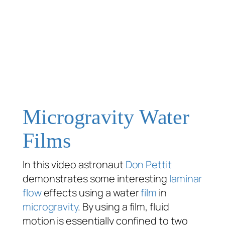
Microgravity Water
Films
In this video astronaut
Don Pettit
demonstrates some interesting
laminar
flow
effects using a water
film
in
microgravity
. By using a film, fluid
motion is essentially confined to two