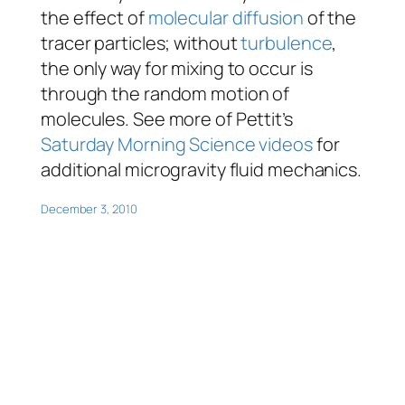
the effect of
molecular diffusion
of the
tracer particles; without
turbulence
,
the only way for mixing to occur is
through the random motion of
molecules. See more of Pettit’s
Saturday Morning Science videos
for
additional microgravity fluid mechanics.
December 3, 2010