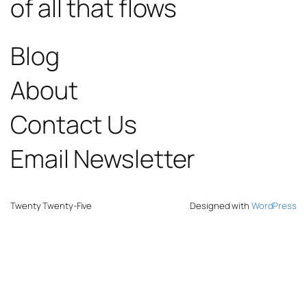
of all that flows
Blog
About
Contact Us
Email Newsletter
Twenty Twenty-Five
Designed with
WordPress