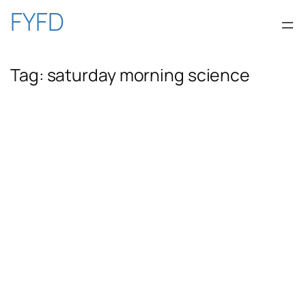
Skip
FYFD
to
Tag:
saturday morning science
content