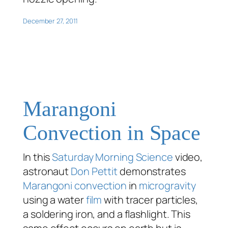
December 27, 2011
Marangoni
Convection in Space
In this
Saturday Morning Science
video,
astronaut
Don Pettit
demonstrates
Marangoni convection
in
microgravity
using a water
film
with tracer particles,
a soldering iron, and a flashlight. This