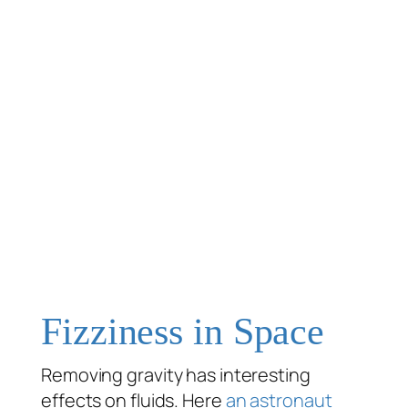
Fizziness in Space
Removing gravity has interesting
effects on fluids. Here
an astronaut