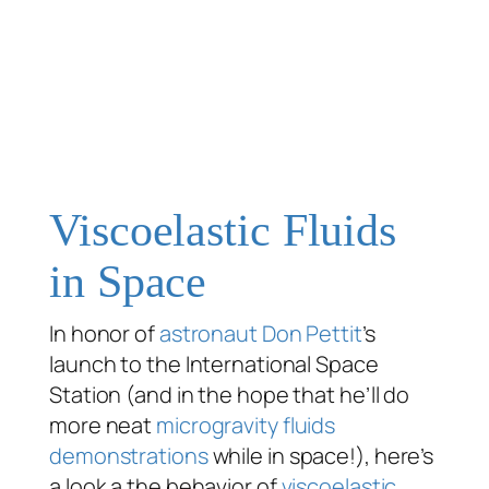
Viscoelastic Fluids
in Space
In honor of
astronaut
Don Pettit
’s
launch to the International Space
Station (and in the hope that he’ll do
more neat
microgravity fluids
demonstrations
while in space!), here’s
a look a the behavior of
viscoelastic