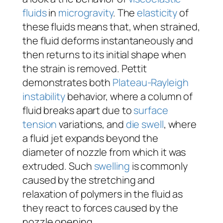
fluids
in
microgravity
. The
elasticity
of
these fluids means that, when strained,
the fluid deforms instantaneously and
then returns to its initial shape when
the strain is removed. Pettit
demonstrates both
Plateau-Rayleigh
instability
behavior, where a column of
fluid breaks apart due to
surface
tension
variations, and
die swell
, where
a fluid jet expands beyond the
diameter of nozzle from which it was
extruded. Such
swelling
is commonly
caused by the stretching and
relaxation of polymers in the fluid as
they react to forces caused by the
nozzle opening.