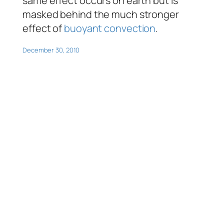
same effect occurs on earth but is
masked behind the much stronger
effect of
buoyant convection
.
December 30, 2010