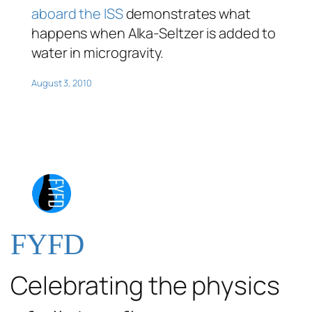
aboard the ISS
demonstrates what
happens when Alka-Seltzer is added to
water in microgravity.
August 3, 2010
FYFD
Celebrating the physics