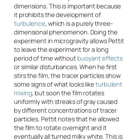
dimensions. This is important because
it prohibits the development of
turbulence
, which is a purely three-
dimensional phenomenon. Doing the
experiment in microgravity allows Pettit
to leave the experiment for a long
period of time without
buoyant effects
or similar disturbances. When he first
stirs the film, the tracer particles show
some signs of what looks like
turbulent
mixing
, but soon the film rotates
uniformly with streaks of gray caused
by different concentrations of tracer
particles. Pettit notes that he allowed
the film to rotate overnight and it
eventually all turned milky white. This is