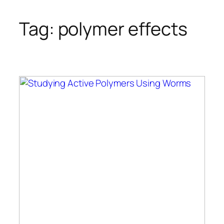
Tag:
polymer effects