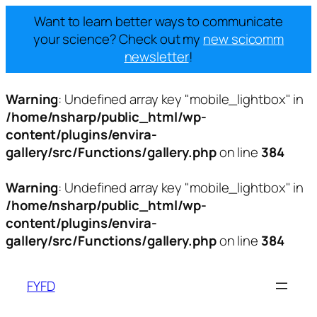
Want to learn better ways to communicate
your science? Check out my
new scicomm
newsletter
!
Warning
: Undefined array key "mobile_lightbox" in
/home/nsharp/public_html/wp-
content/plugins/envira-
gallery/src/Functions/gallery.php
on line
384
Warning
: Undefined array key "mobile_lightbox" in
/home/nsharp/public_html/wp-
content/plugins/envira-
gallery/src/Functions/gallery.php
on line
384
Skip
to
FYFD
content