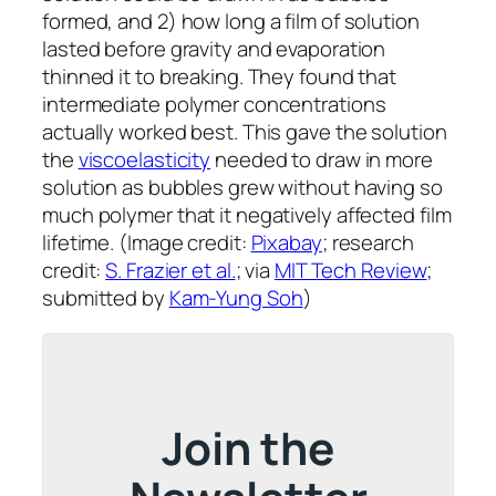
formed, and 2) how long a film of solution
lasted before gravity and evaporation
thinned it to breaking. They found that
intermediate polymer concentrations
actually worked best. This gave the solution
the
viscoelasticity
needed to draw in more
solution as bubbles grew without having so
much polymer that it negatively affected film
lifetime. (Image credit:
Pixabay
; research
credit:
S. Frazier et al.
; via
MIT Tech Review
;
submitted by
Kam-Yung Soh
)
Join the