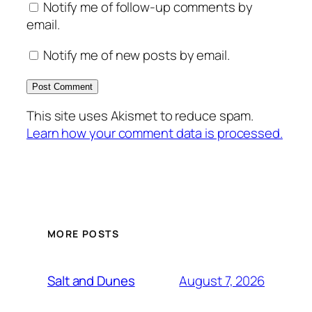
Notify me of follow-up comments by
email.
Notify me of new posts by email.
This site uses Akismet to reduce spam.
Learn how your comment data is processed.
MORE POSTS
August 7, 2026
Salt and Dunes