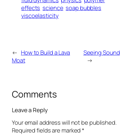
fluid dynamics
physics
polymer
effects
science
soap bubbles
viscoelasticity
←
How to Build a Lava
Seeing Sound
Moat
→
Comments
Leave a Reply
Your email address will not be published.
Required fields are marked
*