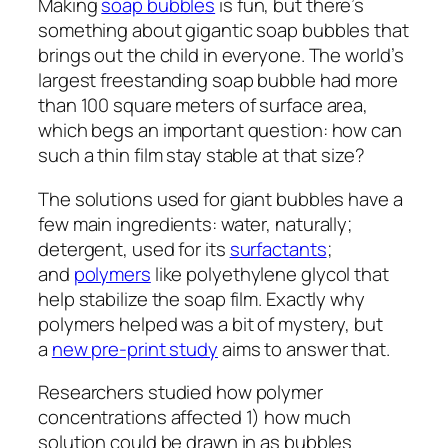
Making
soap bubbles
is fun, but there’s
something about gigantic soap bubbles that
brings out the child in everyone. The world’s
largest freestanding soap bubble had more
than 100 square meters of surface area,
which begs an important question: how can
such a thin film stay stable at that size?
The solutions used for giant bubbles have a
few main ingredients: water, naturally;
detergent, used for its
surfactants
;
and
polymers
like polyethylene glycol that
help stabilize the soap film. Exactly why
polymers helped was a bit of mystery, but
a
new pre-print study
aims to answer that.
Researchers studied how polymer
concentrations affected 1) how much
solution could be drawn in as bubbles