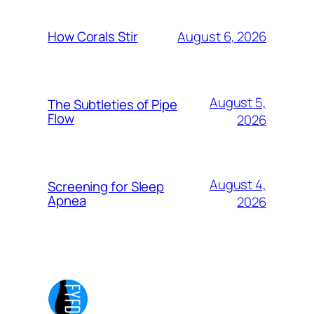
August 6, 2026
How Corals Stir
August 5,
The Subtleties of Pipe
Flow
2026
August 4,
Screening for Sleep
Apnea
2026