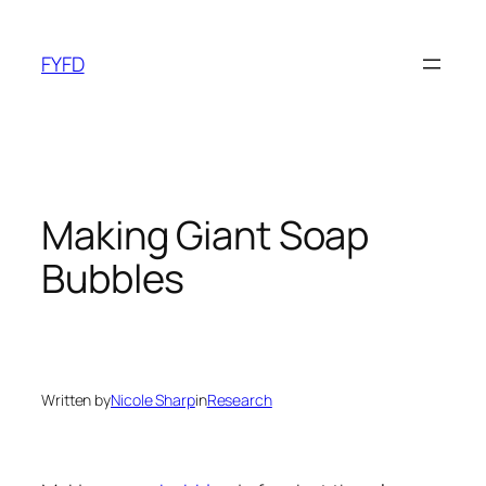
Skip
to
FYFD
content
Making Giant Soap
Bubbles
Written by
Nicole Sharp
in
Research