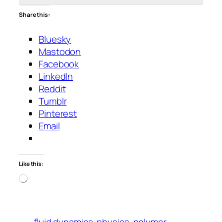
Share this:
Bluesky
Mastodon
Facebook
LinkedIn
Reddit
Tumblr
Pinterest
Email
Like this:
Loading…