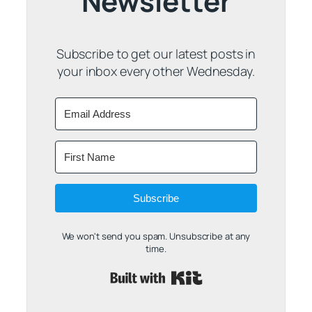
Newsletter
Subscribe to get our latest posts in
your inbox every other Wednesday.
Subscribe
We won't send you spam. Unsubscribe at any
time.
Built with Kit