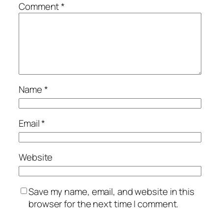
Comment
*
Name
*
Email
*
Website
Save my name, email, and website in this
browser for the next time I comment.