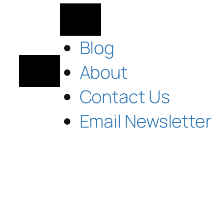
Blog
About
Contact Us
Email Newsletter