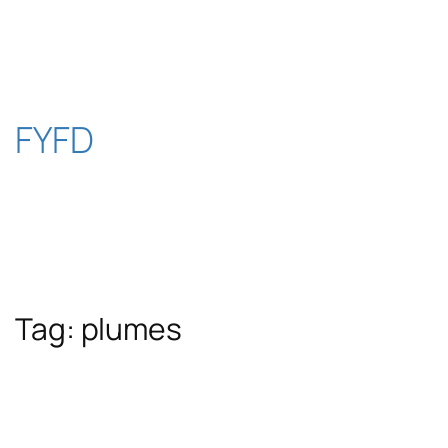
Skip
to
content
FYFD
Tag:
plumes