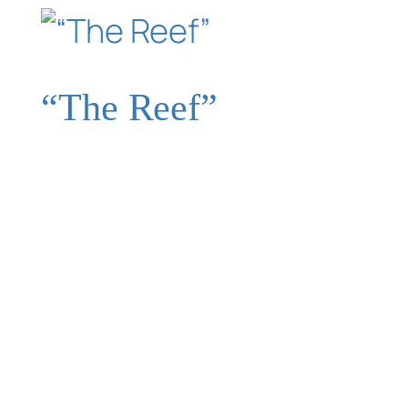
“The Reef”