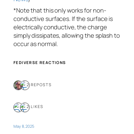
*Note that this only works for non-
conductive surfaces. If the surface is
electrically conductive, the charge
simply dissipates, allowing the splash to
occur as normal.
FEDIVERSE REACTIONS
2 REPOSTS
2 LIKES
May 8, 2025