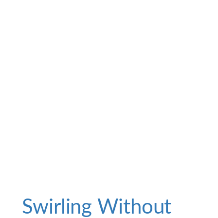
Swirling Without