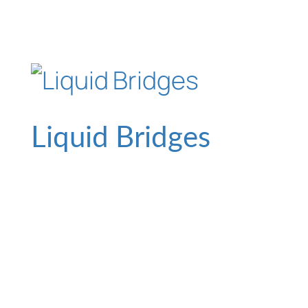
Liquid Bridges