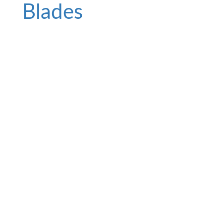
Blades