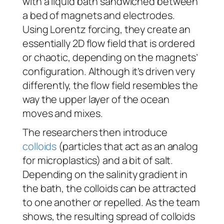
with a liquid bath sandwiched between
a bed of magnets and electrodes.
Using Lorentz forcing, they create an
essentially 2D flow field that is ordered
or chaotic, depending on the magnets’
configuration. Although it’s driven very
differently, the flow field resembles the
way the upper layer of the ocean
moves and mixes.
The researchers then introduce
colloids
(particles that act as an analog
for microplastics) and a bit of salt.
Depending on the salinity gradient in
the bath, the colloids can be attracted
to one another or repelled. As the team
shows, the resulting spread of colloids