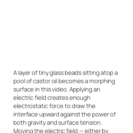
A layer of tiny glass beads sitting atop a
pool of castor oil becomes a morphing
surface in this video. Applying an
electric field creates enough
electrostatic force to draw the
interface upward against the power of
both gravity and surface tension.
Moving the electric field — either by