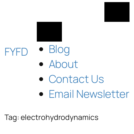
Skip
to
content
Blog
FYFD
About
Contact Us
Email Newsletter
Tag:
electrohydrodynamics