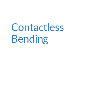
Contactless
Bending