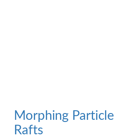
Morphing Particle
Rafts