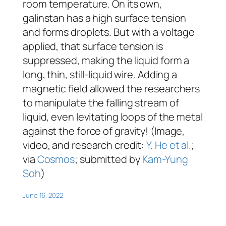
room temperature. On its own,
galinstan has a high surface tension
and forms droplets. But with a voltage
applied, that surface tension is
suppressed, making the liquid form a
long, thin, still-liquid wire. Adding a
magnetic field allowed the researchers
to manipulate the falling stream of
liquid, even levitating loops of the metal
against the force of gravity! (Image,
video, and research credit:
Y. He et al.
;
via
Cosmos
; submitted by
Kam-Yung
Soh
)
June 16, 2022