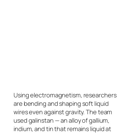
Using electromagnetism, researchers
are bending and shaping soft liquid
wires even against gravity. The team
used galinstan — an alloy of gallium,
indium, and tin that remains liquid at