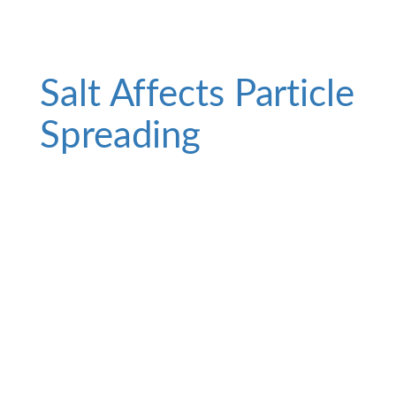
Salt Affects Particle
Spreading