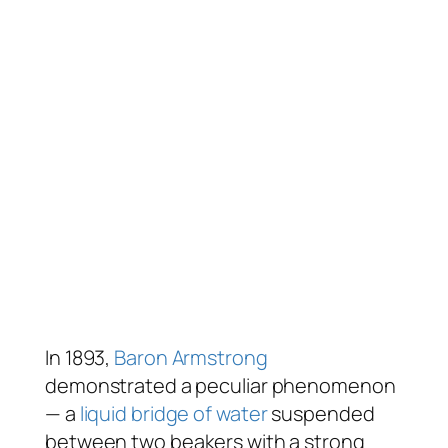
In 1893,
Baron Armstrong
demonstrated a peculiar phenomenon
— a
liquid bridge of water
suspended
between two beakers with a strong