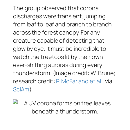
The group observed that corona
discharges were transient, jumping
from leaf to leaf and branch to branch
across the forest canopy. For any
creature capable of detecting that
glow by eye, it must be incredible to
watch the treetops lit by their own
ever-shifting auroras during every
thunderstorm. (Image credit: W. Brune;
research credit:
P. McFarland et al.
; via
SciAm
)