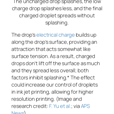
The drop’s
electrical charge
builds up
along the drop’s surface, providing an
attraction that acts somewhat like
surface tension. As a result, charged
drops don’t lift off the surface as much
and they spread less overall; both
factors inhibit splashing.* The effect
could increase our control of droplets
in ink jet printing, allowing for higher
resolution printing. (Image and
research credit:
F. Yu et al.
; via
APS
News
)