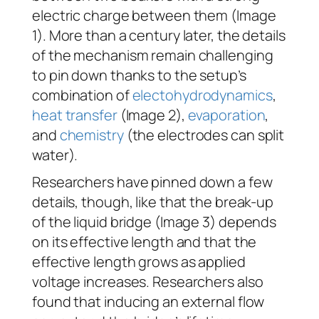
electric charge between them (Image
1). More than a century later, the details
of the mechanism remain challenging
to pin down thanks to the setup’s
combination of
electohydrodynamics
,
heat transfer
(Image 2),
evaporation
,
and
chemistry
(the electrodes can split
water).
Researchers have pinned down a few
details, though, like that the break-up
of the liquid bridge (Image 3) depends
on its effective length and that the
effective length grows as applied
voltage increases. Researchers also
found that inducing an external flow