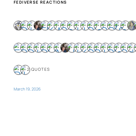
FEDIVERSE REACTIONS
2 QUOTES
March 19, 2026