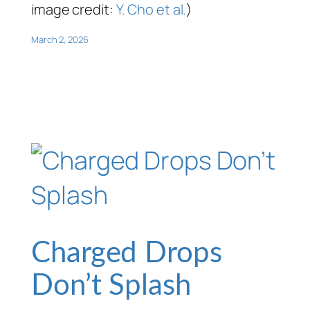
image credit:
Y. Cho et al.
)
March 2, 2026
Charged Drops
Don’t Splash