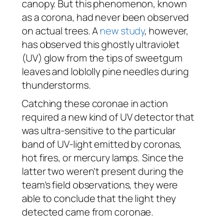
canopy. But this phenomenon, known
as a corona, had never been observed
on actual trees. A
new study
, however,
has observed this ghostly ultraviolet
(UV) glow from the tips of sweetgum
leaves and loblolly pine needles during
thunderstorms.
Catching these coronae in action
required a new kind of UV detector that
was ultra-sensitive to the particular
band of UV-light emitted by coronas,
hot fires, or mercury lamps. Since the
latter two weren’t present during the
team’s field observations, they were
able to conclude that the light they
detected came from coronae.