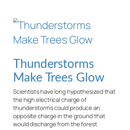
Thunderstorms
Make Trees Glow
Scientists have long hypothesized that
the high electrical charge of
thunderstorms could produce an
opposite charge in the ground that
would discharge from the forest