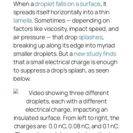
When a
droplet falls on a surface
, it
spreads itself horizontally into a thin
lamella
. Sometimes — depending on
factors like viscosity, impact speed, and
air pressure — that drop
splashes
,
breaking up along its edge into myriad
smaller droplets. But a
new study finds
that a small electrical charge is enough
to suppress a drop’s splash, as seen
below.