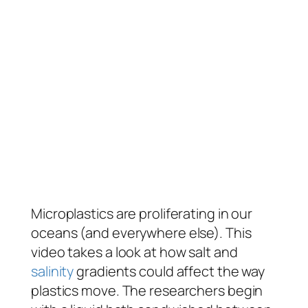
Microplastics are proliferating in our
oceans (and everywhere else). This
video takes a look at how salt and
salinity
gradients could affect the way
plastics move. The researchers begin