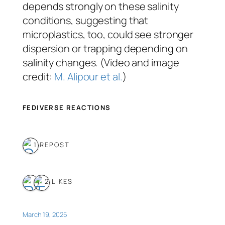
depends strongly on these salinity
conditions, suggesting that
microplastics, too, could see stronger
dispersion or trapping depending on
salinity changes. (Video and image
credit:
M. Alipour et al.
)
FEDIVERSE REACTIONS
1 REPOST
2 LIKES
March 19, 2025