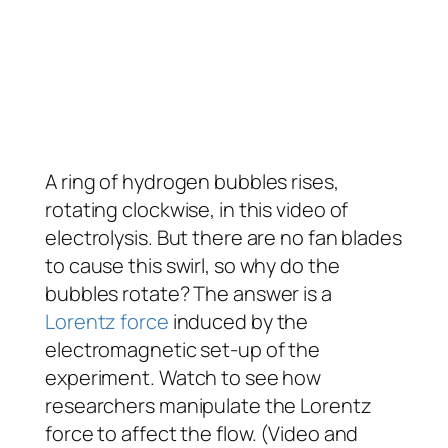
A ring of hydrogen bubbles rises,
rotating clockwise, in this video of
electrolysis. But there are no fan blades
to cause this swirl, so why do the
bubbles rotate? The answer is a
Lorentz force
induced by the
electromagnetic set-up of the
experiment. Watch to see how
researchers manipulate the Lorentz
force to affect the flow. (Video and