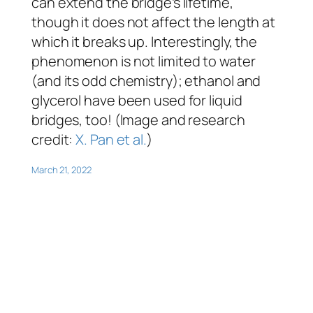
can extend the bridge’s lifetime,
though it does not affect the length at
which it breaks up. Interestingly, the
phenomenon is
not
limited to water
(and its odd chemistry); ethanol and
glycerol have been used for liquid
bridges, too! (Image and research
credit:
X. Pan et al.
)
March 21, 2022