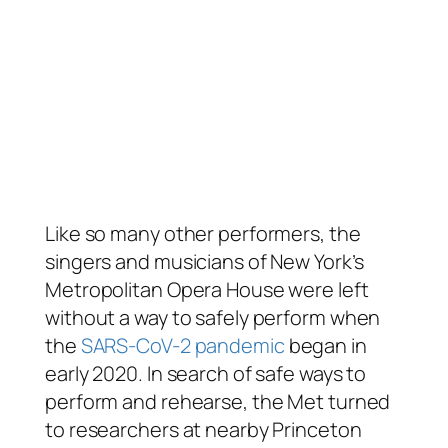
Like so many other performers, the
singers and musicians of New York’s
Metropolitan Opera House were left
without a way to safely perform when
the
SARS-CoV-2 pandemic
began in
early 2020. In search of safe ways to
perform and rehearse, the Met turned
to researchers at nearby Princeton