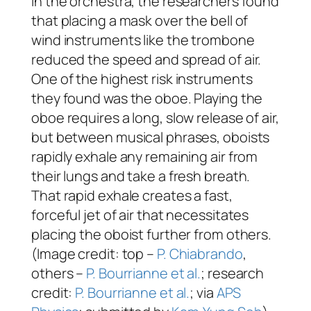
In the orchestra, the researchers found
that placing a mask over the bell of
wind instruments like the trombone
reduced the speed and spread of air.
One of the highest risk instruments
they found was the oboe. Playing the
oboe requires a long, slow release of air,
but between musical phrases, oboists
rapidly exhale any remaining air from
their lungs and take a fresh breath.
That rapid exhale creates a fast,
forceful jet of air that necessitates
placing the oboist further from others.
(Image credit: top –
P. Chiabrando
,
others –
P. Bourrianne et al.
; research
credit:
P. Bourrianne et al.
; via
APS