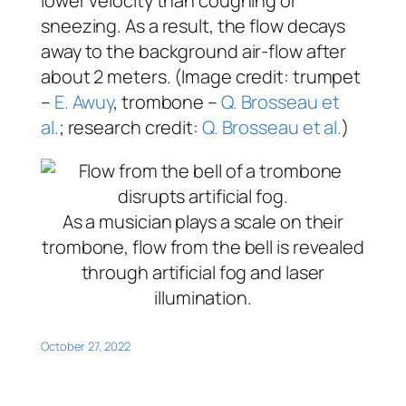
lower velocity than coughing or
sneezing. As a result, the flow decays
away to the background air-flow after
about 2 meters. (Image credit: trumpet
–
E. Awuy
, trombone –
Q. Brosseau et
al.
; research credit:
Q. Brosseau et al.
)
As a musician plays a scale on their
trombone, flow from the bell is revealed
through artificial fog and laser
illumination.
October 27, 2022