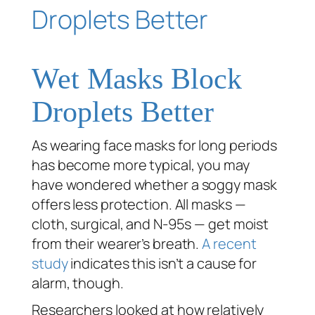
Wet Masks Block
Droplets Better
As wearing face masks for long periods
has become more typical, you may
have wondered whether a soggy mask
offers less protection. All masks —
cloth, surgical, and N-95s — get moist
from their wearer’s breath.
A recent
study
indicates this isn’t a cause for
alarm, though.
Researchers looked at how relatively