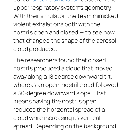
upper respiratory system’s geometry.
With their simulator, the team mimicked
violent exhalations both with the
nostrils open and closed — to see how
that changed the shape of the aerosol
cloud produced.
The researchers found that closed
nostrils produced a cloud that moved
away along a 18 degree downward tilt,
whereas an open-nostril cloud followed
a 30-degree downward slope. That
means having the nostrils open
reduces the horizontal spread of a
cloud while increasing its vertical
spread. Depending on the background