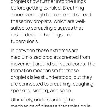
droplets flow further into the lungs
before getting exhaled. Breathing
alone is enough to create and spread
these tiny droplets, which are well-
suited to spreading diseases that
reside deep in the lungs, like
tuberculosis.
In between these extremes are
medium-sized droplets created from
movement around our vocal cords. The
formation mechanism for these
droplets is least understood, but they
are connected to breathing, coughing,
speaking, singing, and so on.
Ultimately, understanding the
mechanics of disease transmission is