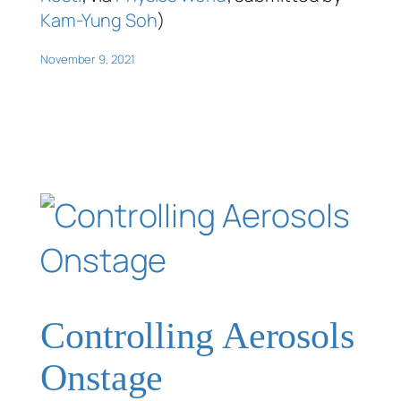
Kam-Yung Soh
)
November 9, 2021
Controlling Aerosols
Onstage