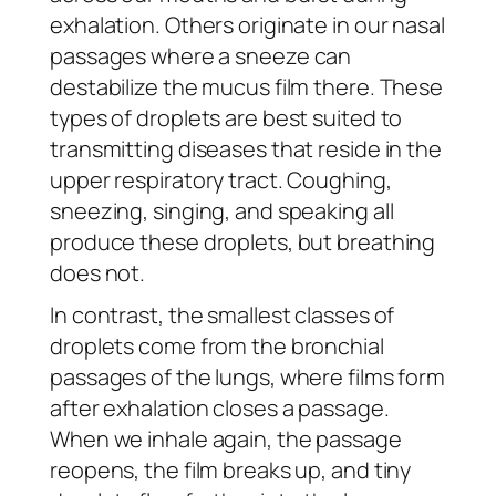
exhalation. Others originate in our nasal
passages where a sneeze can
destabilize the mucus film there. These
types of droplets are best suited to
transmitting diseases that reside in the
upper respiratory tract. Coughing,
sneezing, singing, and speaking all
produce these droplets, but breathing
does not.
In contrast, the smallest classes of
droplets come from the bronchial
passages of the lungs, where films form
after exhalation closes a passage.
When we inhale again, the passage
reopens, the film breaks up, and tiny