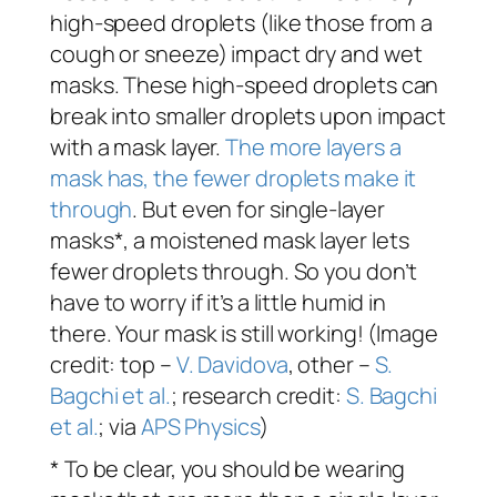
high-speed droplets (like those from a
cough or sneeze) impact dry and wet
masks. These high-speed droplets can
break into smaller droplets upon impact
with a mask layer.
The more layers a
mask has, the fewer droplets make it
through
. But even for single-layer
masks*, a moistened mask layer lets
fewer droplets through. So you don’t
have to worry if it’s a little humid in
there. Your mask is still working! (Image
credit: top –
V. Davidova
, other –
S.
Bagchi et al.
; research credit:
S. Bagchi
et al.
; via
APS Physics
)
* To be clear, you should be wearing