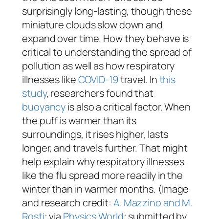
surprisingly long-lasting, though these
miniature clouds slow down and
expand over time. How they behave is
critical to understanding the spread of
pollution as well as how respiratory
illnesses like
COVID-19
travel. In
this
study
, researchers found that
buoyancy
is also a critical factor. When
the puff is warmer than its
surroundings, it rises higher, lasts
longer, and travels further. That might
help explain why respiratory illnesses
like the flu spread more readily in the
winter than in warmer months. (Image
and research credit:
A. Mazzino and M.
Rosti
; via
Physics World
; submitted by