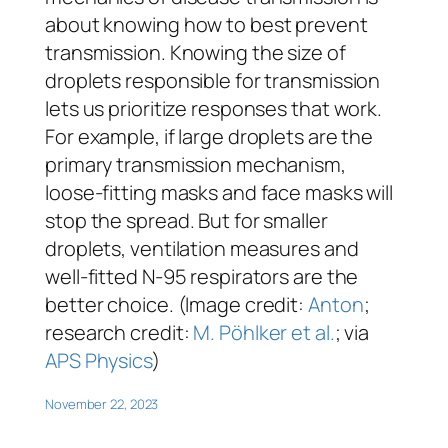
about knowing how to best prevent
transmission. Knowing the size of
droplets responsible for transmission
lets us prioritize responses that work.
For example, if large droplets are the
primary transmission mechanism,
loose-fitting masks and face masks will
stop the spread. But for smaller
droplets, ventilation measures and
well-fitted N-95 respirators are the
better choice. (Image credit:
Anton
;
research credit:
M. Pöhlker et al.
; via
APS Physics
)
November 22, 2023