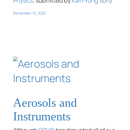
Physics
; submitted by
Kam-Yung Soh
)
December 13, 2022
Aerosols and
Instruments