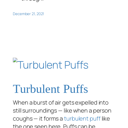
December 21, 2021
Turbulent Puffs
When a burst of air gets expelled into
still surroundings — like when a person
coughs — it forms a
turbulent puff
like
the one seen here. Puffs can be