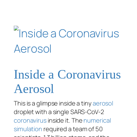
Inside a Coronavirus
Aerosol
This is a glimpse inside a tiny
aerosol
droplet with a single SARS-CoV-2
coronavirus
inside it. The
numerical
simulation
required a team of 50