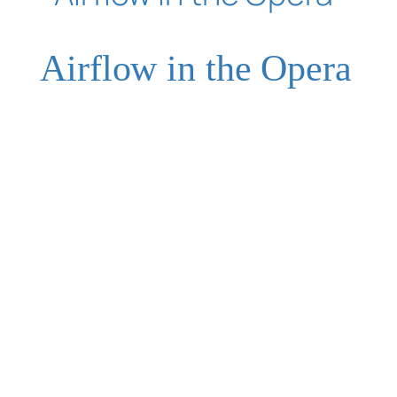
Airflow in the Opera