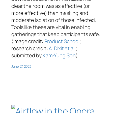
clear the room was as effective (or
more effective) than masking and
moderate isolation of those infected.
Tools like these are vital in enabling
gatherings that keep participants safe.
(Image credit:
Product School
;
research credit:
A. Dixit et al.
;
submitted by
Kam-Yung Soh
)
June 27, 2023