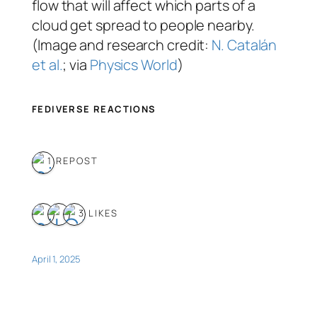
flow that will affect which parts of a
cloud get spread to people nearby.
(Image and research credit:
N. Catalán
et al.
; via
Physics World
)
FEDIVERSE REACTIONS
1 REPOST
3 LIKES
April 1, 2025