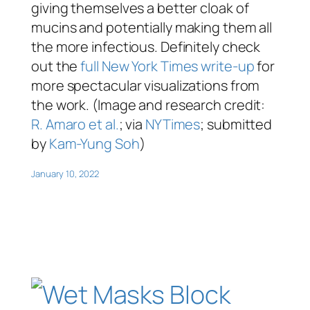
giving themselves a better cloak of
mucins and potentially making them all
the more infectious. Definitely check
out the
full New York Times write-up
for
more spectacular visualizations from
the work. (Image and research credit:
R. Amaro et al.
; via
NYTimes
; submitted
by
Kam-Yung Soh
)
January 10, 2022