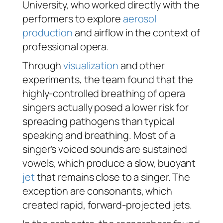
University, who worked directly with the
performers to explore
aerosol
production
and airflow in the context of
professional opera.
Through
visualization
and other
experiments, the team found that the
highly-controlled breathing of opera
singers actually posed a lower risk for
spreading pathogens than typical
speaking and breathing. Most of a
singer’s voiced sounds are sustained
vowels, which produce a slow, buoyant
jet
that remains close to a singer. The
exception are consonants, which
created rapid, forward-projected jets.