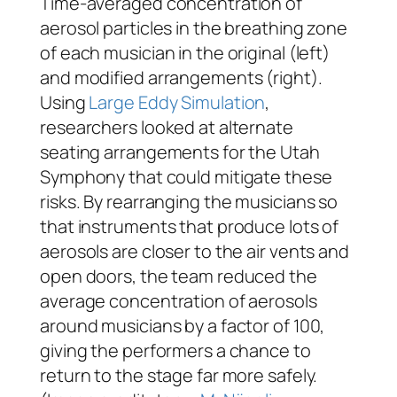
Time-averaged concentration of
aerosol particles in the breathing zone
of each musician in the original (left)
and modified arrangements (right).
Using
Large Eddy Simulation
,
researchers looked at alternate
seating arrangements for the Utah
Symphony that could mitigate these
risks. By rearranging the musicians so
that instruments that produce lots of
aerosols are closer to the air vents and
open doors, the team reduced the
average concentration of aerosols
around musicians by a factor of 100,
giving the performers a chance to
return to the stage far more safely.