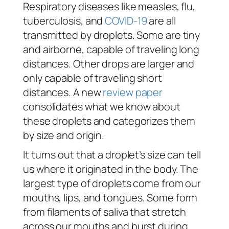
Respiratory diseases like measles, flu,
tuberculosis, and
COVID-19
are all
transmitted by droplets. Some are tiny
and airborne, capable of traveling long
distances. Other drops are larger and
only capable of traveling short
distances. A new
review paper
consolidates what we know about
these droplets and categorizes them
by size and origin.
It turns out that a droplet’s size can tell
us where it originated in the body. The
largest type of droplets come from our
mouths, lips, and tongues. Some form
from filaments of saliva that stretch
across our mouths and burst during