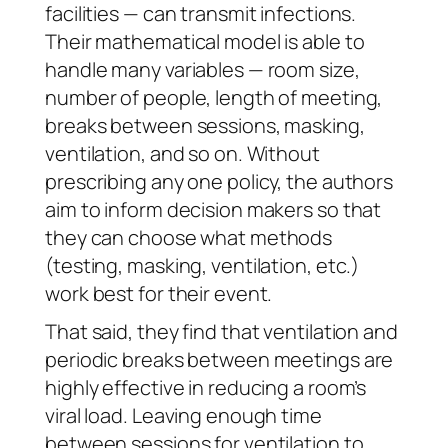
facilities — can transmit infections.
Their mathematical model is able to
handle many variables — room size,
number of people, length of meeting,
breaks between sessions, masking,
ventilation, and so on. Without
prescribing any one policy, the authors
aim to inform decision makers so that
they can choose what methods
(testing, masking, ventilation, etc.)
work best for their event.
That said, they find that ventilation and
periodic breaks between meetings are
highly effective in reducing a room’s
viral load. Leaving enough time
between sessions for ventilation to