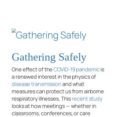
Gathering Safely
One effect of the
COVID-19 pandemic
is
a renewed interest in the physics of
disease transmission
and what
measures can protect us from airborne
respiratory illnesses. This
recent study
looks at how meetings — whether in
classrooms, conferences, or care