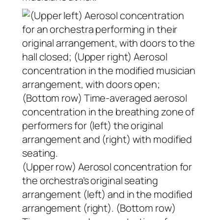
(Upper row) Aerosol concentration for
the orchestra’s original seating
arrangement (left) and in the modified
arrangement (right). (Bottom row)