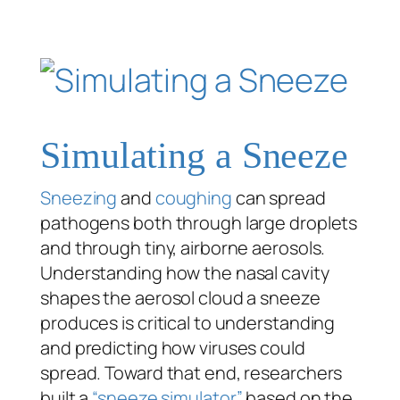
Simulating a Sneeze
Sneezing
and
coughing
can spread
pathogens both through large droplets
and through tiny, airborne aerosols.
Understanding how the nasal cavity
shapes the aerosol cloud a sneeze
produces is critical to understanding
and predicting how viruses could
spread. Toward that end, researchers
built a
“sneeze simulator”
based on the