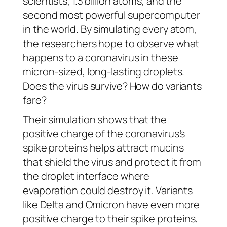
scientists, 1.3 billion atoms, and the
second most powerful supercomputer
in the world. By simulating every atom,
the researchers hope to observe what
happens to a coronavirus in these
micron-sized, long-lasting droplets.
Does the virus survive? How do variants
fare?
Their simulation shows that the
positive charge of the coronavirus’s
spike proteins helps attract mucins
that shield the virus and protect it from
the droplet interface where
evaporation could destroy it. Variants
like Delta and Omicron have even more
positive charge to their spike proteins,