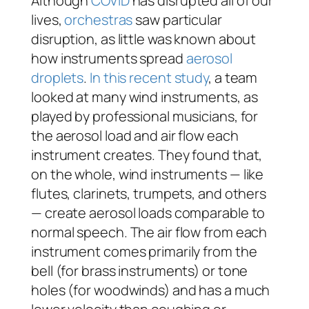
Although
COVID
has disrupted all of our
lives,
orchestras
saw particular
disruption, as little was known about
how instruments spread
aerosol
droplets
.
In this recent study
, a team
looked at many wind instruments, as
played by professional musicians, for
the aerosol load and air flow each
instrument creates. They found that,
on the whole, wind instruments — like
flutes, clarinets, trumpets, and others
— create aerosol loads comparable to
normal speech. The air flow from each
instrument comes primarily from the
bell (for brass instruments) or tone
holes (for woodwinds) and has a much