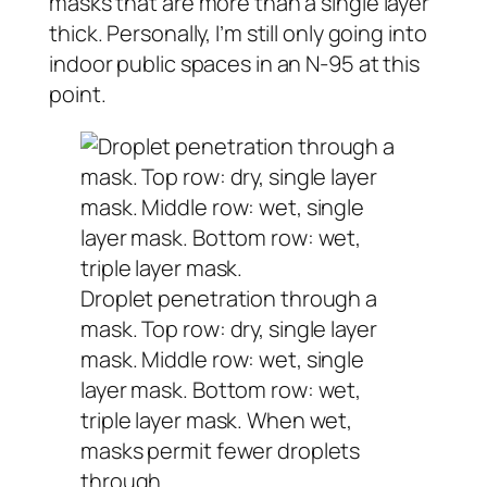
masks that are more than a single layer
thick. Personally, I’m still only going into
indoor public spaces in an N-95 at this
point.
Droplet penetration through a
mask. Top row: dry, single layer
mask. Middle row: wet, single
layer mask. Bottom row: wet,
triple layer mask. When wet,
masks permit fewer droplets
through.