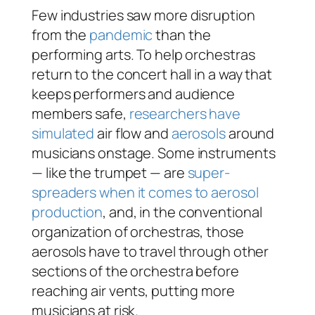
Few industries saw more disruption
from the
pandemic
than the
performing arts. To help orchestras
return to the concert hall in a way that
keeps performers and audience
members safe,
researchers have
simulated
air flow and
aerosols
around
musicians onstage. Some instruments
— like the trumpet — are
super-
spreaders when it comes to aerosol
production
, and, in the conventional
organization of orchestras, those
aerosols have to travel through other
sections of the orchestra before
reaching air vents, putting more
musicians at risk.