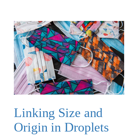
Linking Size and
Origin in Droplets