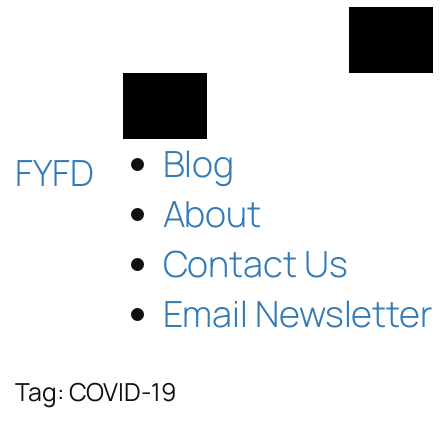
Skip
to
content
Blog
FYFD
About
Contact Us
Email Newsletter
Tag:
COVID-19