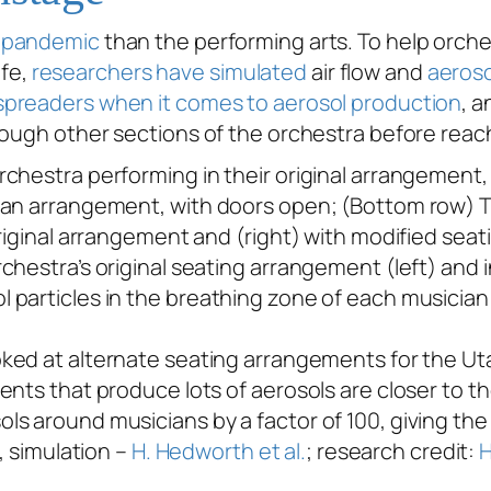
e
pandemic
than the performing arts. To help orches
fe,
researchers have simulated
air flow and
aeroso
spreaders when it comes to aerosol production
, a
ough other sections of the orchestra before reachi
chestra’s original seating arrangement (left) and 
articles in the breathing zone of each musician in
oked at alternate seating arrangements for the Ut
ents that produce lots of aerosols are closer to t
s around musicians by a factor of 100, giving the
, simulation –
H. Hedworth et al.
; research credit:
H