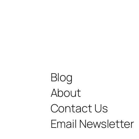
Blog
About
Contact Us
Email Newsletter