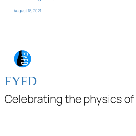
August 18, 2021
FYFD
Celebrating the physics of 