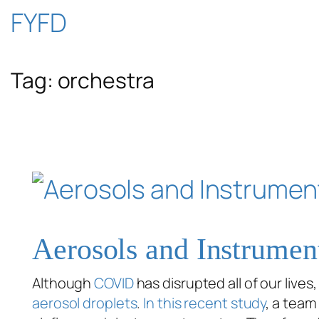
Skip
FYFD
to
Tag:
orchestra
content
Aerosols and Instrumen
Although
COVID
has disrupted all of our lives
aerosol droplets
.
In this recent study
, a team