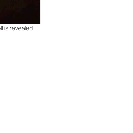
l is revealed