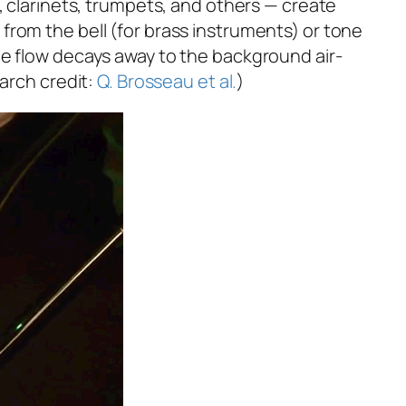
, clarinets, trumpets, and others — create
from the bell (for brass instruments) or tone
he flow decays away to the background air-
earch credit:
Q. Brosseau et al.
)