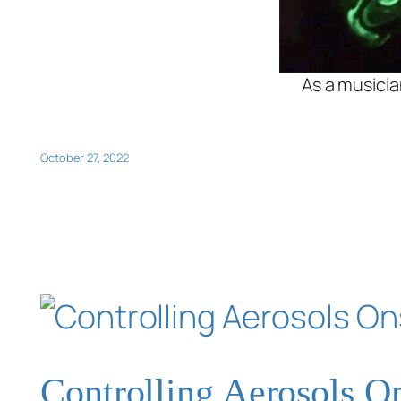
As a musicia
October 27, 2022
Controlling Aerosols O