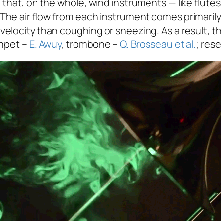
that, on the whole, wind instruments — like flutes
he air flow from each instrument comes primarily 
elocity than coughing or sneezing. As a result, t
umpet –
E. Awuy
, trombone –
Q. Brosseau et al.
; res