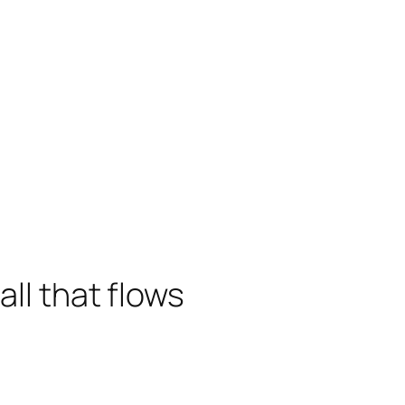
all that flows