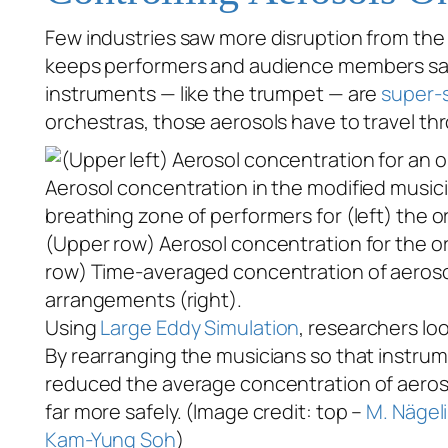
Few industries saw more disruption from th
keeps performers and audience members sa
instruments — like the trumpet — are
super-
orchestras, those aerosols have to travel thr
(Upper row) Aerosol concentration for the or
row) Time-averaged concentration of aerosol p
arrangements (right).
Using
Large Eddy Simulation
, researchers lo
By rearranging the musicians so that instrum
reduced the average concentration of aerosol
far more safely. (Image credit: top –
M. Nägeli
Kam-Yung Soh
)