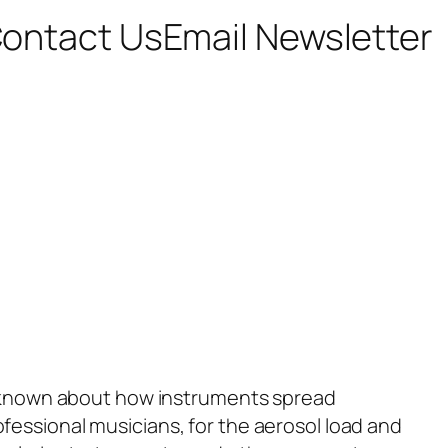
ontact Us
Email Newsletter
as known about how instruments spread
fessional musicians, for the aerosol load and