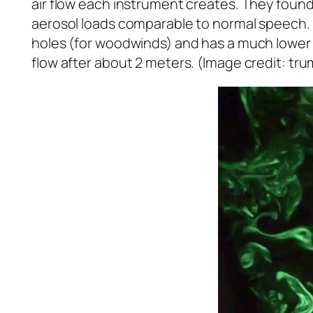
air flow each instrument creates. They found 
aerosol loads comparable to normal speech. T
holes (for woodwinds) and has a much lower v
flow after about 2 meters. (Image credit: tr