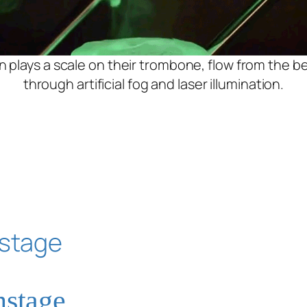
n plays a scale on their trombone, flow from the bel
through artificial fog and laser illumination.
nstage