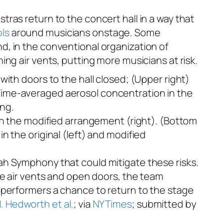
tras return to the concert hall in a way that
ls
around musicians onstage. Some
nd, in the conventional organization of
ng air vents, putting more musicians at risk.
in the modified arrangement (right). (Bottom
 the original (left) and modified
ah Symphony that could mitigate these risks.
he air vents and open doors, the team
 performers a chance to return to the stage
. Hedworth et al.
; via
NYTimes
; submitted by