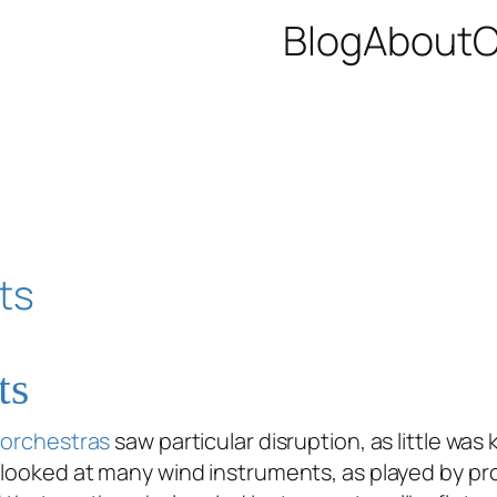
Blog
About
C
ts
,
orchestras
saw particular disruption, as little w
 looked at many wind instruments, as played by pro