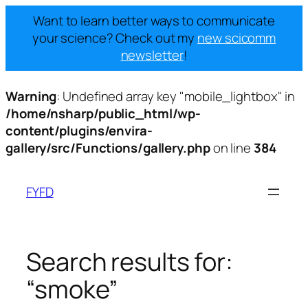
Want to learn better ways to communicate
your science? Check out my
new scicomm
newsletter
!
Warning
: Undefined array key "mobile_lightbox" in
/home/nsharp/public_html/wp-
content/plugins/envira-
gallery/src/Functions/gallery.php
on line
384
Skip
to
FYFD
content
Search results for:
“smoke”