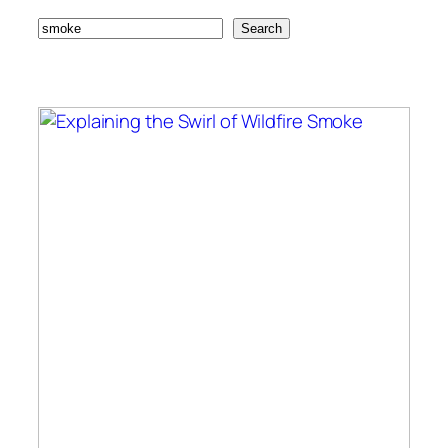
Search
Search