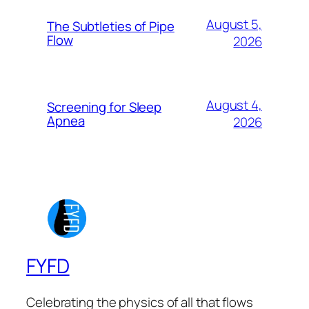
August 5,
The Subtleties of Pipe
Flow
2026
August 4,
Screening for Sleep
Apnea
2026
FYFD
Celebrating the physics of all that flows