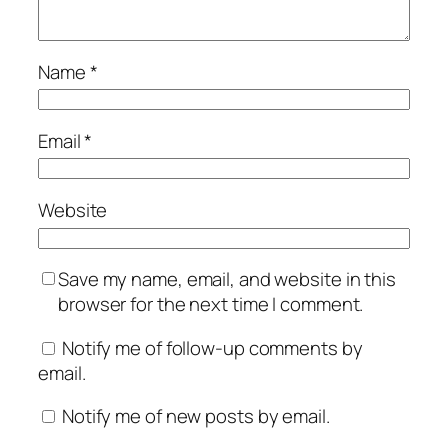
Name
*
Email
*
Website
Save my name, email, and website in this
browser for the next time I comment.
Notify me of follow-up comments by
email.
Notify me of new posts by email.