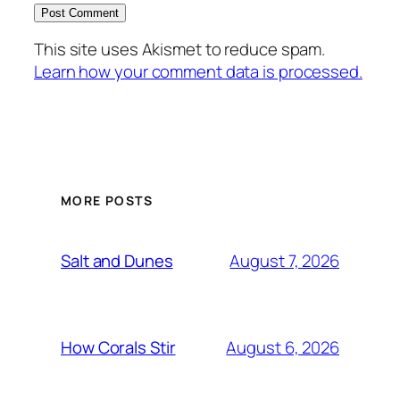
This site uses Akismet to reduce spam.
Learn how your comment data is processed.
MORE POSTS
August 7, 2026
Salt and Dunes
August 6, 2026
How Corals Stir