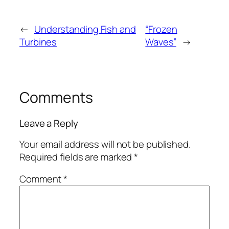
←
Understanding Fish and
“Frozen
Turbines
Waves”
→
Comments
Leave a Reply
Your email address will not be published.
Required fields are marked
*
Comment
*