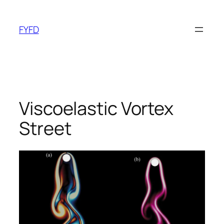
Skip
to
FYFD
content
Viscoelastic Vortex
Street