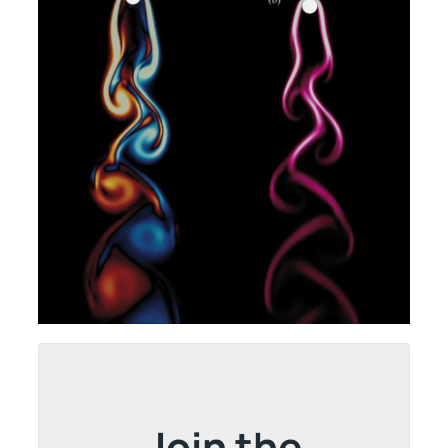
Join the