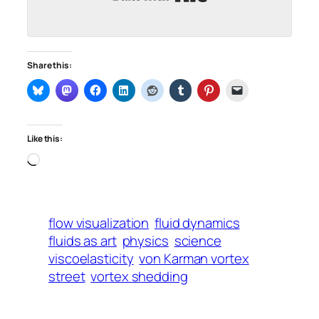
Share this:
Like this:
Loading…
flow visualization
fluid dynamics
fluids as art
physics
science
viscoelasticity
von Karman vortex
street
vortex shedding