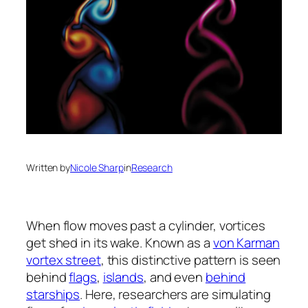
Written by
Nicole Sharp
in
Research
When flow moves past a cylinder, vortices
get shed in its wake. Known as a
von Karman
vortex street
, this distinctive pattern is seen
behind
flags
,
islands
, and even
behind
starships
. Here, researchers are simulating