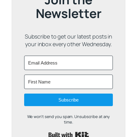
Newsletter
Subscribe to get our latest posts in
your inbox every other Wednesday.
Subscribe
We won't send you spam. Unsubscribe at any
time.
Built with Kit