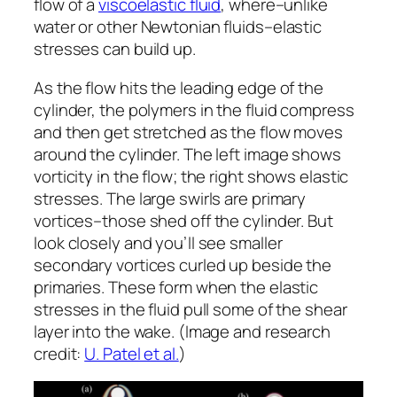
flow of a
viscoelastic fluid
, where–unlike
water or other Newtonian fluids–elastic
stresses can build up.
As the flow hits the leading edge of the
cylinder, the polymers in the fluid compress
and then get stretched as the flow moves
around the cylinder. The left image shows
vorticity in the flow; the right shows elastic
stresses. The large swirls are primary
vortices–those shed off the cylinder. But
look closely and you’ll see smaller
secondary vortices curled up beside the
primaries. These form when the elastic
stresses in the fluid pull some of the shear
layer into the wake. (Image and research
credit:
U. Patel et al.
)