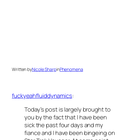
Written by
Nicole Sharp
in
Phenomena
fuckyeahfluiddynamics
:
Today’s post is largely brought to
you by the fact that I have been
sick the past four days and my
fiance and I have been bingeing on