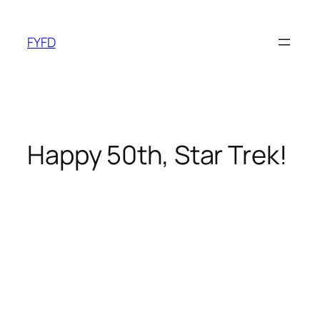
Skip
to
FYFD
content
Happy 50th, Star Trek!