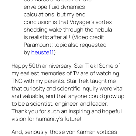
envelope fluid dynamics
calculations, but my end
conclusion is that
Voyager
’s vortex
shedding wake through the nebula
is realistic after all! (Video credit:
Paramount; topic also requested
by
heuste11
)
Happy 50th anniversary, Star Trek! Some of
my earliest memories of TV are of watching
TNG with my parents. Star Trek taught me
that curiosity and scientific inquiry were vital
and valuable, and that anyone could grow up
to be a scientist, engineer, and leader.
Thank you for such an inspiring and hopeful
vision for humanity’s future!
And, seriously, those von Karman vortices