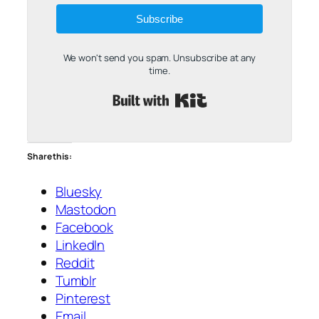
Subscribe
We won't send you spam. Unsubscribe at any
time.
Built with Kit
Share this:
Bluesky
Mastodon
Facebook
LinkedIn
Reddit
Tumblr
Pinterest
Email