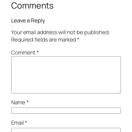
Comments
Leave a Reply
Your email address will not be published.
Required fields are marked
*
Comment
*
Name
*
Email
*