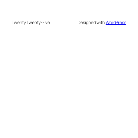
Twenty Twenty-Five
Designed with
WordPress