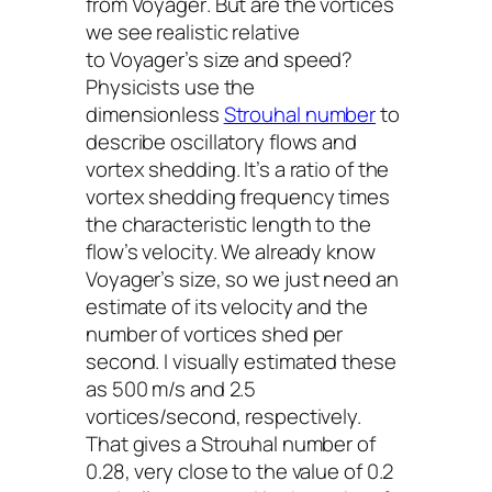
from
Voyager
. But are the vortices
we see realistic relative
to
Voyager
’s size and speed?
Physicists use the
dimensionless
Strouhal number
to
describe oscillatory flows and
vortex shedding. It’s a ratio of the
vortex shedding frequency times
the characteristic length to the
flow’s velocity. We already know
Voyager
’s size, so we just need an
estimate of its velocity and the
number of vortices shed per
second. I visually estimated these
as 500 m/s and 2.5
vortices/second, respectively.
That gives a Strouhal number of
0.28, very close to the value of 0.2