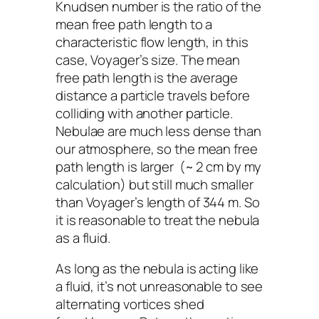
Knudsen number is the ratio of the
mean free path length to a
characteristic flow length, in this
case,
Voyager
’s size
.
The mean
free path length is the average
distance a particle travels before
colliding with another particle.
Nebulae are much less dense than
our atmosphere, so the mean free
path length is larger (~ 2 cm by my
calculation) but still much smaller
than
Voyager
’s
length of 344 m. So
it is reasonable to treat the nebula
as a fluid.
As long as the nebula is acting like
a fluid, it’s not unreasonable to see
alternating vortices shed