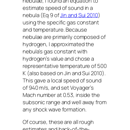
nebulae, I found an equation to
estimate speed of sound in a
nebula (Eq 9 of
Jin and Sui 2010
)
using the specific gas constant
and temperature. Because
nebulae are primarily composed of
hydrogen, I approximated the
nebula’s gas constant with
hydrogen’s value and chose a
representative temperature of 500
K (also based on Jin and Sui 2010).
This gave a local speed of sound
of 940 m/s, and set
Voyager
’s
Mach number at 0.53, inside the
subsonic range and well away from
any shock wave formation.
Of course, these are all rough
estimates and back-of-the-