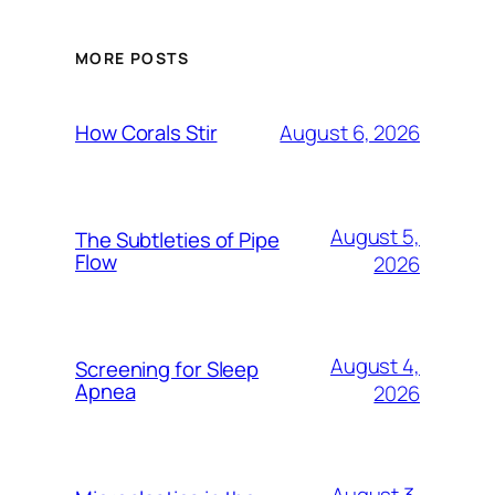
MORE POSTS
August 6, 2026
How Corals Stir
August 5,
The Subtleties of Pipe
Flow
2026
August 4,
Screening for Sleep
Apnea
2026