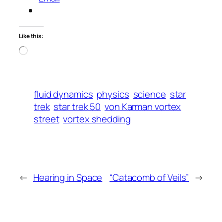
Like this:
Loading…
fluid dynamics
physics
science
star
trek
star trek 50
von Karman vortex
street
vortex shedding
←
Hearing in Space
“Catacomb of Veils”
→