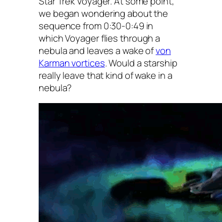
Star Trek Voyager. At some point,
we began wondering about the
sequence from 0:30-0:49 in
which
Voyager
flies through a
nebula and leaves a wake of
von
Karman vortices
. Would a starship
really leave that kind of wake in a
nebula?