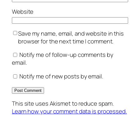
Website
Save my name, email, and website in this
browser for the next time I comment.
Notify me of follow-up comments by
email.
Notify me of new posts by email.
This site uses Akismet to reduce spam.
Learn how your comment data is processed.