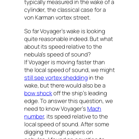
typically measured in the wake of a
cylinder, the classical case for a
von Karman vortex street.
So far
Voyager
’s wake is looking
quite reasonable indeed. But what
about its speed relative to the
nebula’s speed of sound?
If
Voyager
is moving faster than
the local speed of sound, we might
still see vortex shedding
in the
wake, but there would also be a
bow shock
off the ship’s leading
edge. To answer this question, we
need to know
Voyager
’s
Mach
number
, its speed relative to the
local speed of sound. After some
digging through papers on