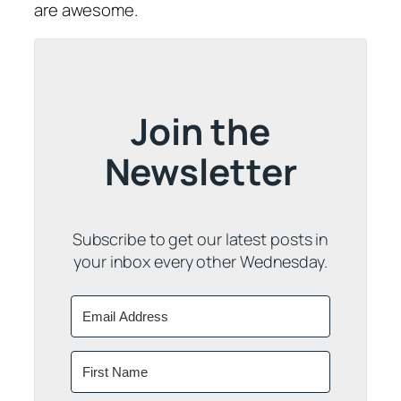
are awesome.
Join the
Newsletter
Subscribe to get our latest posts in
your inbox every other Wednesday.