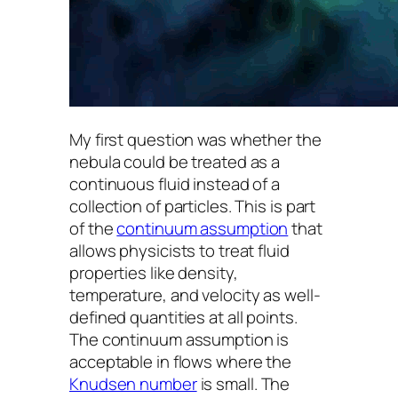
My first question was whether the
nebula could be treated as a
continuous fluid instead of a
collection of particles. This is part
of the
continuum assumption
that
allows physicists to treat fluid
properties like density,
temperature, and velocity as well-
defined quantities at all points.
The continuum assumption is
acceptable in flows where the
Knudsen number
is small. The