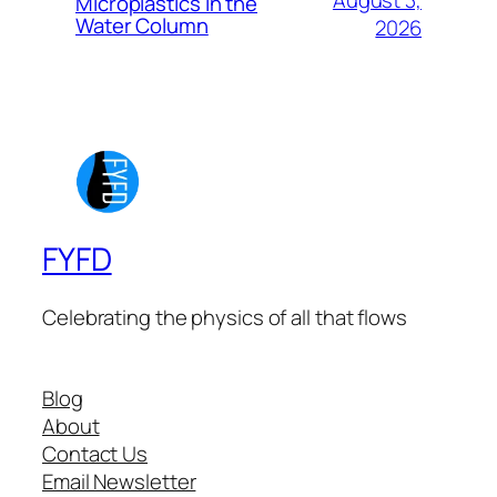
August 3,
Microplastics in the
Water Column
2026
FYFD
Celebrating the physics of all that flows
Blog
About
Contact Us
Email Newsletter