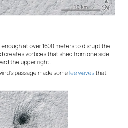
ll enough at over 1600 meters to disrupt the
nd creates vortices that shed from one side
ard the upper right.
 wind’s passage made some
lee waves
that