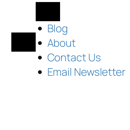
Blog
About
Contact Us
Email Newsletter