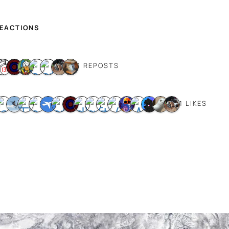
REACTIONS
11 REPOSTS
21 LIKES