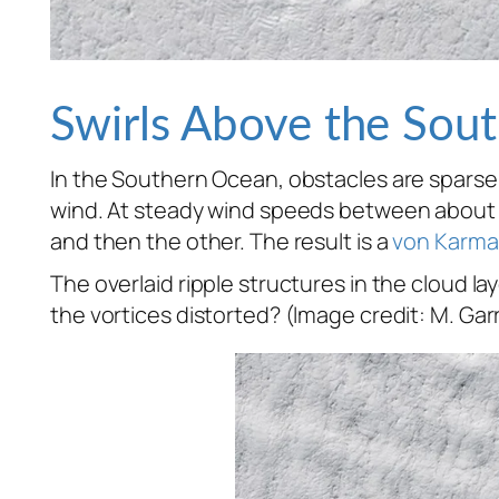
Swirls Above the Sou
In the Southern Ocean, obstacles are sparse. 
wind. At steady wind speeds between about 18
and then the other. The result is a
von Karma
The overlaid ripple structures in the cloud la
the vortices distorted? (Image credit: M. Garr