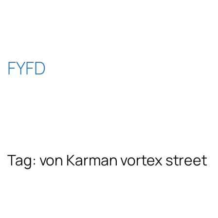
Skip
to
content
FYFD
Tag:
von Karman vortex street