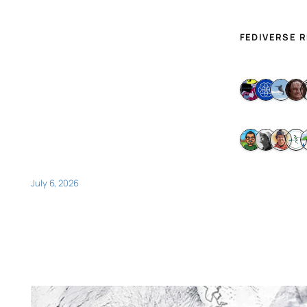
FEDIVERSE 
July 6, 2026