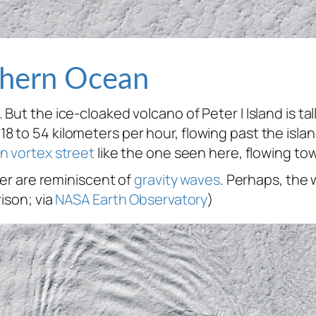
thern Ocean
But the ice-cloaked volcano of Peter I Island is ta
 to 54 kilometers per hour, flowing past the isla
n vortex street
like the one seen here, flowing tow
yer are reminiscent of
gravity waves
. Perhaps, the
ison; via
NASA Earth Observatory
)