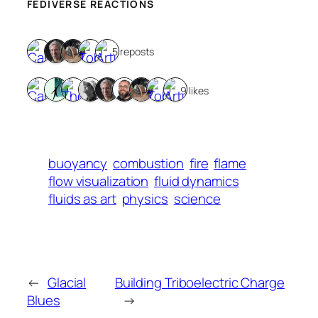
FEDIVERSE REACTIONS
5 reposts
9 likes
buoyancy
combustion
fire
flame
flow visualization
fluid dynamics
fluids as art
physics
science
←
Glacial
Building Triboelectric Charge
Blues
→