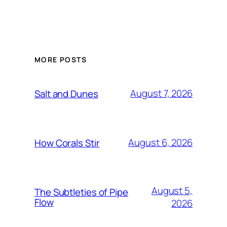
MORE POSTS
August 7, 2026
Salt and Dunes
August 6, 2026
How Corals Stir
August 5,
The Subtleties of Pipe
Flow
2026