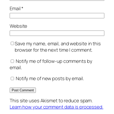
Email
*
Website
Save my name, email, and website in this
browser for the next time I comment.
Notify me of follow-up comments by
email.
Notify me of new posts by email.
This site uses Akismet to reduce spam.
Learn how your comment data is processed.