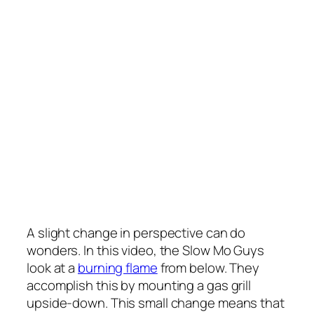
A slight change in perspective can do
wonders. In this video, the Slow Mo Guys
look at a
burning flame
from below. They
accomplish this by mounting a gas grill
upside-down. This small change means that