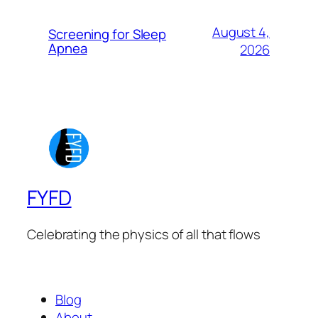
August 4,
Screening for Sleep
Apnea
2026
FYFD
Celebrating the physics of all that flows
Blog
About