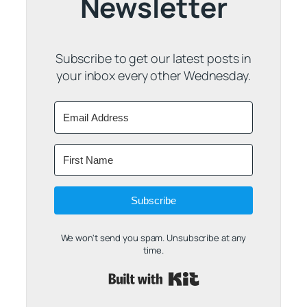
Newsletter
Subscribe to get our latest posts in
your inbox every other Wednesday.
Subscribe
We won't send you spam. Unsubscribe at any
time.
Built with Kit