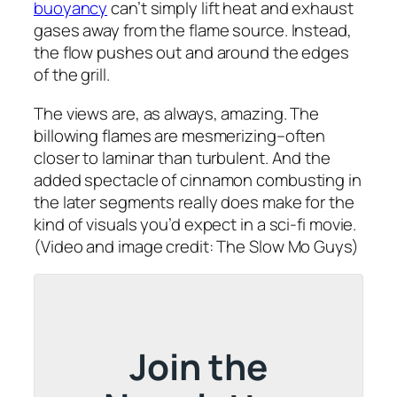
buoyancy
can’t simply lift heat and exhaust
gases away from the flame source. Instead,
the flow pushes out and around the edges
of the grill.
The views are, as always, amazing. The
billowing flames are mesmerizing–often
closer to laminar than turbulent. And the
added spectacle of cinnamon combusting in
the later segments really does make for the
kind of visuals you’d expect in a sci-fi movie.
(Video and image credit: The Slow Mo Guys)
Join the