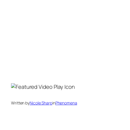
Written by
Nicole Sharp
in
Phenomena