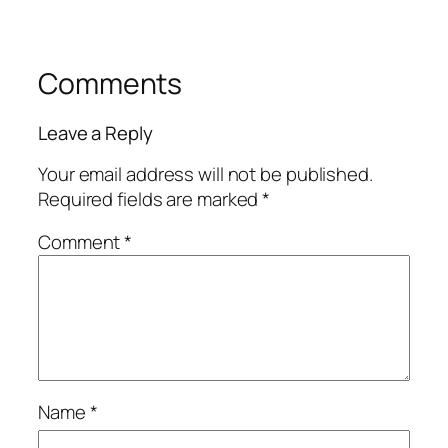
Comments
Leave a Reply
Your email address will not be published.
Required fields are marked
*
Comment
*
Name
*