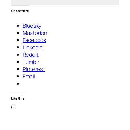
Share this:
Bluesky
Mastodon
Facebook
LinkedIn
Reddit
Tumblr
Pinterest
Email
Like this:
Loading…