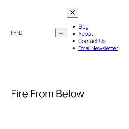
Skip
to
content
Blog
FYFD
About
Contact Us
Email Newsletter
Fire From Below