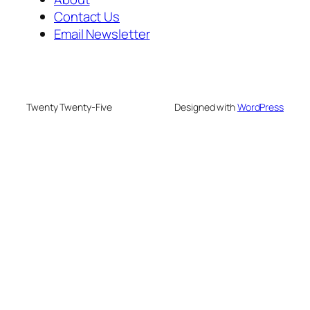
Contact Us
Email Newsletter
Twenty Twenty-Five
Designed with
WordPress